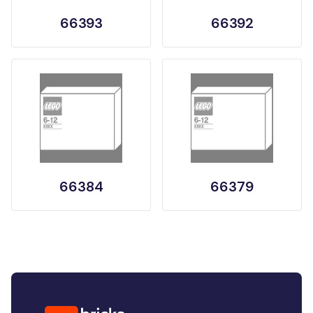
66393
66392
66384
66379