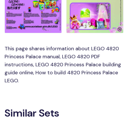
This page shares information about LEGO 4820
Princess Palace manual, LEGO 4820 PDF
instructions, LEGO 4820 Princess Palace building
guide online, How to build 4820 Princess Palace
LEGO.
Similar Sets