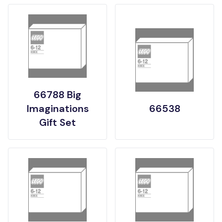
66788 Big
Imaginations
66538
Gift Set