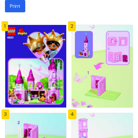
Print
1
2
3
4