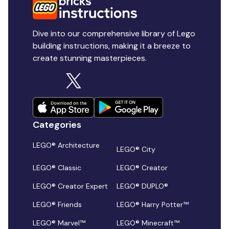
Dive into our comprehensive library of Lego
building instructions, making it a breeze to
create stunning masterpieces.
Categories
LEGO® Architecture
LEGO® City
LEGO® Classic
LEGO® Creator
LEGO® Creator Expert
LEGO® DUPLO®
LEGO® Friends
LEGO® Harry Potter™
LEGO® Marvel™
LEGO® Minecraft™