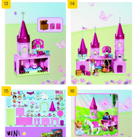
13
14
15
16