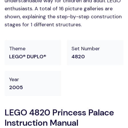
understandable way for children and adult LEGO
enthusiasts. A total of 16 picture galleries are
shown, explaining the step-by-step construction
stages for 1 different structures.
Theme
Set Number
LEGO® DUPLO®
4820
Year
2005
LEGO 4820 Princess Palace
Instruction Manual