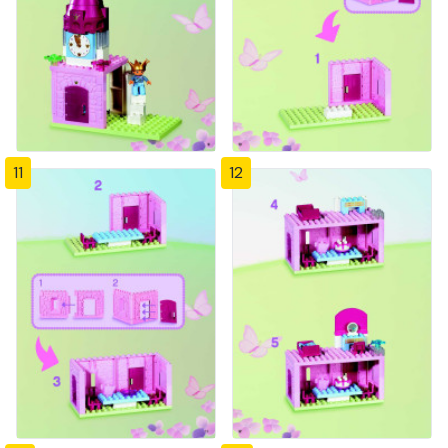
11
12