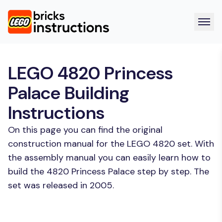
LEGO 4820 Princess
Palace Building
Instructions
On this page you can find the original
construction manual for the LEGO 4820 set. With
the assembly manual you can easily learn how to
build the 4820 Princess Palace step by step. The
set was released in 2005.