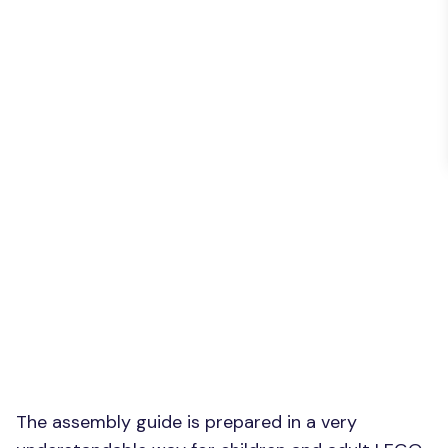
The assembly guide is prepared in a very