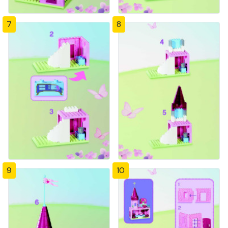
7
8
9
10