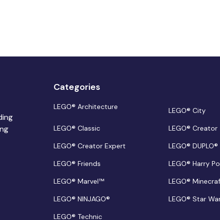
Categories
LEGO® Architecture
LEGO® City
ding
ing
LEGO® Classic
LEGO® Creator
LEGO® Creator Expert
LEGO® DUPLO®
LEGO® Friends
LEGO® Harry Po
LEGO® Marvel™
LEGO® Minecra
LEGO® NINJAGO®
LEGO® Star Wa
LEGO® Technic