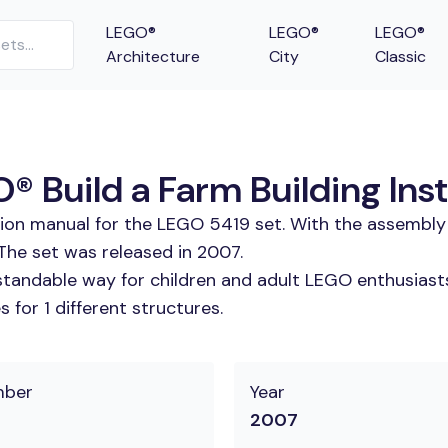
LEGO®
LEGO®
LEGO®
Architecture
City
Classic
Build a Farm Building Inst
tion manual for the LEGO 5419 set. With the assembly 
he set was released in 2007.
tandable way for children and adult LEGO enthusiasts. 
for 1 different structures.
mber
Year
2007