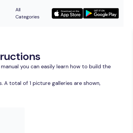
All
Categories
ructions
manual you can easily learn how to build the
A total of 1 picture galleries are shown,