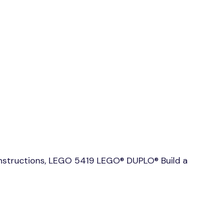
nstructions, LEGO 5419 LEGO® DUPLO® Build a