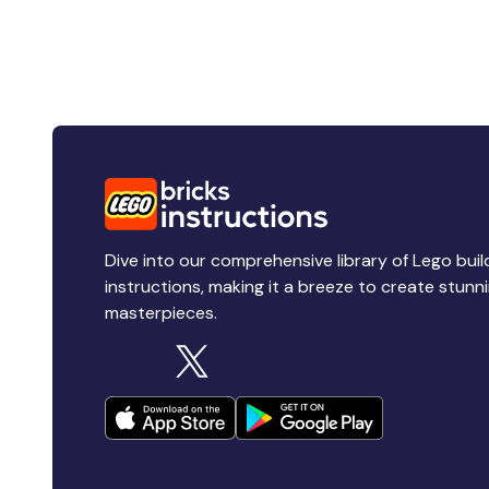
Dive into our comprehensive library of Lego buil
instructions, making it a breeze to create stunn
masterpieces.