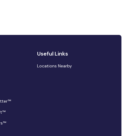
Useful Links
Locations Nearby
tter™
ft™
rs™