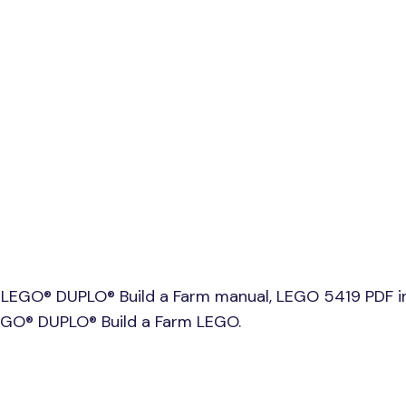
 LEGO® DUPLO® Build a Farm manual, LEGO 5419 PDF i
LEGO® DUPLO® Build a Farm LEGO.