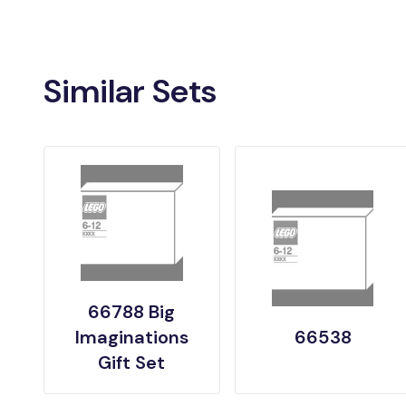
Similar Sets
66788 Big
Imaginations
66538
Gift Set