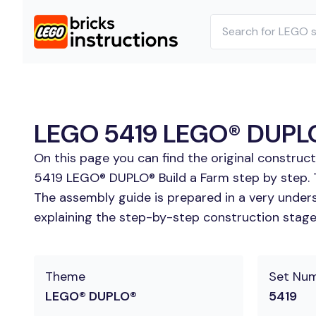
LEGO 5419 LEGO® DUPLO® 
On this page you can find the original construc
5419 LEGO® DUPLO® Build a Farm step by step. T
The assembly guide is prepared in a very unders
explaining the step-by-step construction stages 
Theme
Set Nu
LEGO® DUPLO®
5419