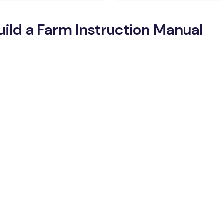
ld a Farm Instruction Manual