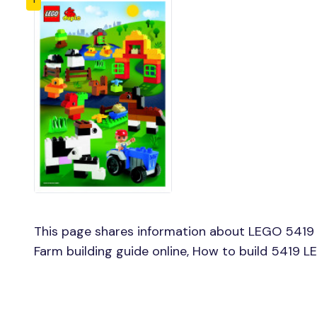
This page shares information about LEGO 5419
Farm building guide online, How to build 5419 