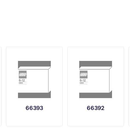
66393
66392