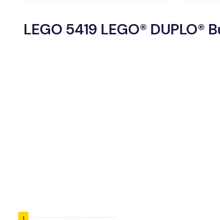
LEGO 5419 LEGO® DUPLO® Bui
1