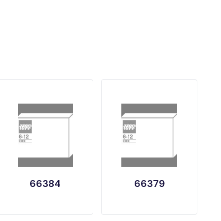
66384
66379