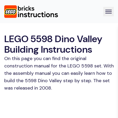
LEGO 5598 Dino Valley
Building Instructions
On this page you can find the original
construction manual for the LEGO 5598 set. With
the assembly manual you can easily learn how to
build the 5598 Dino Valley step by step. The set
was released in 2008.