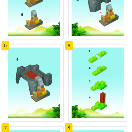
5
6
7
8