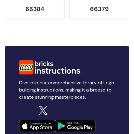
66384
66379
Dive into our comprehensive library of Lego
building instructions, making it a breeze to
create stunning masterpieces.