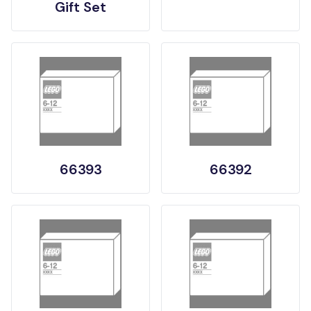
Gift Set
66393
66392