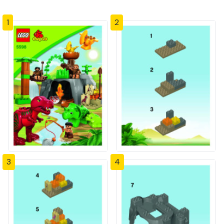
1
2
3
4