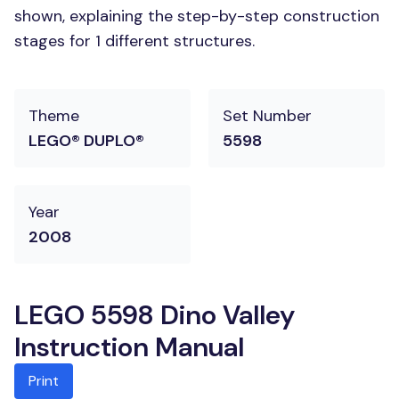
shown, explaining the step-by-step construction
stages for 1 different structures.
Theme
Set Number
LEGO® DUPLO®
5598
Year
2008
LEGO 5598 Dino Valley
Instruction Manual
Print