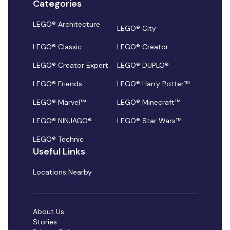
Categories
LEGO® Architecture
LEGO® City
LEGO® Classic
LEGO® Creator
LEGO® Creator Expert
LEGO® DUPLO®
LEGO® Friends
LEGO® Harry Potter™
LEGO® Marvel™
LEGO® Minecraft™
LEGO® NINJAGO®
LEGO® Star Wars™
LEGO® Technic
Useful Links
Locations Nearby
About Us
Stories