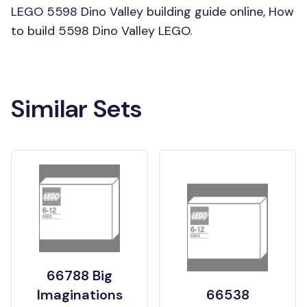
LEGO 5598 Dino Valley building guide online, How
to build 5598 Dino Valley LEGO.
Similar Sets
66788 Big
Imaginations
66538