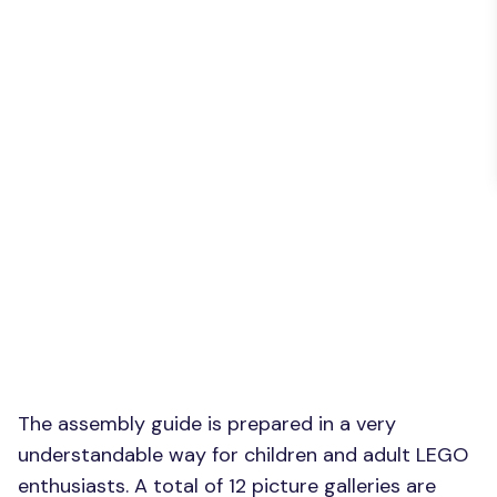
The assembly guide is prepared in a very
understandable way for children and adult LEGO
enthusiasts. A total of 12 picture galleries are