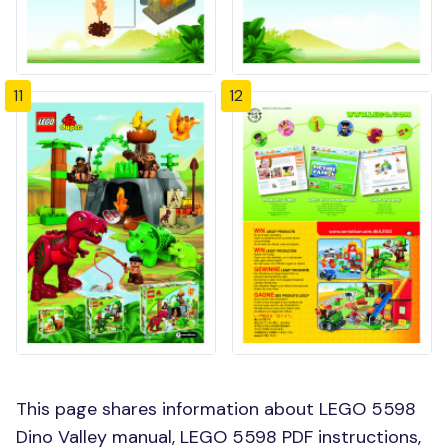
11
12
This page shares information about LEGO 5598
Dino Valley manual, LEGO 5598 PDF instructions,