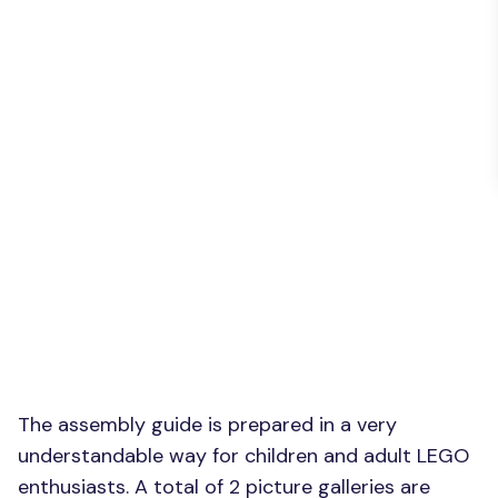
The assembly guide is prepared in a very
understandable way for children and adult LEGO
enthusiasts. A total of 2 picture galleries are