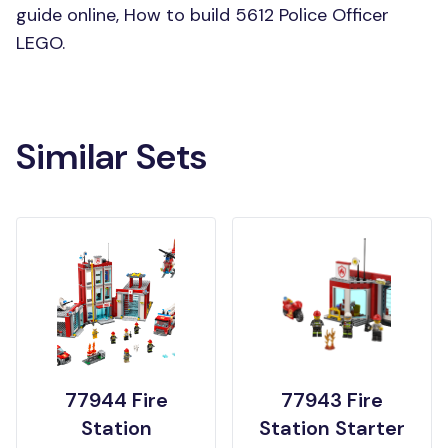
guide online, How to build 5612 Police Officer
LEGO.
Similar Sets
77944 Fire
77943 Fire
Station
Station Starter