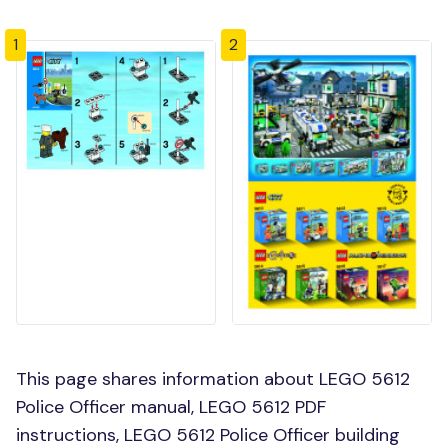
1
2
This page shares information about LEGO 5612
Police Officer manual, LEGO 5612 PDF
instructions, LEGO 5612 Police Officer building