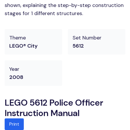
shown, explaining the step-by-step construction
stages for 1 different structures.
Theme
Set Number
LEGO® City
5612
Year
2008
LEGO 5612 Police Officer
Instruction Manual
Print