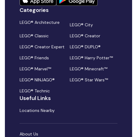
Categories
LEGO® Architecture
LEGO® City
LEGO® Classic
LEGO® Creator
LEGO® Creator Expert
LEGO® DUPLO®
LEGO® Friends
LEGO® Harry Potter™
LEGO® Marvel™
LEGO® Minecraft™
LEGO® NINJAGO®
LEGO® Star Wars™
LEGO® Technic
Useful Links
Locations Nearby
About Us