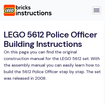
LEGO 5612 Police Officer
Building Instructions
On this page you can find the original
construction manual for the LEGO 5612 set. With
the assembly manual you can easily learn how to
build the 5612 Police Officer step by step. The set
was released in 2008.