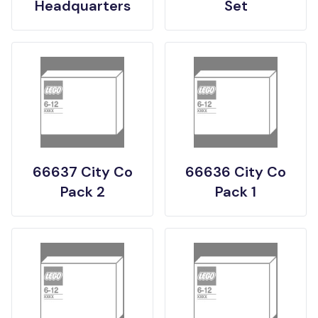
Headquarters
Set
66637 City Co
66636 City Co
Pack 2
Pack 1