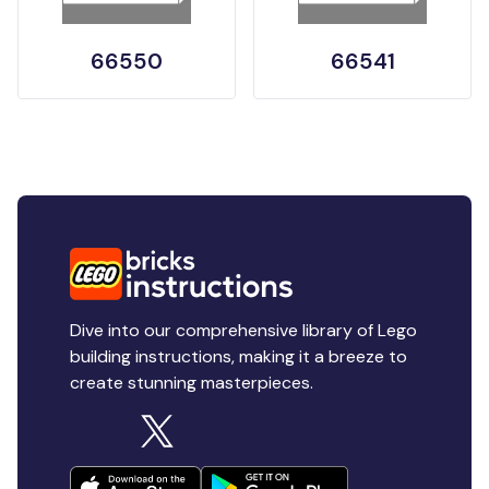
66550
66541
Dive into our comprehensive library of Lego
building instructions, making it a breeze to
create stunning masterpieces.