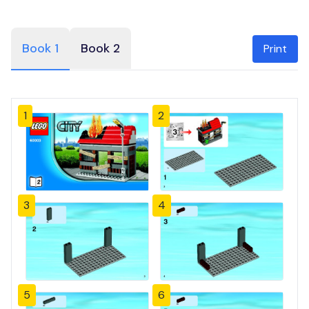
Book 1
Book 2
Print
1
2
3
4
5
6