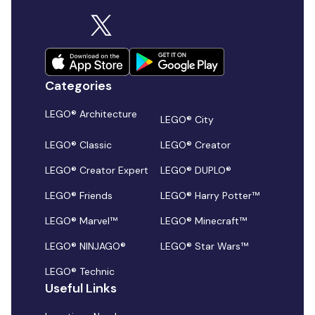
Categories
LEGO® Architecture
LEGO® City
LEGO® Classic
LEGO® Creator
LEGO® Creator Expert
LEGO® DUPLO®
LEGO® Friends
LEGO® Harry Potter™
LEGO® Marvel™
LEGO® Minecraft™
LEGO® NINJAGO®
LEGO® Star Wars™
LEGO® Technic
Useful Links