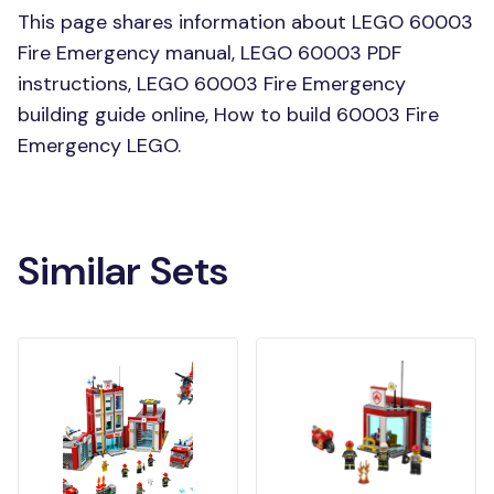
This page shares information about LEGO 60003
Fire Emergency manual, LEGO 60003 PDF
instructions, LEGO 60003 Fire Emergency
building guide online, How to build 60003 Fire
Emergency LEGO.
Similar Sets