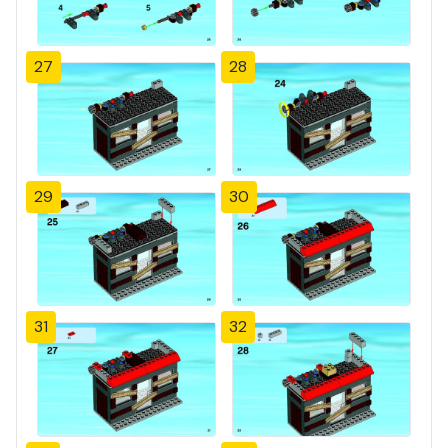
27
28
29
30
31
32