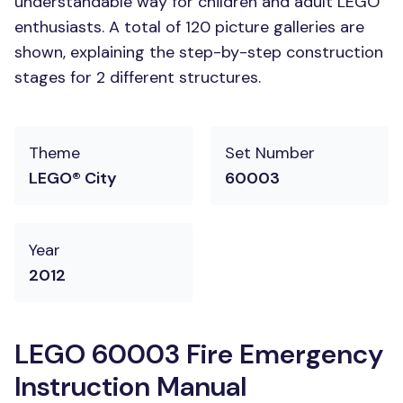
understandable way for children and adult LEGO
enthusiasts. A total of 120 picture galleries are
shown, explaining the step-by-step construction
stages for 2 different structures.
Theme
Set Number
LEGO® City
60003
Year
2012
LEGO 60003 Fire Emergency
Instruction Manual