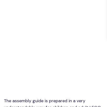
The assembly guide is prepared in a very