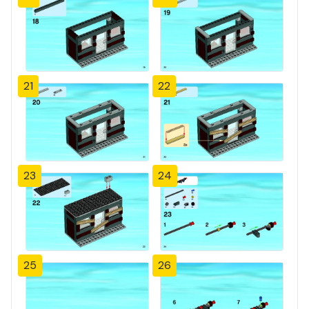
21
22
23
24
25
26