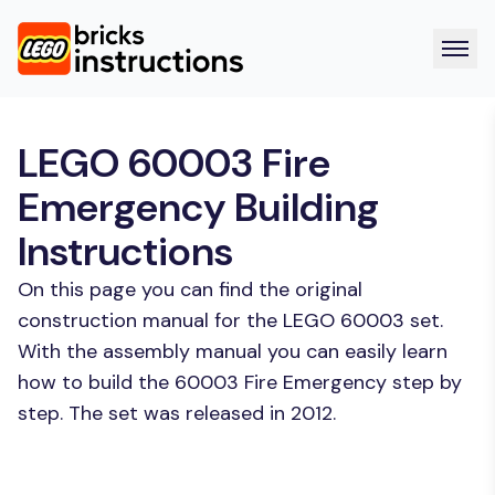
LEGO 60003 Fire
Emergency Building
Instructions
On this page you can find the original
construction manual for the LEGO 60003 set.
With the assembly manual you can easily learn
how to build the 60003 Fire Emergency step by
step. The set was released in 2012.