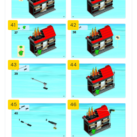
41
42
43
44
45
46