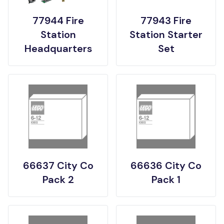
77944 Fire
77943 Fire
Station
Station Starter
Headquarters
Set
66637 City Co
66636 City Co
Pack 2
Pack 1