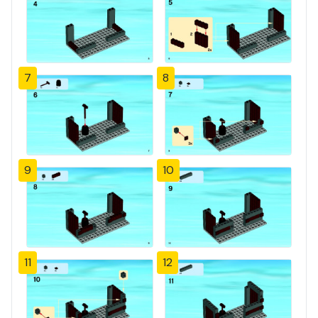
7
8
9
10
11
12