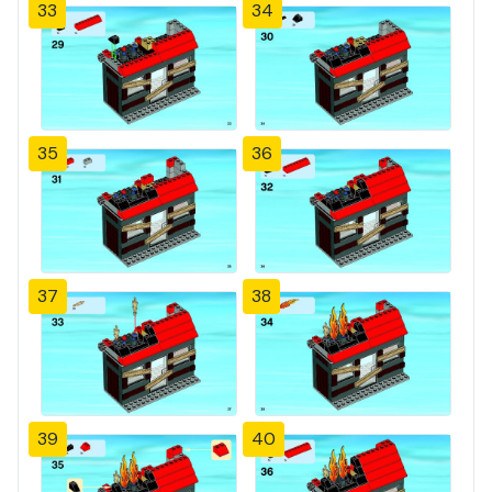
33
34
35
36
37
38
39
40