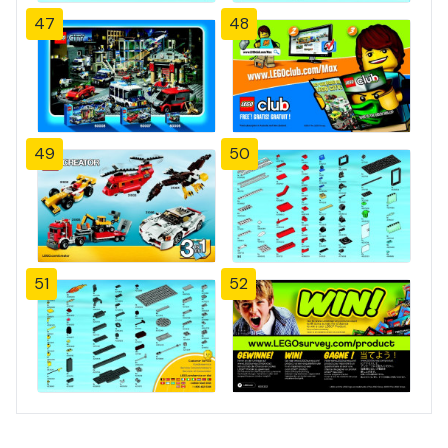
47
48
49
50
51
52