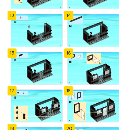
13
14
15
16
17
18
19
20