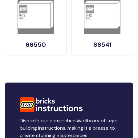
66550
66541
Dive into our comprehensive library of Lego
building instructions, making it a breeze to
create stunning masterpieces.