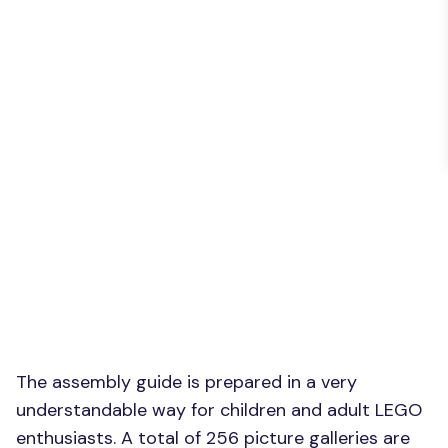
The assembly guide is prepared in a very
understandable way for children and adult LEGO
enthusiasts. A total of 256 picture galleries are