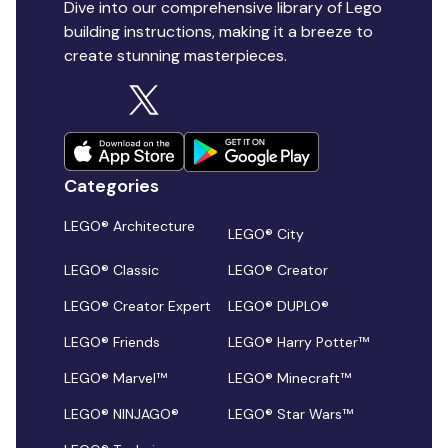
Dive into our comprehensive library of Lego
building instructions, making it a breeze to
create stunning masterpieces.
Categories
LEGO® Architecture
LEGO® City
LEGO® Classic
LEGO® Creator
LEGO® Creator Expert
LEGO® DUPLO®
LEGO® Friends
LEGO® Harry Potter™
LEGO® Marvel™
LEGO® Minecraft™
LEGO® NINJAGO®
LEGO® Star Wars™