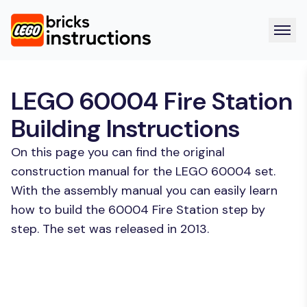
LEGO 60004 Fire Station
Building Instructions
On this page you can find the original
construction manual for the LEGO 60004 set.
With the assembly manual you can easily learn
how to build the 60004 Fire Station step by
step. The set was released in 2013.