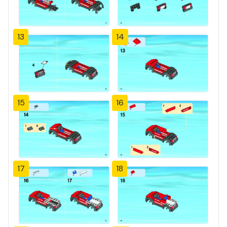
13
14
15
16
17
18