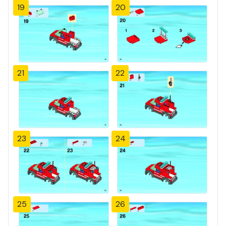
19
20
21
22
23
24
25
26