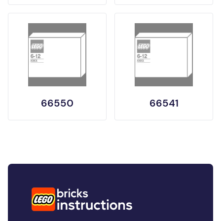
66550
66541