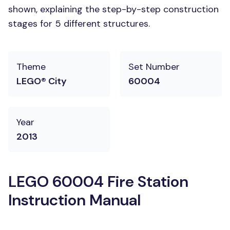
shown, explaining the step-by-step construction
stages for 5 different structures.
Theme
Set Number
LEGO® City
60004
Year
2013
LEGO 60004 Fire Station
Instruction Manual