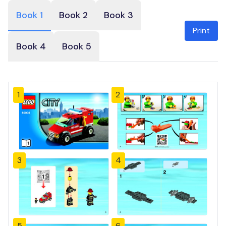
Book 1
Book 2
Book 3
Print
Book 4
Book 5
1
2
3
4
5
6