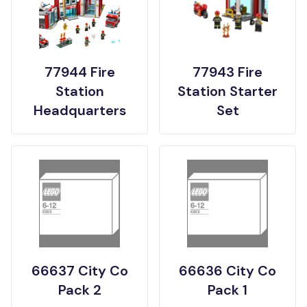
77944 Fire
77943 Fire
Station
Station Starter
Headquarters
Set
66637 City Co
66636 City Co
Pack 2
Pack 1