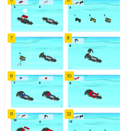
7
8
9
10
11
12