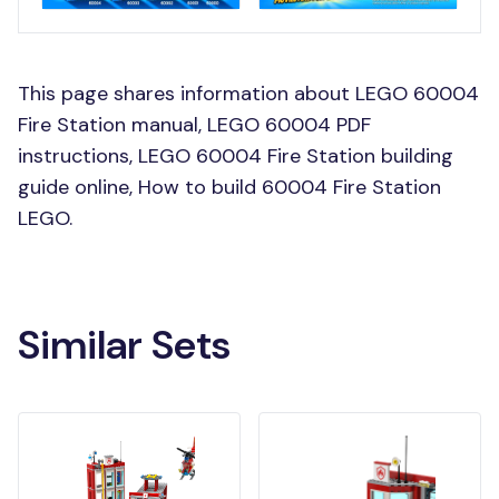
This page shares information about LEGO 60004
Fire Station manual, LEGO 60004 PDF
instructions, LEGO 60004 Fire Station building
guide online, How to build 60004 Fire Station
LEGO.
Similar Sets