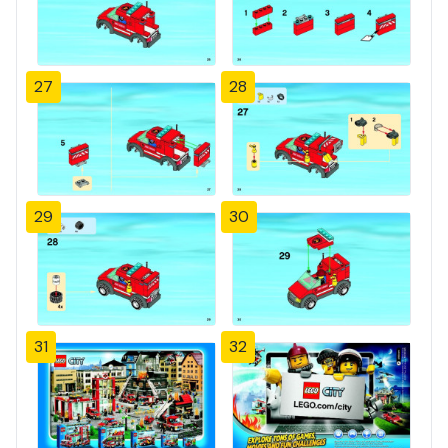
27
28
29
30
31
32