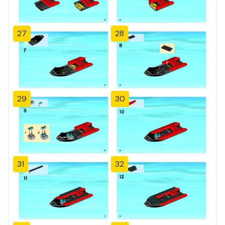
27
28
29
30
31
32