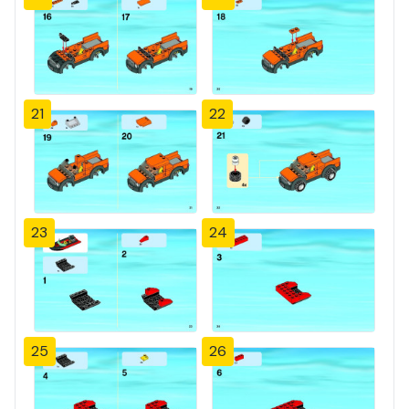
21
22
23
24
25
26