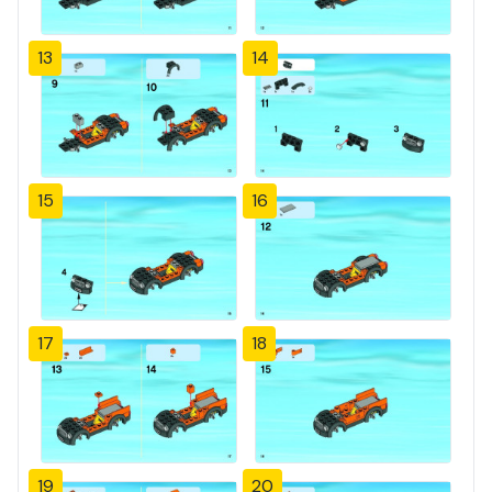
13
14
15
16
17
18
19
20