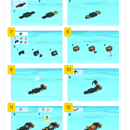
7
8
9
10
11
12