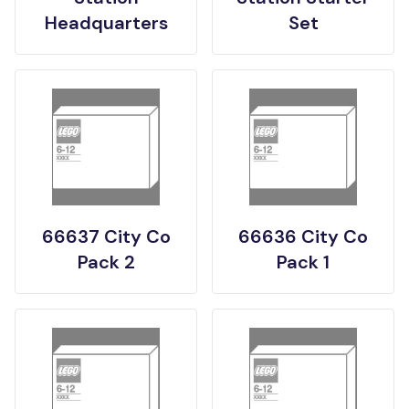
Headquarters
Set
66637 City Co
66636 City Co
Pack 2
Pack 1