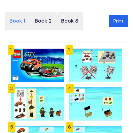
Book 1
Book 2
Book 3
Print
1
2
3
4
5
6