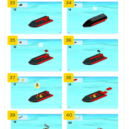
33
34
35
36
37
38
39
40