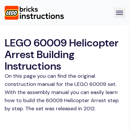
LEGO 60009 Helicopter
Arrest Building
Instructions
On this page you can find the original
construction manual for the LEGO 60009 set.
With the assembly manual you can easily learn
how to build the 60009 Helicopter Arrest step
by step. The set was released in 2012.