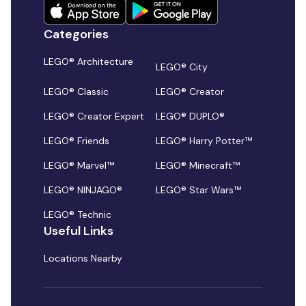
Categories
LEGO® Architecture
LEGO® City
LEGO® Classic
LEGO® Creator
LEGO® Creator Expert
LEGO® DUPLO®
LEGO® Friends
LEGO® Harry Potter™
LEGO® Marvel™
LEGO® Minecraft™
LEGO® NINJAGO®
LEGO® Star Wars™
LEGO® Technic
Useful Links
Locations Nearby