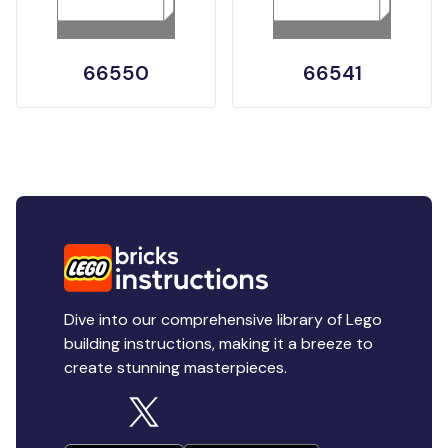
66550
66541
Dive into our comprehensive library of Lego
building instructions, making it a breeze to
create stunning masterpieces.