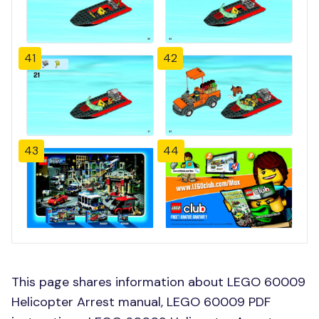
41
42
43
44
This page shares information about LEGO 60009
Helicopter Arrest manual, LEGO 60009 PDF