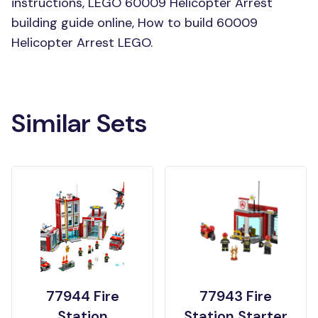
instructions, LEGO 60009 Helicopter Arrest
building guide online, How to build 60009
Helicopter Arrest LEGO.
Similar Sets
77944 Fire
77943 Fire
Station
Station Starter