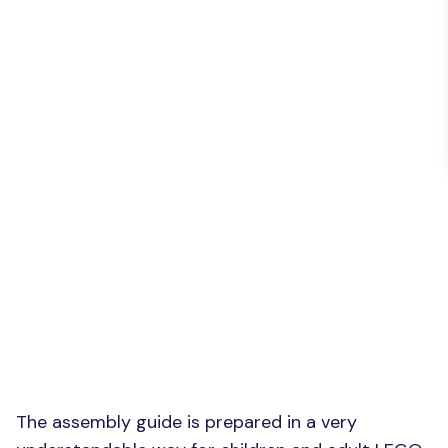
The assembly guide is prepared in a very