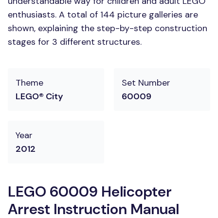
understandable way for children and adult LEGO
enthusiasts. A total of 144 picture galleries are
shown, explaining the step-by-step construction
stages for 3 different structures.
Theme
Set Number
LEGO® City
60009
Year
2012
LEGO 60009 Helicopter
Arrest Instruction Manual