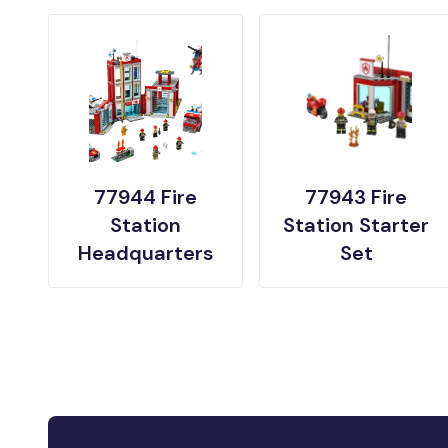
77944 Fire
77943 Fire
Station
Station Starter
Headquarters
Set