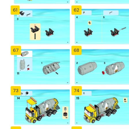
61
62
67
68
73
74