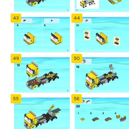
43
44
49
50
55
56