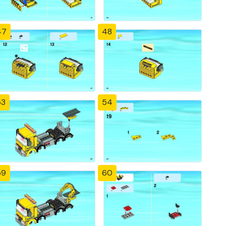
47
48
53
54
59
60