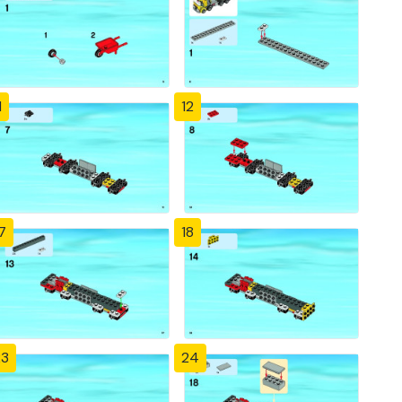
1
12
7
18
23
24