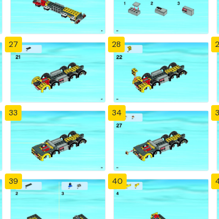
27
28
33
34
39
40
4