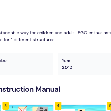
tandable way for children and adult LEGO enthusiasts.
for 1 different structures.
mber
Year
2012
struction Manual
3
4