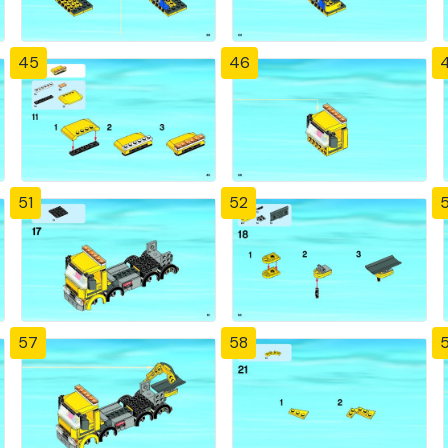
45
46
51
52
57
58