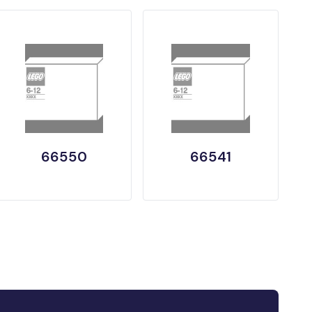
66550
66541