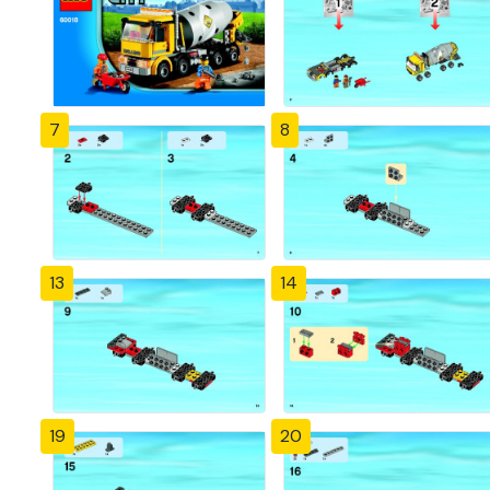
7
8
13
14
19
20