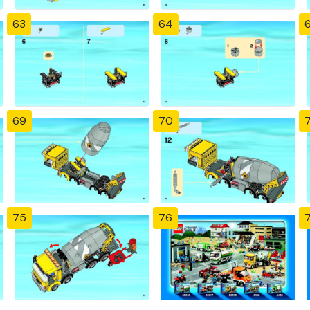
63
64
69
70
7
75
76