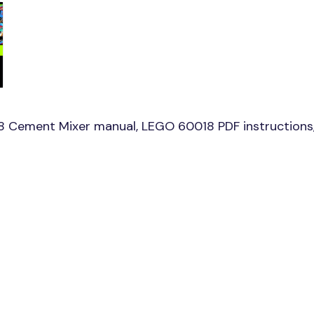
8 Cement Mixer manual, LEGO 60018 PDF instructions