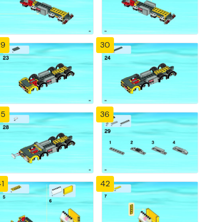
29
30
35
36
1
42