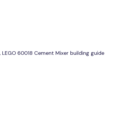
, LEGO 60018 Cement Mixer building guide