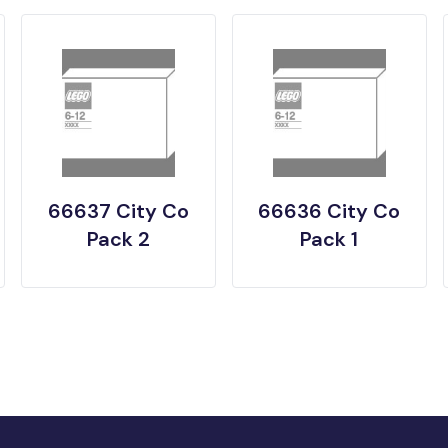
66637 City Co
66636 City Co
Pack 2
Pack 1