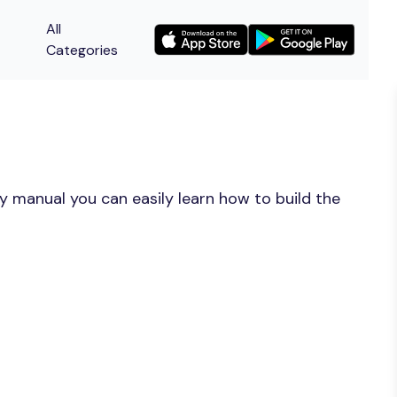
All
Categories
y manual you can easily learn how to build the