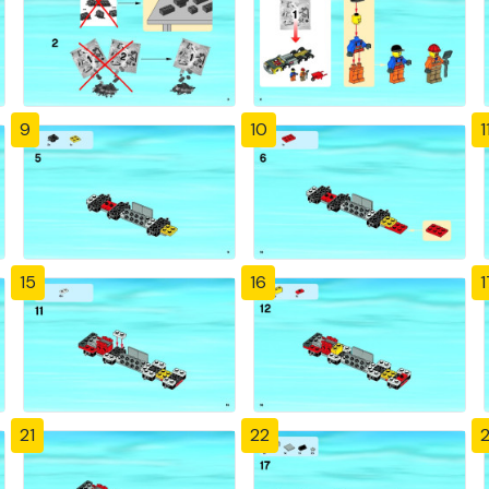
9
10
1
15
16
1
21
22