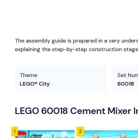
The assembly guide is prepared in a very unders
explaining the step-by-step construction stages 
Theme
Set Nu
LEGO® City
60018
LEGO 60018 Cement Mixer In
1
2