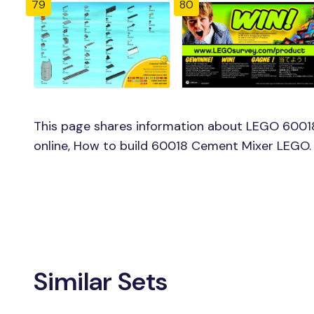
79
80
This page shares information about LEGO 6001
online, How to build 60018 Cement Mixer LEGO.
Similar Sets