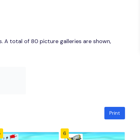
 A total of 80 picture galleries are shown,
Print
5
6