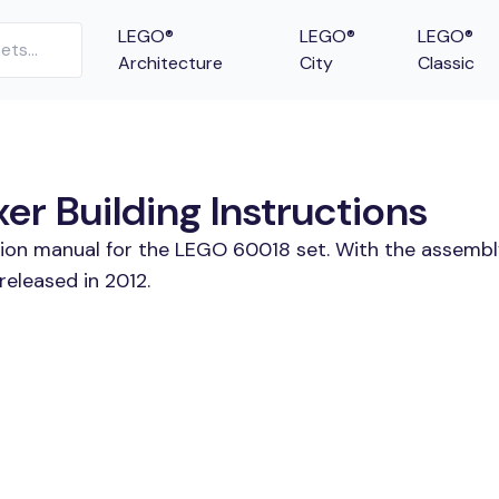
LEGO®
LEGO®
LEGO®
Architecture
City
Classic
r Building Instructions
tion manual for the LEGO 60018 set. With the assembl
eleased in 2012.