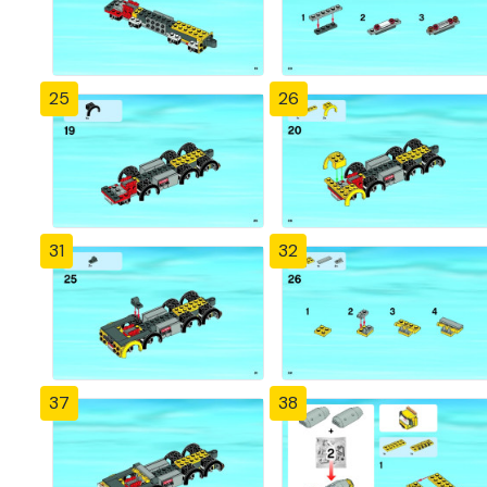
25
26
31
32
37
38