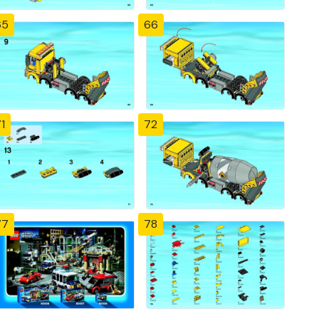
65
66
1
72
77
78