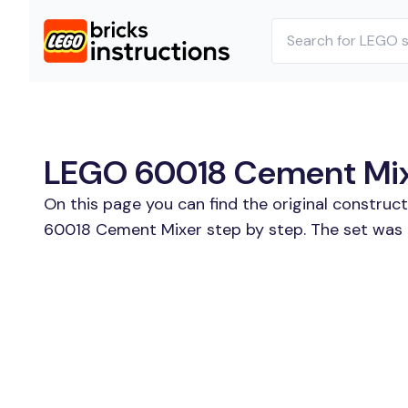
LEGO 60018 Cement Mixe
On this page you can find the original construc
60018 Cement Mixer step by step. The set was r