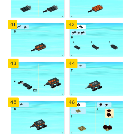
41
42
43
44
45
46