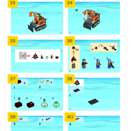
33
34
35
36
37
38
39
40