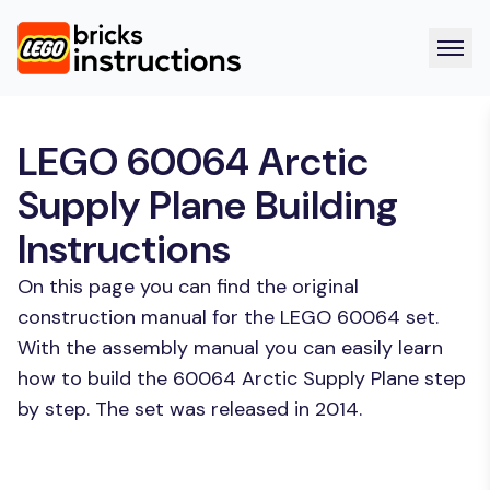
LEGO 60064 Arctic
Supply Plane Building
Instructions
On this page you can find the original
construction manual for the LEGO 60064 set.
With the assembly manual you can easily learn
how to build the 60064 Arctic Supply Plane step
by step. The set was released in 2014.