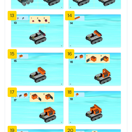
13
14
15
16
17
18
19
20