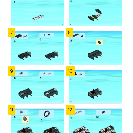
7
8
9
10
11
12