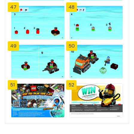
47
48
49
50
51
52