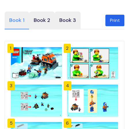
Book 1
Book 2
Book 3
Print
1
2
3
4
5
6