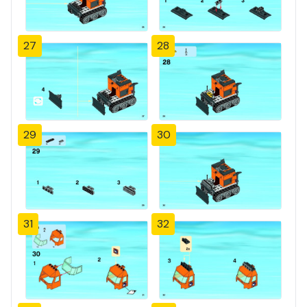
27
28
29
30
31
32