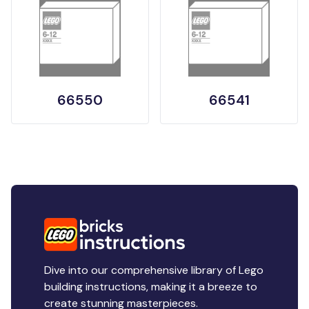
66550
66541
Dive into our comprehensive library of Lego
building instructions, making it a breeze to
create stunning masterpieces.