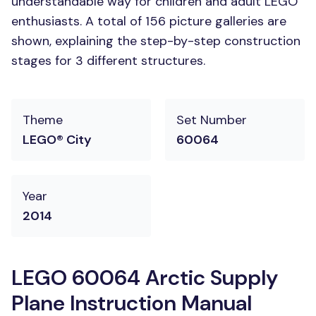
understandable way for children and adult LEGO
enthusiasts. A total of 156 picture galleries are
shown, explaining the step-by-step construction
stages for 3 different structures.
Theme
Set Number
LEGO® City
60064
Year
2014
LEGO 60064 Arctic Supply
Plane Instruction Manual