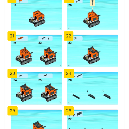
21
22
23
24
25
26