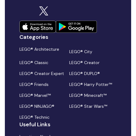
Categories
LEGO® Architecture
LEGO® City
LEGO® Classic
LEGO® Creator
LEGO® Creator Expert
LEGO® DUPLO®
LEGO® Friends
LEGO® Harry Potter™
LEGO® Marvel™
LEGO® Minecraft™
LEGO® NINJAGO®
LEGO® Star Wars™
LEGO® Technic
Useful Links