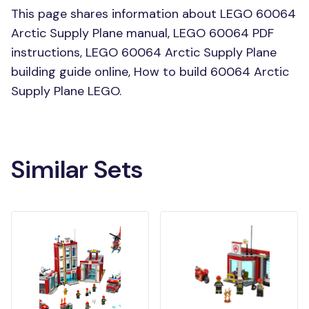
This page shares information about LEGO 60064
Arctic Supply Plane manual, LEGO 60064 PDF
instructions, LEGO 60064 Arctic Supply Plane
building guide online, How to build 60064 Arctic
Supply Plane LEGO.
Similar Sets