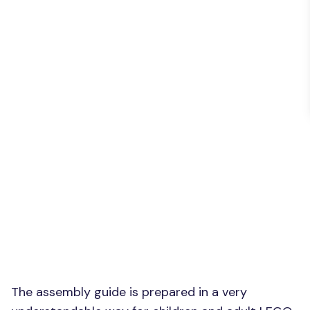
The assembly guide is prepared in a very