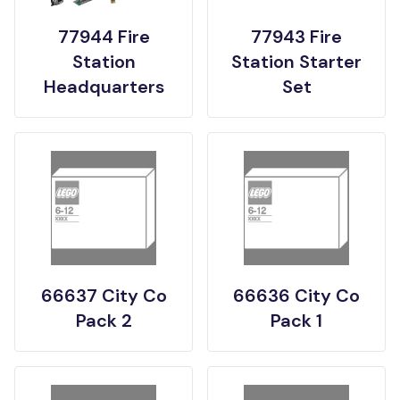
77944 Fire
77943 Fire
Station
Station Starter
Headquarters
Set
66637 City Co
66636 City Co
Pack 2
Pack 1