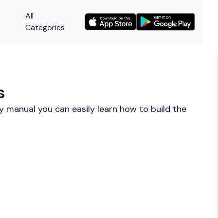
All
Categories
s
y manual you can easily learn how to build the