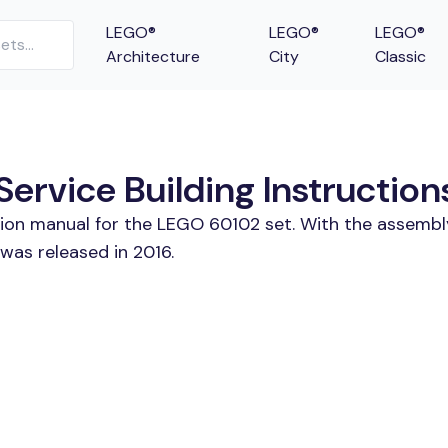
LEGO®
LEGO®
LEGO®
Architecture
City
Classic
ervice Building Instruction
tion manual for the LEGO 60102 set. With the assembl
was released in 2016.