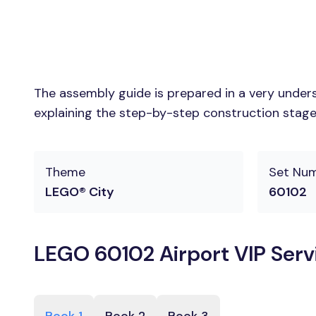
The assembly guide is prepared in a very unders
explaining the step-by-step construction stages
Theme
Set Nu
LEGO® City
60102
LEGO 60102 Airport VIP Serv