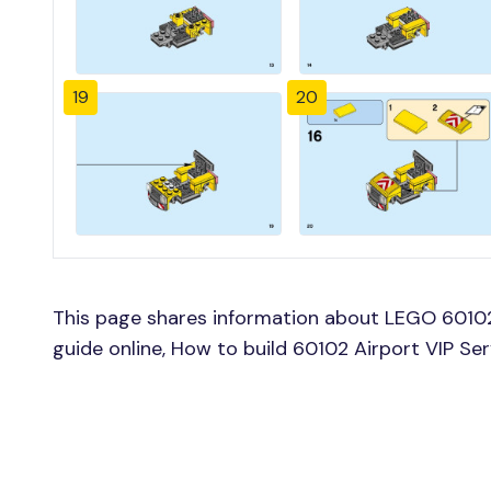
19
20
This page shares information about LEGO 60102 
guide online, How to build 60102 Airport VIP Se