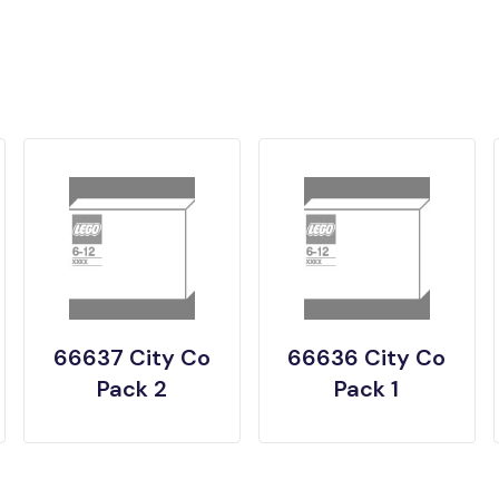
66637 City Co
66636 City Co
Pack 2
Pack 1