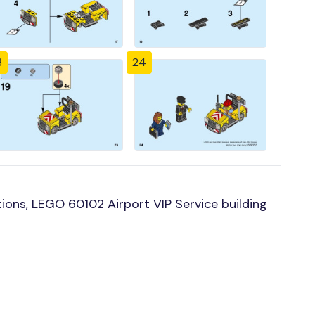
3
24
ons, LEGO 60102 Airport VIP Service building