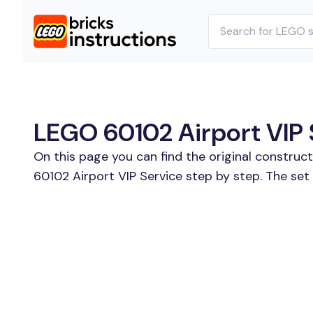
LEGO 60102 Airport VIP S
On this page you can find the original construc
60102 Airport VIP Service step by step. The set 