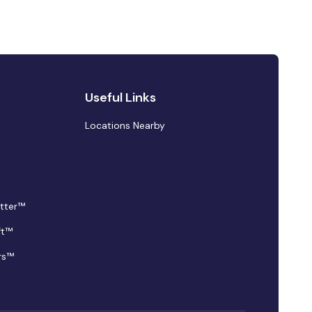
Useful Links
Locations Nearby
tter™
ft™
rs™