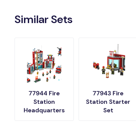
Similar Sets
77944 Fire
77943 Fire
Station
Station Starter
Headquarters
Set