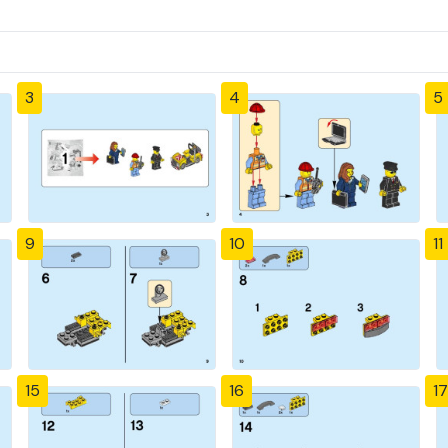
3
4
5
9
10
11
15
16
17