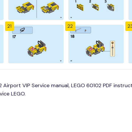
21
22
2
Airport VIP Service manual, LEGO 60102 PDF instructi
rvice LEGO.