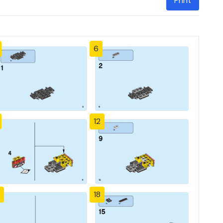
Print
6
12
18