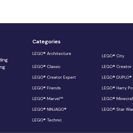
Categories
LEGO® Architecture
LEGO® City
ding
ing
LEGO® Classic
LEGO® Creator
LEGO® Creator Expert
LEGO® DUPLO®
LEGO® Friends
LEGO® Harry Po
LEGO® Marvel™
LEGO® Minecra
LEGO® NINJAGO®
LEGO® Star Wa
LEGO® Technic