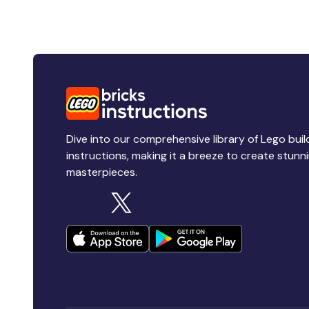
Dive into our comprehensive library of Lego buil
instructions, making it a breeze to create stunn
masterpieces.