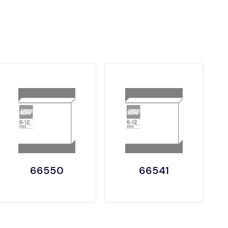
66550
66541