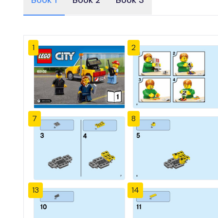
Book 1
Book 2
Book 3
1
2
7
8
13
14