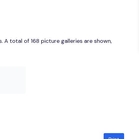
A total of 168 picture galleries are shown,