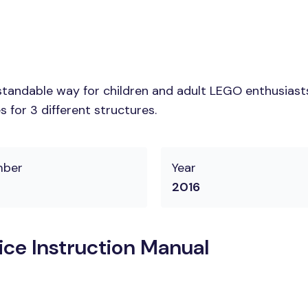
tandable way for children and adult LEGO enthusiasts. 
 for 3 different structures.
mber
Year
2016
ice Instruction Manual