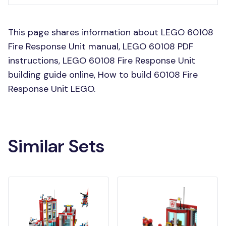
This page shares information about LEGO 60108
Fire Response Unit manual, LEGO 60108 PDF
instructions, LEGO 60108 Fire Response Unit
building guide online, How to build 60108 Fire
Response Unit LEGO.
Similar Sets