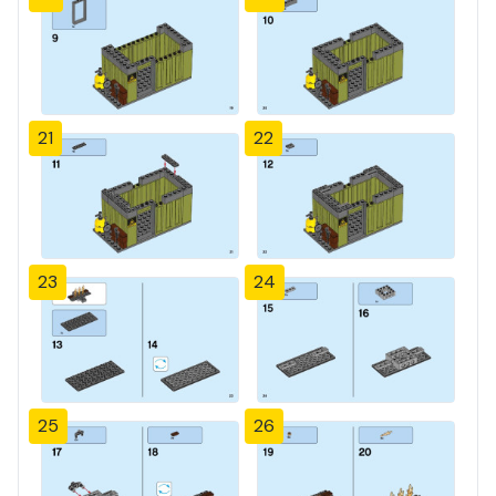
21
22
23
24
25
26