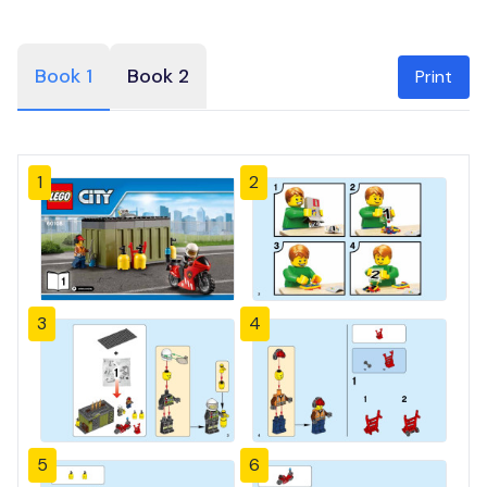
Book 1
Book 2
Print
1
2
3
4
5
6