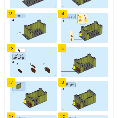
13
14
15
16
17
18
19
20