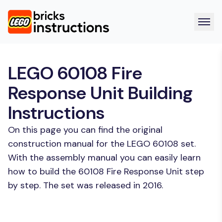
LEGO 60108 Fire
Response Unit Building
Instructions
On this page you can find the original
construction manual for the LEGO 60108 set.
With the assembly manual you can easily learn
how to build the 60108 Fire Response Unit step
by step. The set was released in 2016.