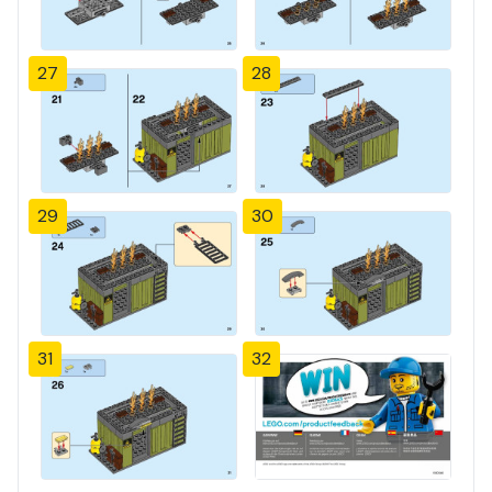
27
28
29
30
31
32