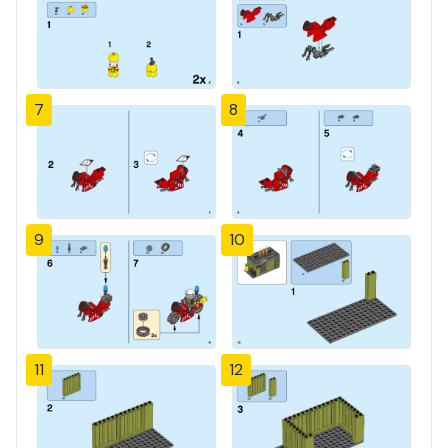
7
8
9
10
11
12