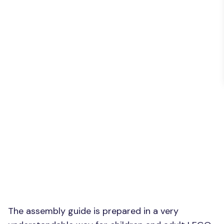
The assembly guide is prepared in a very