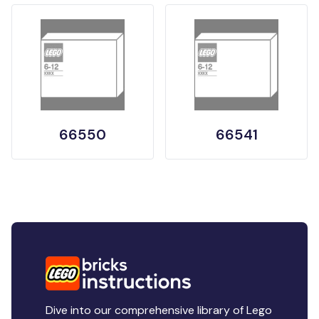
66550
66541
Dive into our comprehensive library of Lego