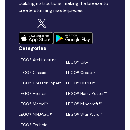
building instructions, making it a breeze to
create stunning masterpieces.
Categories
LEGO® Architecture
LEGO® City
LEGO® Classic
LEGO® Creator
LEGO® Creator Expert
LEGO® DUPLO®
LEGO® Friends
LEGO® Harry Potter™
LEGO® Marvel™
LEGO® Minecraft™
LEGO® NINJAGO®
LEGO® Star Wars™
LEGO® Technic