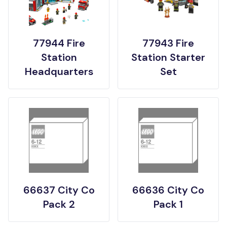
77944 Fire
77943 Fire
Station
Station Starter
Headquarters
Set
66637 City Co
66636 City Co
Pack 2
Pack 1