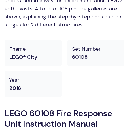
understandable way for children and adult LEGO
enthusiasts. A total of 108 picture galleries are
shown, explaining the step-by-step construction
stages for 2 different structures.
Theme
Set Number
LEGO® City
60108
Year
2016
LEGO 60108 Fire Response
Unit Instruction Manual