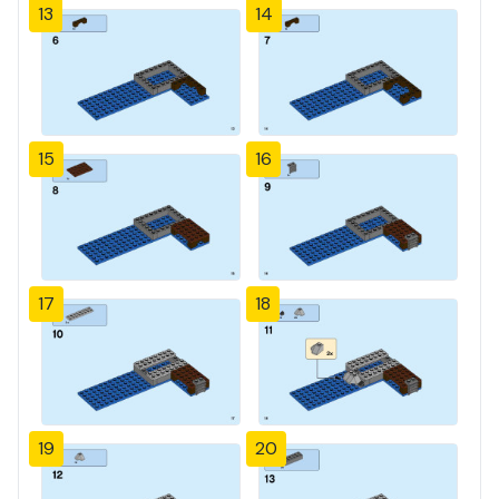
13
14
15
16
17
18
19
20