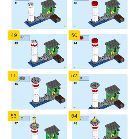
49
50
51
52
53
54