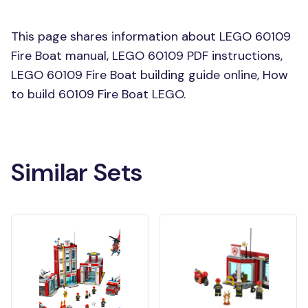
This page shares information about LEGO 60109
Fire Boat manual, LEGO 60109 PDF instructions,
LEGO 60109 Fire Boat building guide online, How
to build 60109 Fire Boat LEGO.
Similar Sets