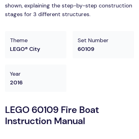
shown, explaining the step-by-step construction
stages for 3 different structures.
Theme
Set Number
LEGO® City
60109
Year
2016
LEGO 60109 Fire Boat
Instruction Manual