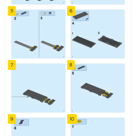
5
6
7
8
9
10