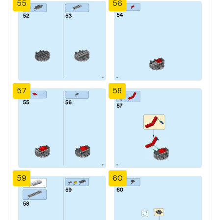
55
56
57
58
59
60