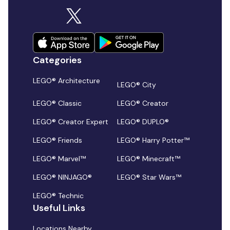
Categories
LEGO® Architecture
LEGO® City
LEGO® Classic
LEGO® Creator
LEGO® Creator Expert
LEGO® DUPLO®
LEGO® Friends
LEGO® Harry Potter™
LEGO® Marvel™
LEGO® Minecraft™
LEGO® NINJAGO®
LEGO® Star Wars™
LEGO® Technic
Useful Links
Locations Nearby