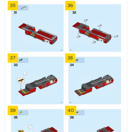
35
36
37
38
39
40