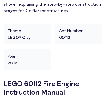
shown, explaining the step-by-step construction
stages for 2 different structures.
Theme
Set Number
LEGO® City
60112
Year
2016
LEGO 60112 Fire Engine
Instruction Manual