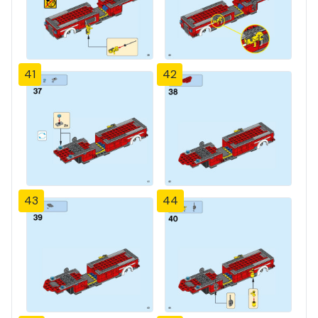
41
42
43
44