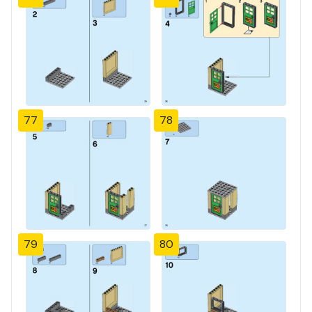
77
78
79
80