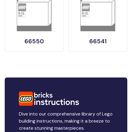
66550
66541
Dive into our comprehensive library of Lego
building instructions, making it a breeze to
create stunning masterpieces.