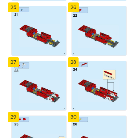
25
26
27
28
29
30