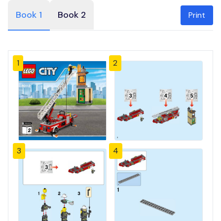
Book 1
Book 2
Print
1
2
3
4