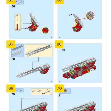
65
66
67
68
69
70