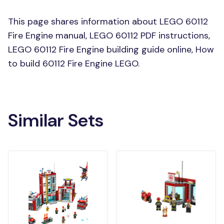
This page shares information about LEGO 60112
Fire Engine manual, LEGO 60112 PDF instructions,
LEGO 60112 Fire Engine building guide online, How
to build 60112 Fire Engine LEGO.
Similar Sets