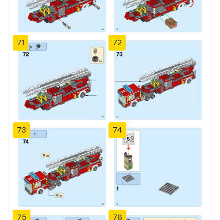
71
72
73
74
75
76