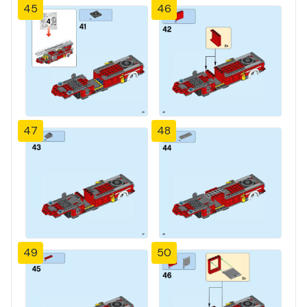
45
46
47
48
49
50