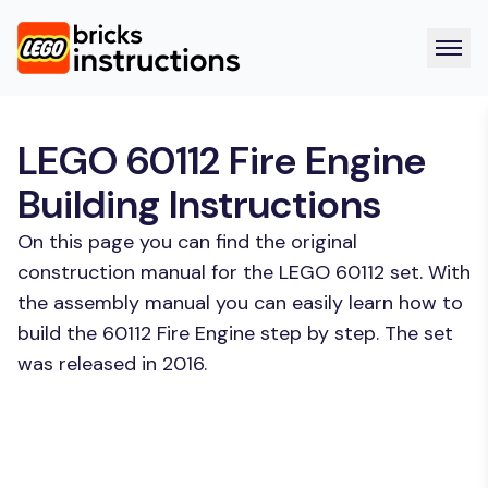
LEGO 60112 Fire Engine
Building Instructions
On this page you can find the original
construction manual for the LEGO 60112 set. With
the assembly manual you can easily learn how to
build the 60112 Fire Engine step by step. The set
was released in 2016.