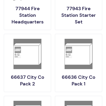
77944 Fire
77943 Fire
Station
Station Starter
Headquarters
Set
66637 City Co
66636 City Co
Pack 2
Pack 1