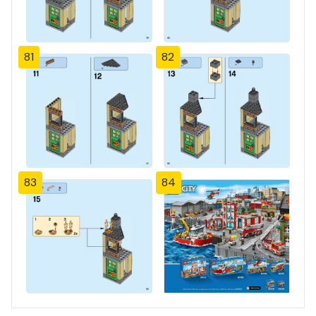
81
82
83
84