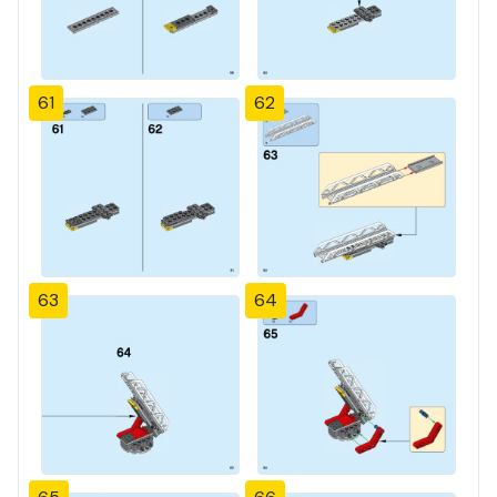
61
62
63
64