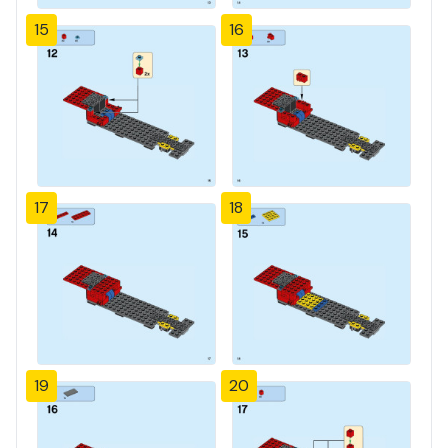
15
16
17
18
19
20