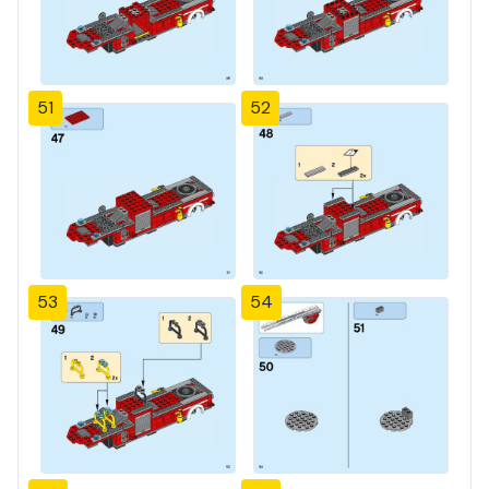
51
52
53
54