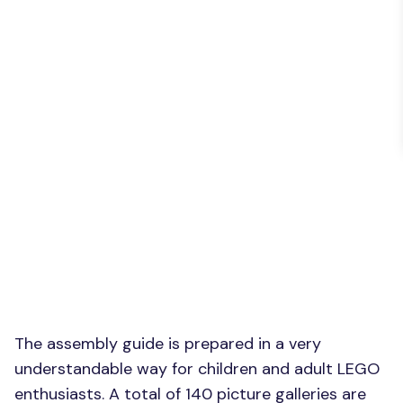
The assembly guide is prepared in a very
understandable way for children and adult LEGO
enthusiasts. A total of 140 picture galleries are