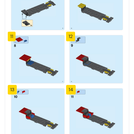
11
12
13
14