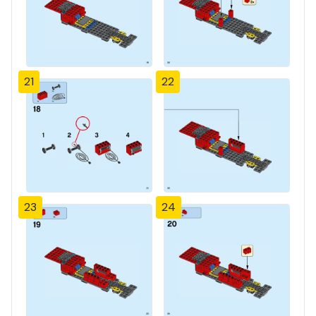
21
22
23
24