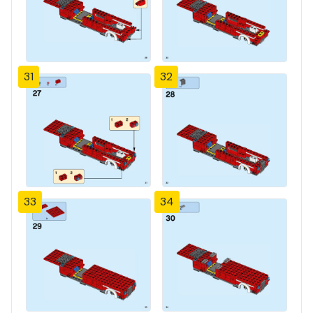
31
32
33
34