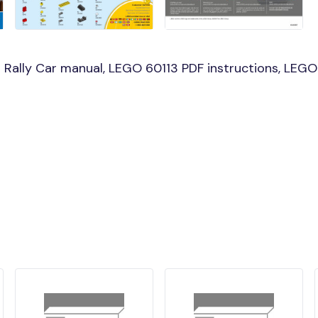
Rally Car manual, LEGO 60113 PDF instructions, LEGO 6