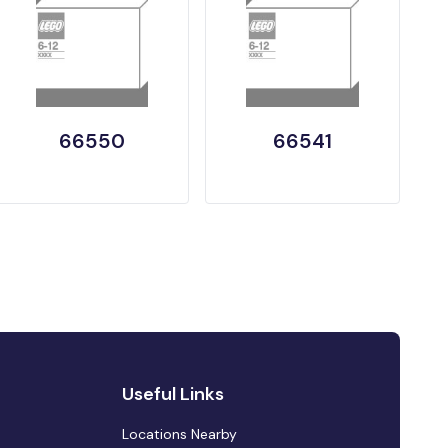
66550
66541
Useful Links
Locations Nearby