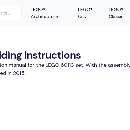
LEGO®
LEGO®
LEGO®
Architecture
City
Classic
lding Instructions
tion manual for the LEGO 60113 set. With the assembly
ed in 2015.