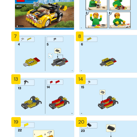
7
8
13
14
19
20