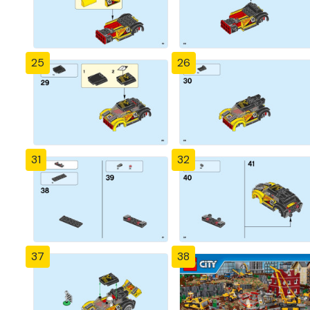
25
26
31
32
37
38