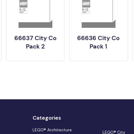
66637 City Co
66636 City Co
Pack 2
Pack 1
Categories
LEGO® Architecture
LEGO® City