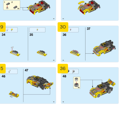
29
30
35
36