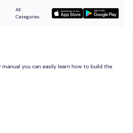
All
Categories
 manual you can easily learn how to build the