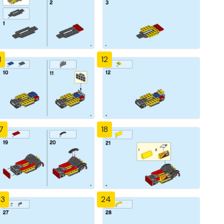
1
12
7
18
23
24