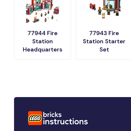
77944 Fire
77943 Fire
Station
Station Starter
Headquarters
Set