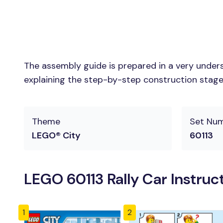
The assembly guide is prepared in a very unders
explaining the step-by-step construction stages 
Theme
Set Nu
LEGO® City
60113
LEGO 60113 Rally Car Instruc
1
2