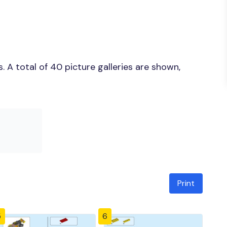
 A total of 40 picture galleries are shown,
Print
5
6