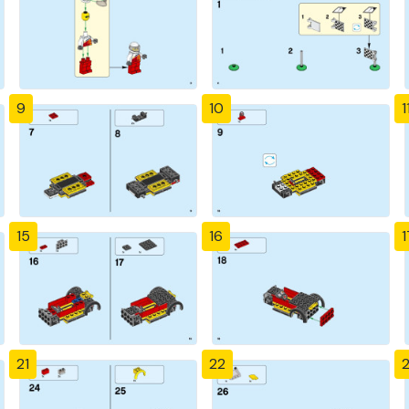
9
10
1
15
16
1
21
22