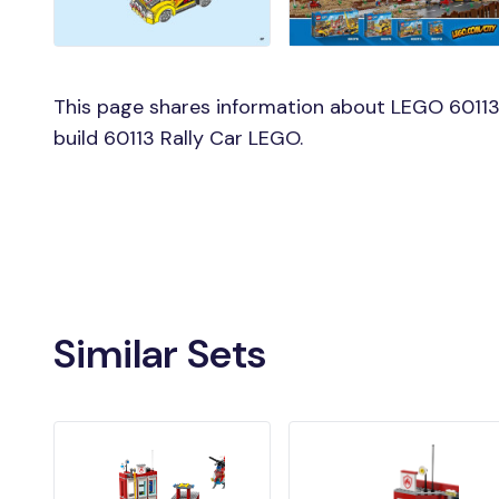
This page shares information about LEGO 60113 
build 60113 Rally Car LEGO.
Similar Sets