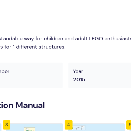
tandable way for children and adult LEGO enthusiasts.
for 1 different structures.
mber
Year
2015
tion Manual
3
4