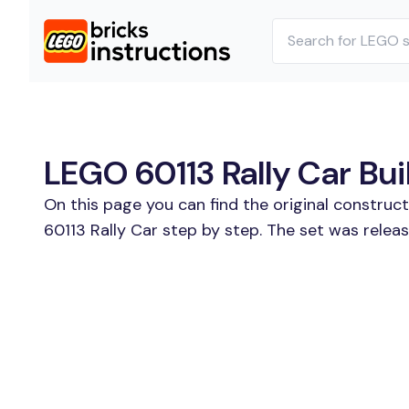
LEGO 60113 Rally Car Bui
On this page you can find the original construc
60113 Rally Car step by step. The set was releas