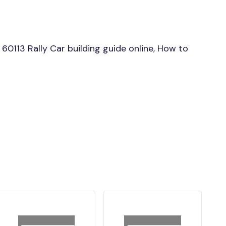
0113 Rally Car building guide online, How to