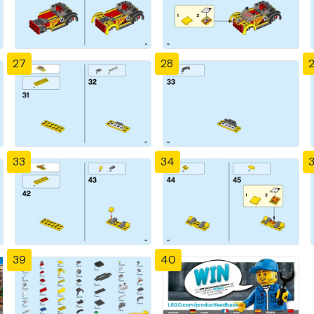
27
28
33
34
39
40