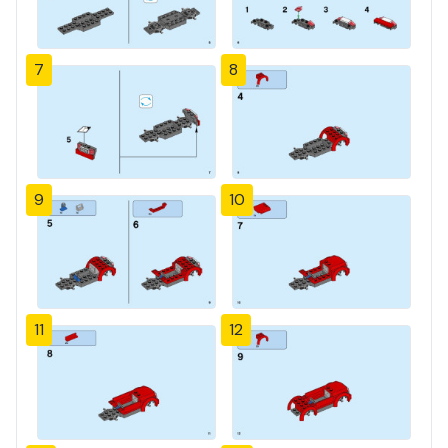
7
8
9
10
11
12