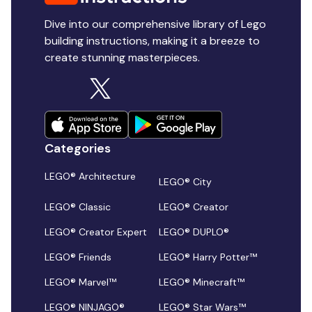
Dive into our comprehensive library of Lego
building instructions, making it a breeze to
create stunning masterpieces.
Categories
LEGO® Architecture
LEGO® City
LEGO® Classic
LEGO® Creator
LEGO® Creator Expert
LEGO® DUPLO®
LEGO® Friends
LEGO® Harry Potter™
LEGO® Marvel™
LEGO® Minecraft™
LEGO® NINJAGO®
LEGO® Star Wars™