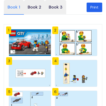
Book 1
Book 2
Book 3
Print
1
2
3
4
5
6