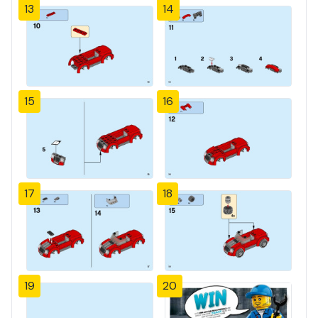
13
14
15
16
17
18
19
20