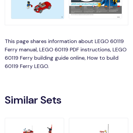
This page shares information about LEGO 60119
Ferry manual, LEGO 60119 PDF instructions, LEGO
60119 Ferry building guide online, How to build
60119 Ferry LEGO.
Similar Sets