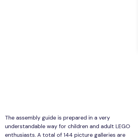
The assembly guide is prepared in a very
understandable way for children and adult LEGO
enthusiasts. A total of 144 picture galleries are