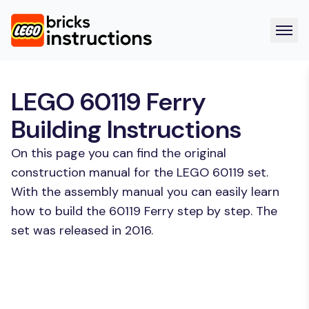
LEGO 60119 Ferry
Building Instructions
On this page you can find the original
construction manual for the LEGO 60119 set.
With the assembly manual you can easily learn
how to build the 60119 Ferry step by step. The
set was released in 2016.