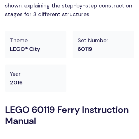
shown, explaining the step-by-step construction
stages for 3 different structures.
Theme
Set Number
LEGO® City
60119
Year
2016
LEGO 60119 Ferry Instruction
Manual