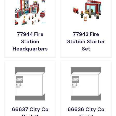
77944 Fire
77943 Fire
Station
Station Starter
Headquarters
Set
66637 City Co
66636 City Co