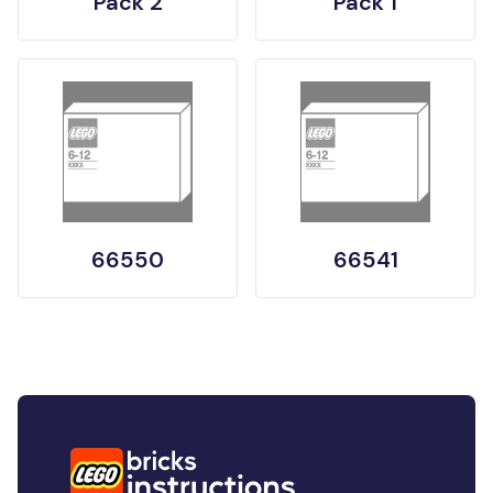
Pack 2
Pack 1
66550
66541