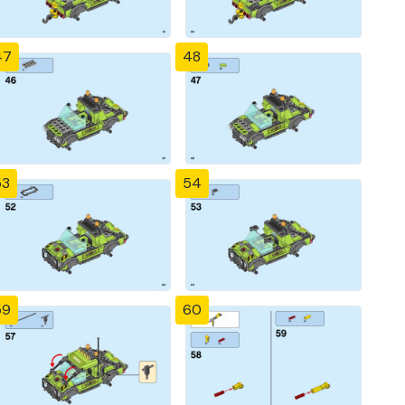
47
48
53
54
59
60