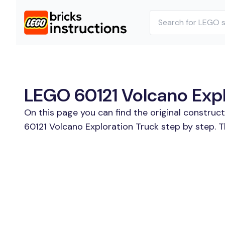
LEGO 60121 Volcano Explo
On this page you can find the original construc
60121 Volcano Exploration Truck step by step. T