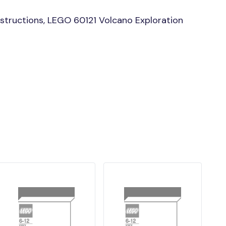
structions, LEGO 60121 Volcano Exploration