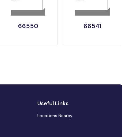
66550
66541
Useful Links
Locations Nearby