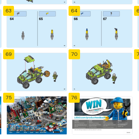
63
64
69
70
7
75
76