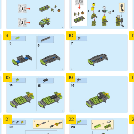
9
10
1
15
16
1
21
22