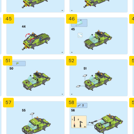
45
46
51
52
57
58