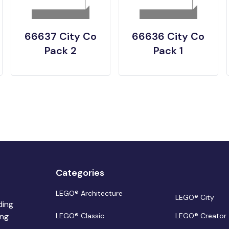
66637 City Co
66636 City Co
Pack 2
Pack 1
Categories
LEGO® Architecture
LEGO® City
ding
ing
LEGO® Classic
LEGO® Creator