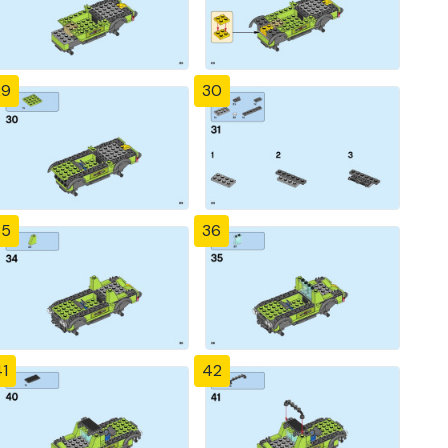
29
30
35
36
1
42