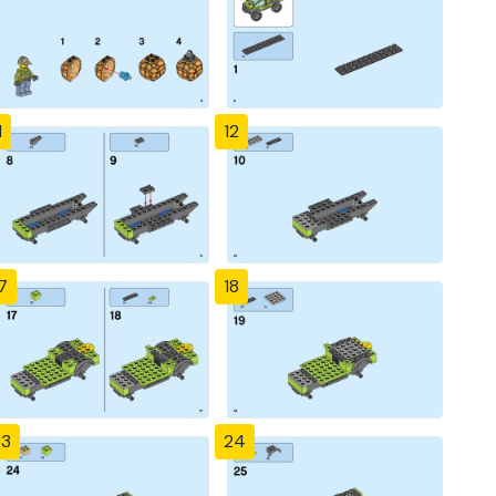
1
12
7
18
23
24