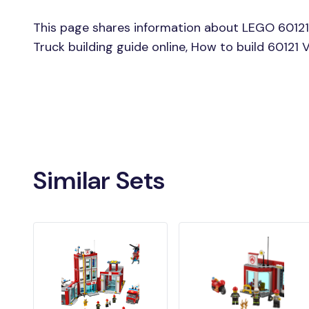
This page shares information about LEGO 60121
Truck building guide online, How to build 60121
Similar Sets