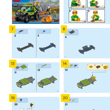
7
8
13
14
19
20