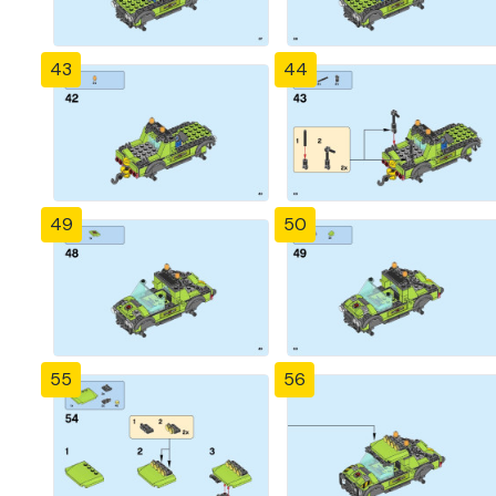
43
44
49
50
55
56