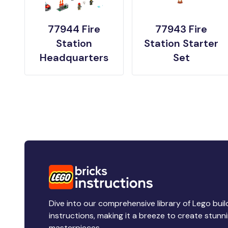
77944 Fire
77943 Fire
Station
Station Starter
Headquarters
Set
Dive into our comprehensive library of Lego buil
instructions, making it a breeze to create stunn
masterpieces.