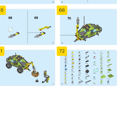
65
66
1
72