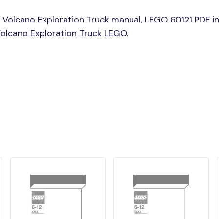
 Volcano Exploration Truck manual, LEGO 60121 PDF in
 Volcano Exploration Truck LEGO.