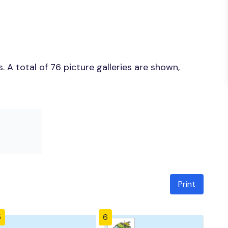
 A total of 76 picture galleries are shown,
Print
5
6