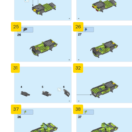
25
26
31
32
37
38