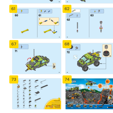
61
62
67
68
73
74