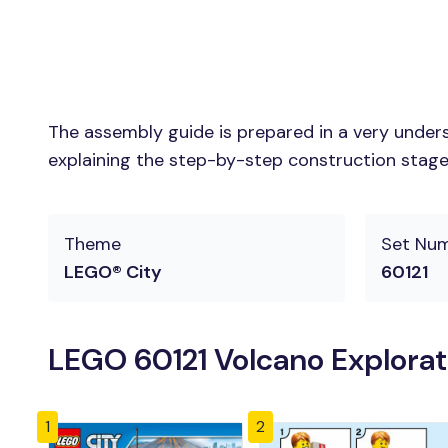
The assembly guide is prepared in a very unders
explaining the step-by-step construction stages 
Theme
Set Nu
LEGO® City
60121
LEGO 60121 Volcano Explorat
1
2