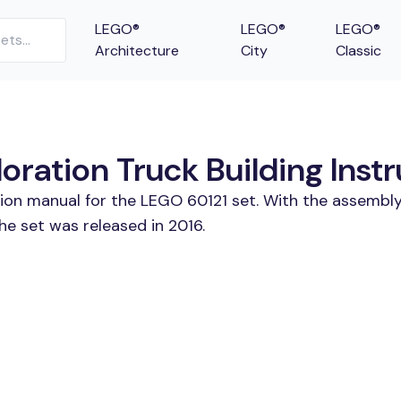
LEGO®
LEGO®
LEGO®
Architecture
City
Classic
ration Truck Building Instr
tion manual for the LEGO 60121 set. With the assembly
he set was released in 2016.