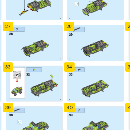
27
28
33
34
39
40
4