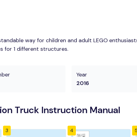
tandable way for children and adult LEGO enthusiasts.
for 1 different structures.
mber
Year
2016
ion Truck Instruction Manual
3
4