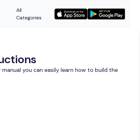
All
Categories
uctions
 manual you can easily learn how to build the