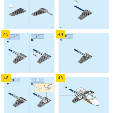
43
44
45
46