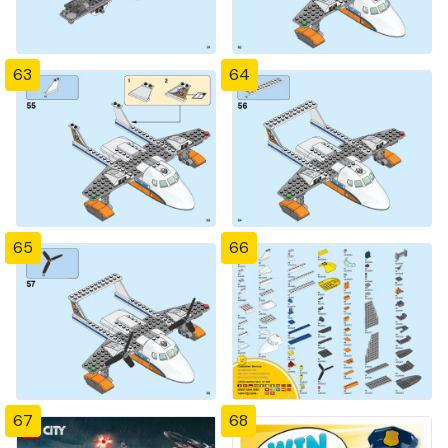
63
64
65
66
67
68