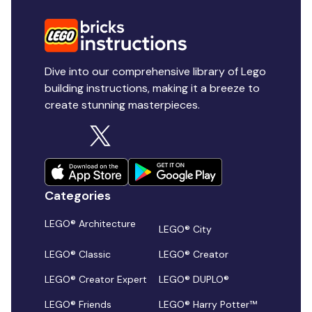
Dive into our comprehensive library of Lego
building instructions, making it a breeze to
create stunning masterpieces.
Categories
LEGO® Architecture
LEGO® City
LEGO® Classic
LEGO® Creator
LEGO® Creator Expert
LEGO® DUPLO®
LEGO® Friends
LEGO® Harry Potter™