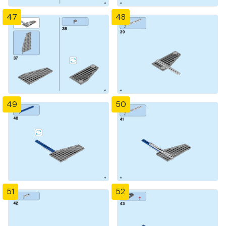
47
48
49
50
51
52