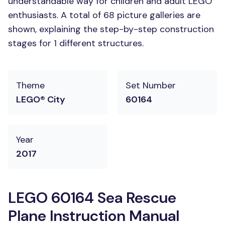
understandable way for children and adult LEGO
enthusiasts. A total of 68 picture galleries are
shown, explaining the step-by-step construction
stages for 1 different structures.
Theme
Set Number
LEGO® City
60164
Year
2017
LEGO 60164 Sea Rescue
Plane Instruction Manual