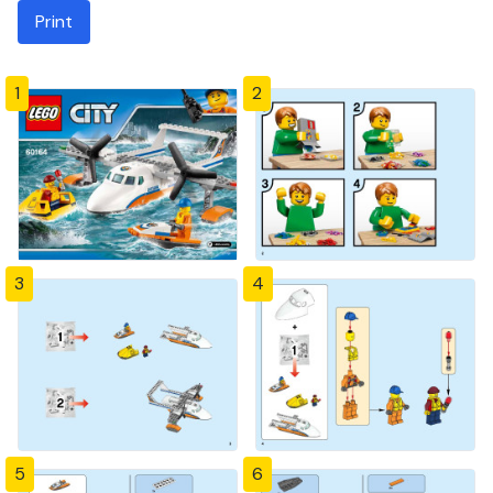
Print
1
2
3
4
5
6