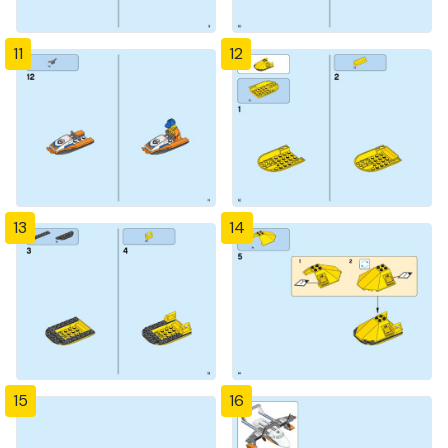
11
12
13
14
15
16