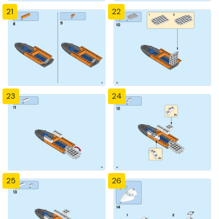
21
22
23
24
25
26