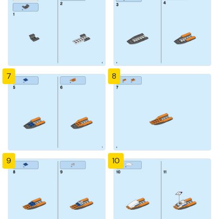
7
8
9
10