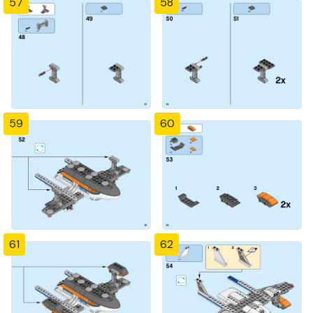
57
58
59
60
61
62