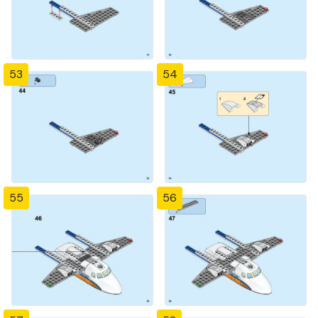
53
54
55
56