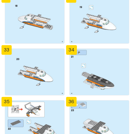
33
34
35
36