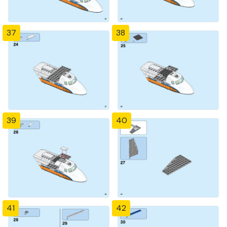
37
38
39
40
41
42