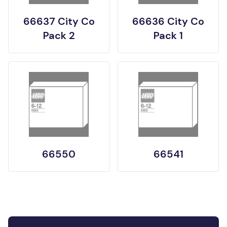
66637 City Co
66636 City Co
Pack 2
Pack 1
66550
66541