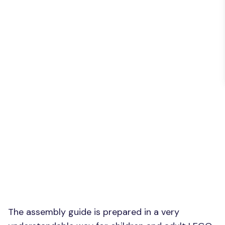
The assembly guide is prepared in a very