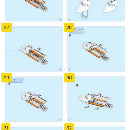
27
28
29
30
31
32