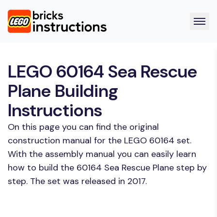
LEGO 60164 Sea Rescue
Plane Building
Instructions
On this page you can find the original
construction manual for the LEGO 60164 set.
With the assembly manual you can easily learn
how to build the 60164 Sea Rescue Plane step by
step. The set was released in 2017.