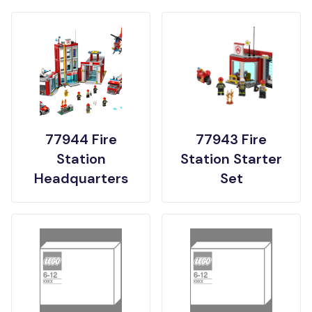
77944 Fire
77943 Fire
Station
Station Starter
Headquarters
Set