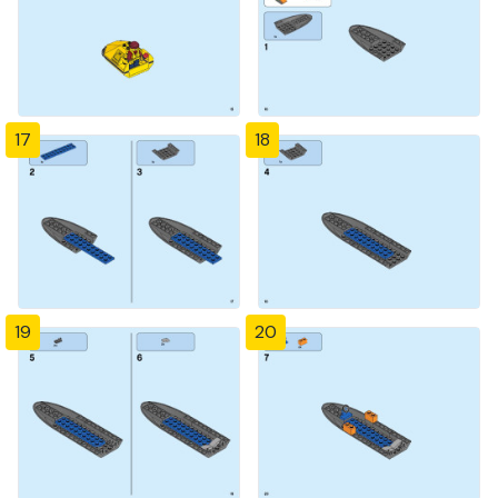
17
18
19
20