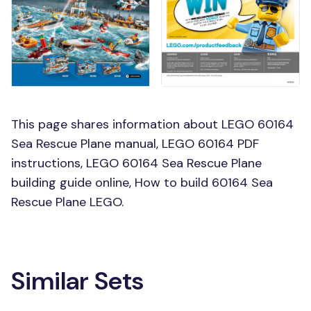
This page shares information about LEGO 60164
Sea Rescue Plane manual, LEGO 60164 PDF
instructions, LEGO 60164 Sea Rescue Plane
building guide online, How to build 60164 Sea
Rescue Plane LEGO.
Similar Sets