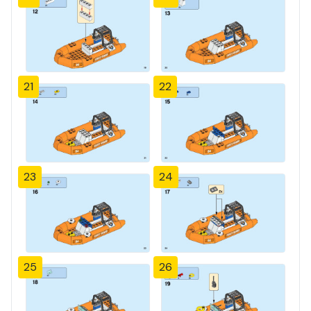
21
22
23
24
25
26