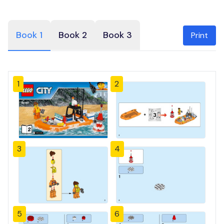
Book 1
Book 2
Book 3
Print
1
2
3
4
5
6