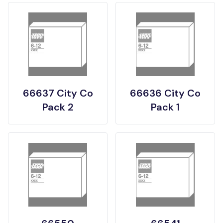
66637 City Co
66636 City Co
Pack 2
Pack 1