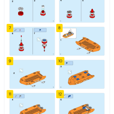
7
8
9
10
11
12