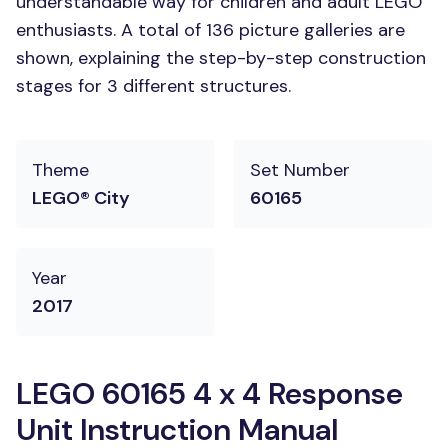
understandable way for children and adult LEGO
enthusiasts. A total of 136 picture galleries are
shown, explaining the step-by-step construction
stages for 3 different structures.
Theme
Set Number
LEGO® City
60165
Year
2017
LEGO 60165 4 x 4 Response
Unit Instruction Manual