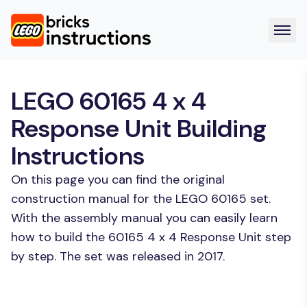
LEGO 60165 4 x 4
Response Unit Building
Instructions
On this page you can find the original
construction manual for the LEGO 60165 set.
With the assembly manual you can easily learn
how to build the 60165 4 x 4 Response Unit step
by step. The set was released in 2017.