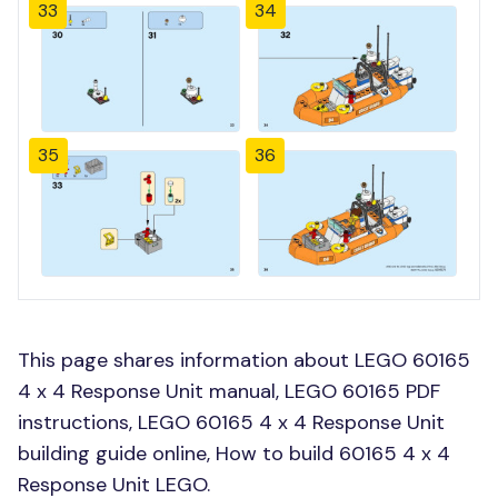
33
34
35
36
This page shares information about LEGO 60165
4 x 4 Response Unit manual, LEGO 60165 PDF
instructions, LEGO 60165 4 x 4 Response Unit
building guide online, How to build 60165 4 x 4
Response Unit LEGO.