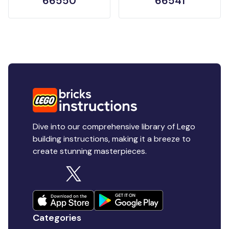
66550
66541
Dive into our comprehensive library of Lego
building instructions, making it a breeze to
create stunning masterpieces.
Categories