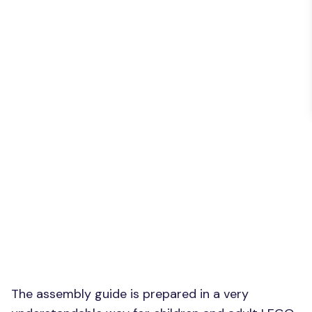
The assembly guide is prepared in a very