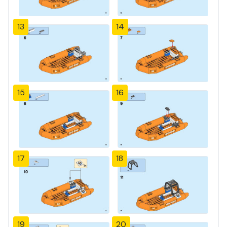
13
14
15
16
17
18
19
20