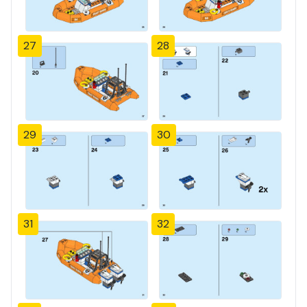
27
28
29
30
31
32