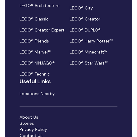
LEGO® Architecture
LEGO® City
LEGO® Classic
LEGO® Creator
LEGO® Creator Expert
LEGO® DUPLO®
LEGO® Friends
LEGO® Harry Potter™
LEGO® Marvel™
LEGO® Minecraft™
LEGO® NINJAGO®
LEGO® Star Wars™
LEGO® Technic
Useful Links
Locations Nearby
About Us
Stories
Privacy Policy
Contact Us