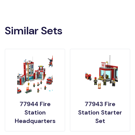
Similar Sets
77944 Fire
77943 Fire
Station
Station Starter
Headquarters
Set