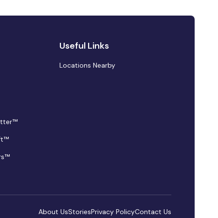
Useful Links
Locations Nearby
tter™
ft™
rs™
About Us
Stories
Privacy Policy
Contact Us