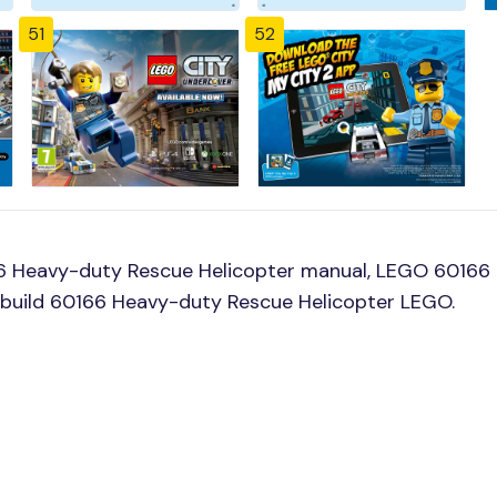
51
52
6 Heavy-duty Rescue Helicopter manual, LEGO 60166 
o build 60166 Heavy-duty Rescue Helicopter LEGO.