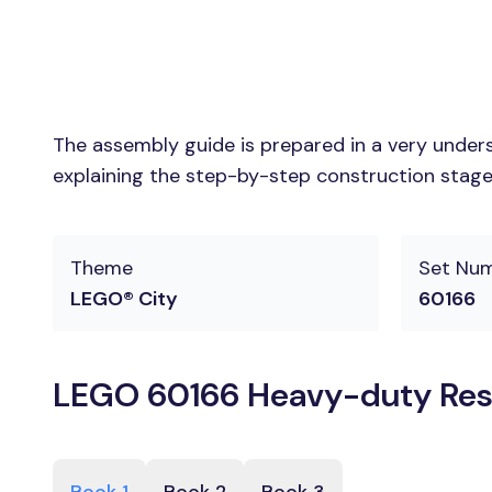
The assembly guide is prepared in a very unders
explaining the step-by-step construction stages
Theme
Set Nu
LEGO® City
60166
LEGO 60166 Heavy-duty Resc