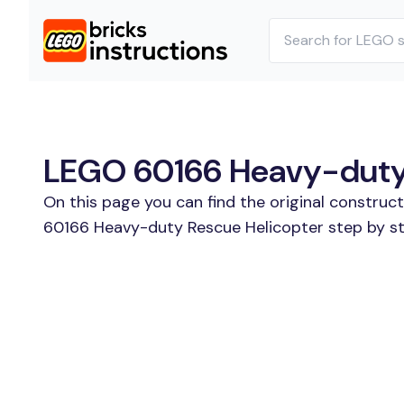
LEGO 60166 Heavy-duty R
On this page you can find the original construc
60166 Heavy-duty Rescue Helicopter step by ste