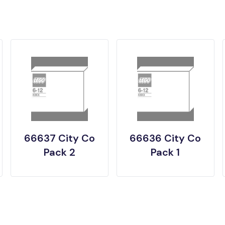
66637 City Co
66636 City Co
Pack 2
Pack 1