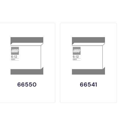
66550
66541