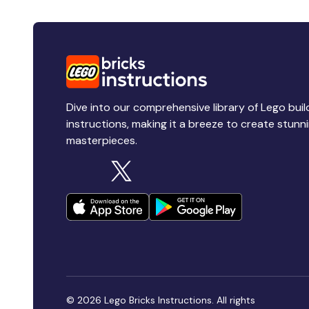
Dive into our comprehensive library of Lego buil
instructions, making it a breeze to create stunn
masterpieces.
© 2026 Lego Bricks Instructions. All rights