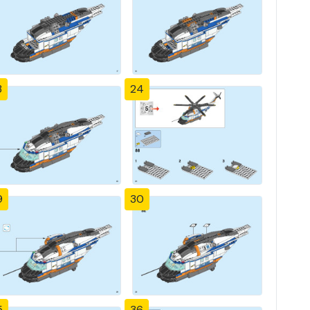
3
24
9
30
5
36