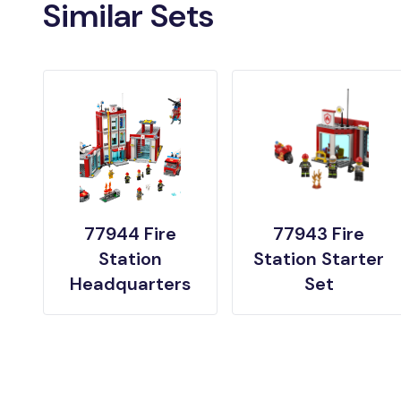
Similar Sets
77944 Fire
77943 Fire
Station
Station Starter
Headquarters
Set