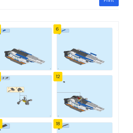
Print
6
12
18