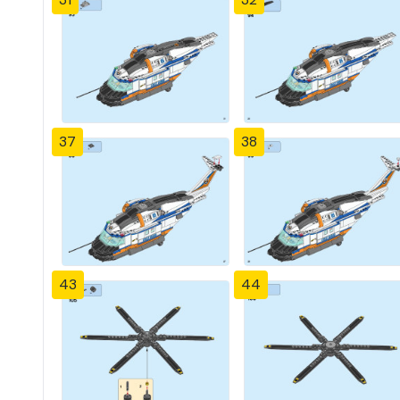
37
38
43
44