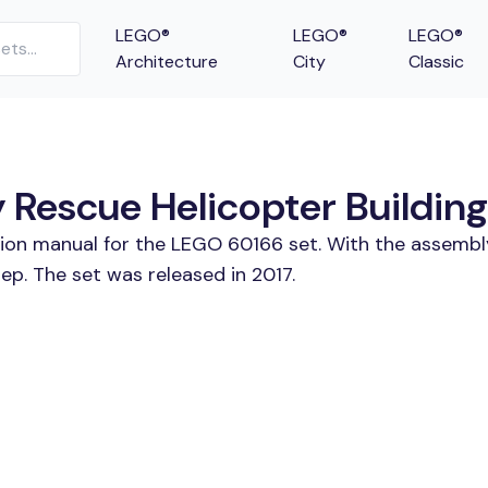
LEGO®
LEGO®
LEGO®
Architecture
City
Classic
escue Helicopter Building 
tion manual for the LEGO 60166 set. With the assembl
p. The set was released in 2017.