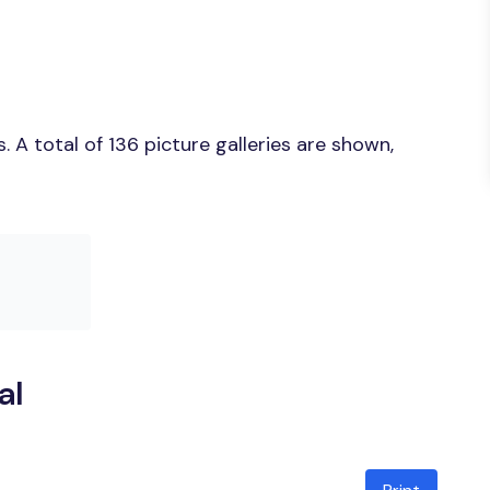
A total of 136 picture galleries are shown,
al