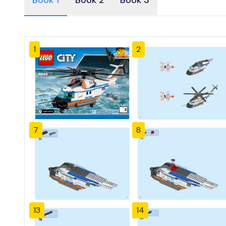
Book 1
Book 2
Book 3
1
2
7
8
13
14