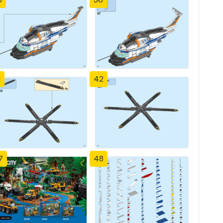
1
42
7
48