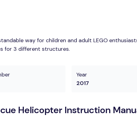
tandable way for children and adult LEGO enthusiasts. 
 for 3 different structures.
mber
Year
2017
ue Helicopter Instruction Manu