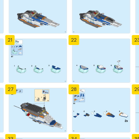
21
22
2
27
28
2
33
34
3