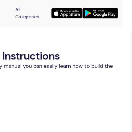
All
Categories
Instructions
y manual you can easily learn how to build the