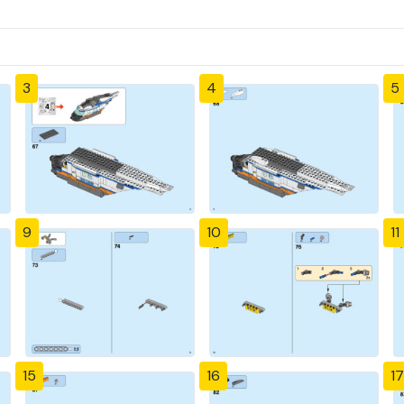
3
4
5
9
10
11
15
16
17