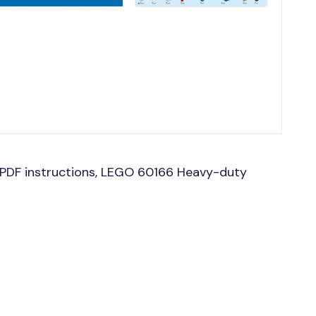
PDF instructions, LEGO 60166 Heavy-duty