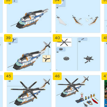
39
40
4
45
46
4