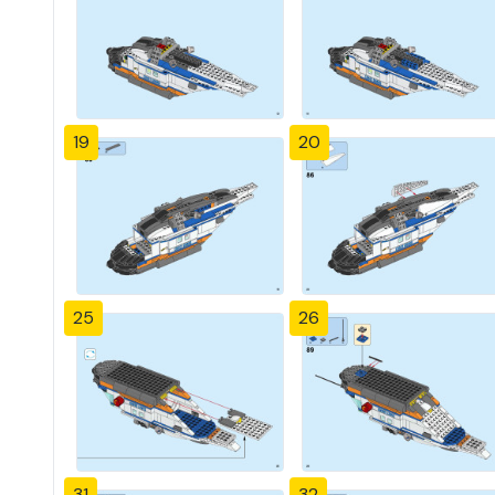
19
20
25
26
31
32