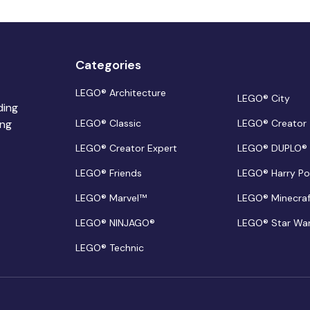
Categories
LEGO® Architecture
LEGO® City
ding
ing
LEGO® Classic
LEGO® Creator
LEGO® Creator Expert
LEGO® DUPLO®
LEGO® Friends
LEGO® Harry Po
LEGO® Marvel™
LEGO® Minecra
LEGO® NINJAGO®
LEGO® Star Wa
LEGO® Technic