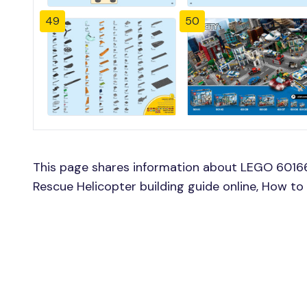
49
50
This page shares information about LEGO 6016
Rescue Helicopter building guide online, How t