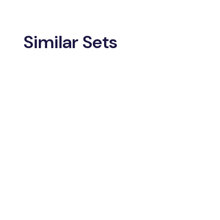
Similar Sets