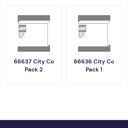
66637 City Co
66636 City Co
Pack 2
Pack 1