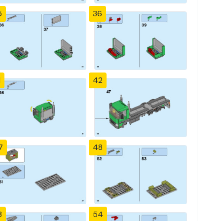
5
36
1
42
7
48
3
54