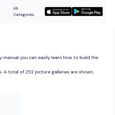
All
Categories
y manual you can easily learn how to build the
 A total of 252 picture galleries are shown,