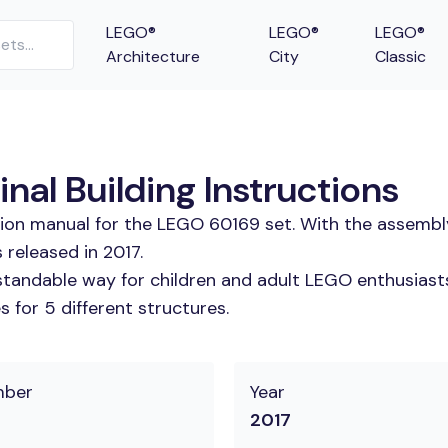
LEGO®
LEGO®
LEGO®
Architecture
City
Classic
al Building Instructions
tion manual for the LEGO 60169 set. With the assembl
released in 2017.
tandable way for children and adult LEGO enthusiasts.
 for 5 different structures.
mber
Year
2017