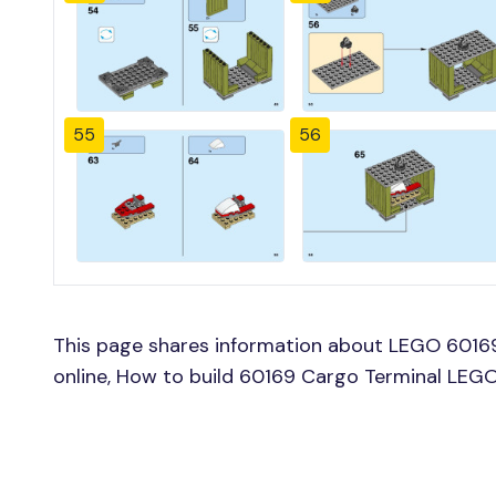
55
56
This page shares information about LEGO 60169
online, How to build 60169 Cargo Terminal LEGO