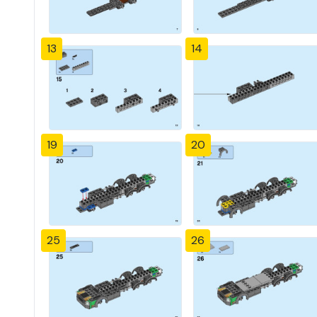
13
14
19
20
25
26