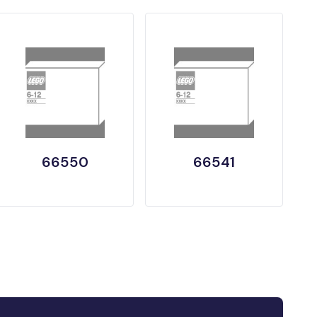
66550
66541