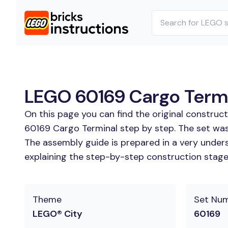
LEGO 60169 Cargo Termin
On this page you can find the original construc
60169 Cargo Terminal step by step. The set was 
The assembly guide is prepared in a very unders
explaining the step-by-step construction stages
Theme
Set Nu
LEGO® City
60169