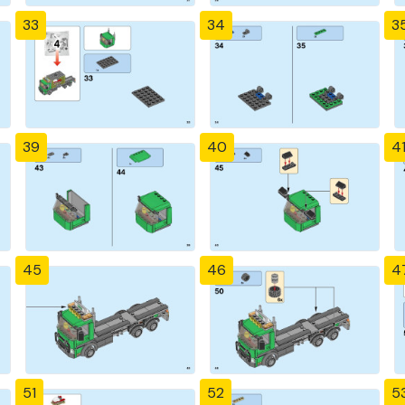
33
34
3
39
40
4
45
46
4
51
52
5