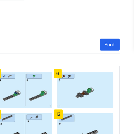
Print
6
12