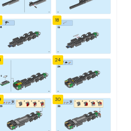
18
3
24
9
30