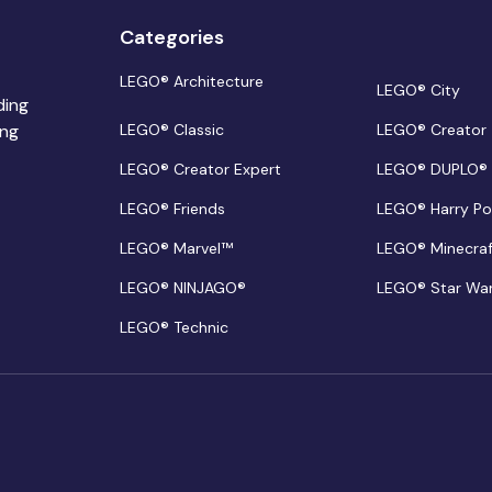
Categories
LEGO® Architecture
LEGO® City
ding
ing
LEGO® Classic
LEGO® Creator
LEGO® Creator Expert
LEGO® DUPLO®
LEGO® Friends
LEGO® Harry Po
LEGO® Marvel™
LEGO® Minecra
LEGO® NINJAGO®
LEGO® Star Wa
LEGO® Technic