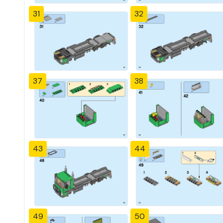
31
32
37
38
43
44
49
50