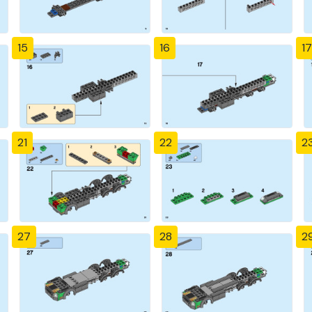
15
16
17
21
22
2
27
28
2