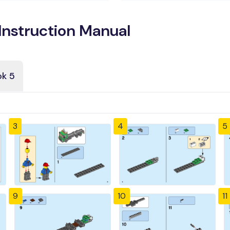
Instruction Manual
k 5
3
4
5
9
10
11