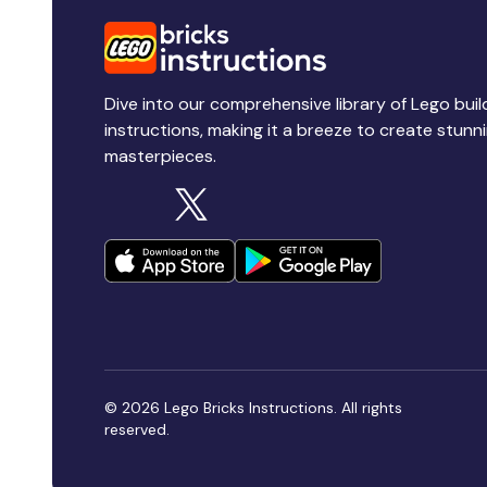
Dive into our comprehensive library of Lego buil
instructions, making it a breeze to create stunn
masterpieces.
© 2026 Lego Bricks Instructions. All rights
reserved.