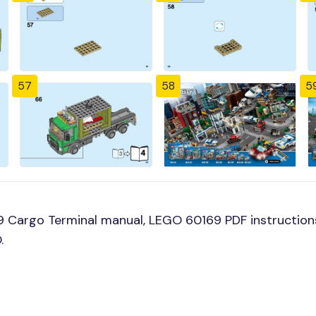
57
58
5
 Cargo Terminal manual, LEGO 60169 PDF instructions
.