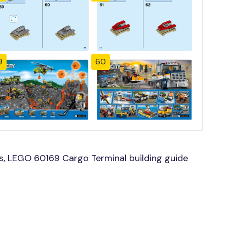
9
60
, LEGO 60169 Cargo Terminal building guide