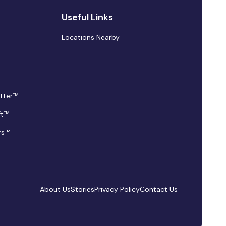
Useful Links
Locations Nearby
tter™
ft™
rs™
About Us
Stories
Privacy Policy
Contact Us