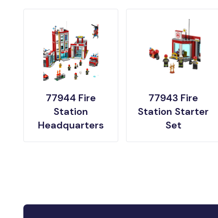
77944 Fire
77943 Fire
Station
Station Starter
Headquarters
Set