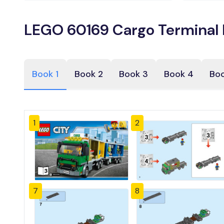
LEGO 60169 Cargo Terminal 
Book 1
Book 2
Book 3
Book 4
Boo
1
2
7
8