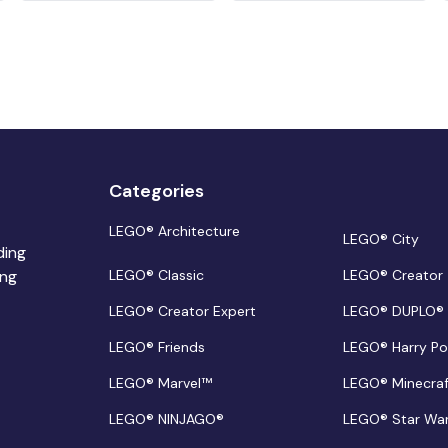
Categories
LEGO® Architecture
LEGO® City
ding
ing
LEGO® Classic
LEGO® Creator
LEGO® Creator Expert
LEGO® DUPLO®
LEGO® Friends
LEGO® Harry Po
LEGO® Marvel™
LEGO® Minecra
LEGO® NINJAGO®
LEGO® Star Wa