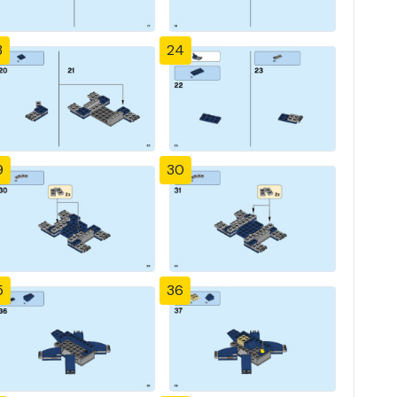
3
24
9
30
5
36