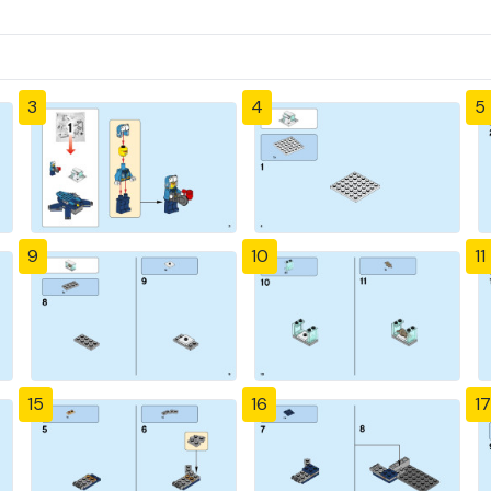
3
4
5
9
10
11
15
16
17