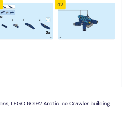
1
42
ns, LEGO 60192 Arctic Ice Crawler building