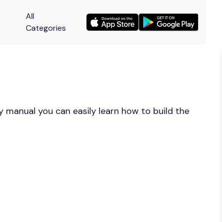
All
Categories
y manual you can easily learn how to build the