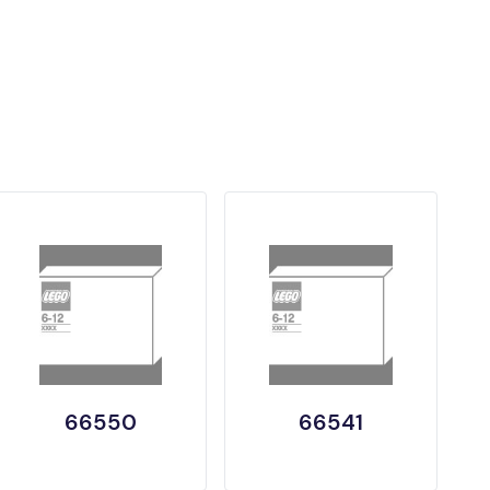
66550
66541