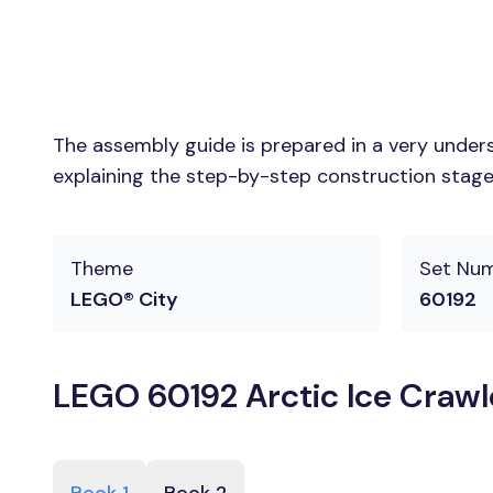
The assembly guide is prepared in a very unders
explaining the step-by-step construction stages
Theme
Set Nu
LEGO® City
60192
LEGO 60192 Arctic Ice Crawl