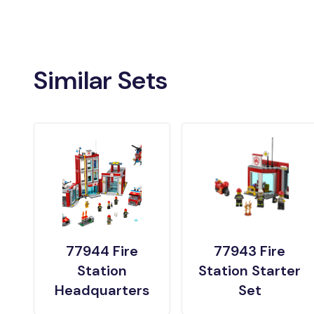
Similar Sets
77944 Fire
77943 Fire
Station
Station Starter
Headquarters
Set