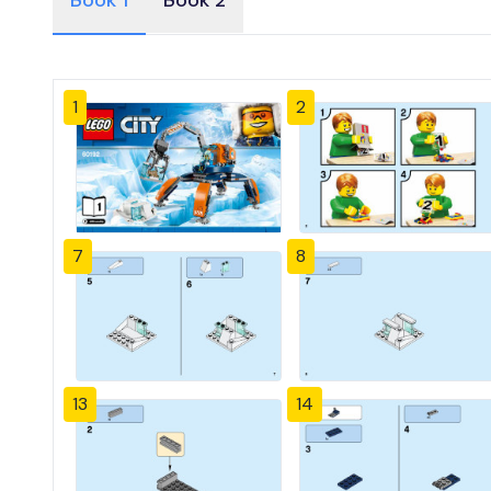
Book 1
Book 2
1
2
7
8
13
14