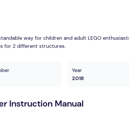
tandable way for children and adult LEGO enthusiasts.
 for 2 different structures.
mber
Year
2018
er Instruction Manual