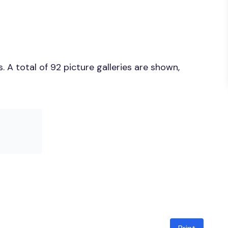
 A total of 92 picture galleries are shown,