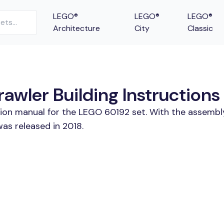
LEGO®
LEGO®
LEGO®
Architecture
City
Classic
awler Building Instructions
tion manual for the LEGO 60192 set. With the assembl
was released in 2018.