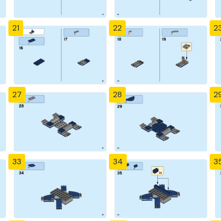
21
22
2
27
28
2
33
34
3