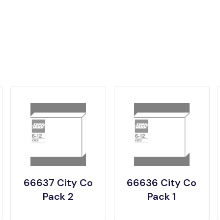
66637 City Co
66636 City Co
Pack 2
Pack 1