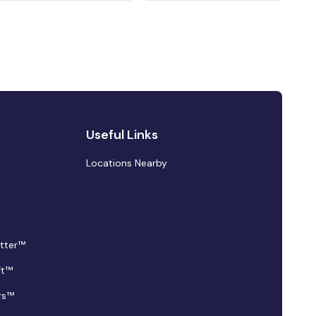
Useful Links
Locations Nearby
tter™
ft™
rs™