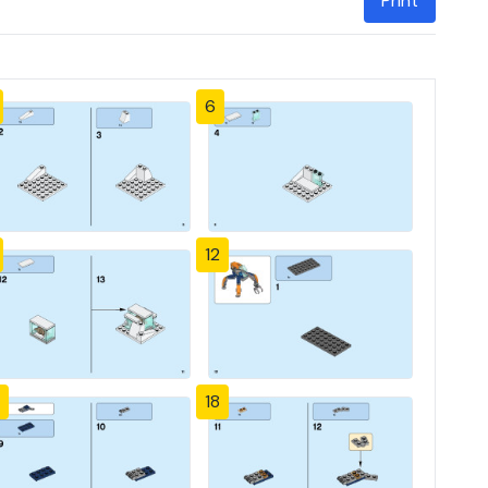
Print
6
12
18