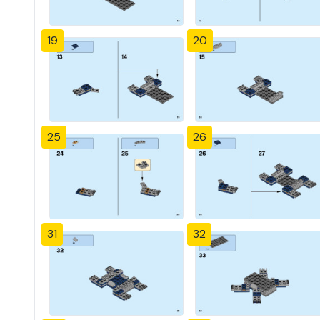
19
20
25
26
31
32