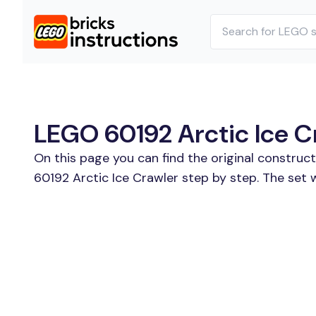
LEGO 60192 Arctic Ice Cr
On this page you can find the original construc
60192 Arctic Ice Crawler step by step. The set 