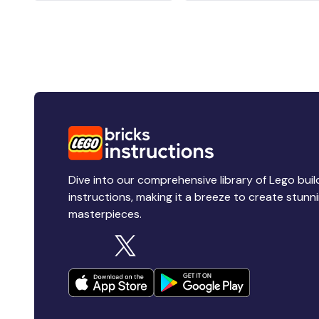
Dive into our comprehensive library of Lego buil
instructions, making it a breeze to create stunn
masterpieces.