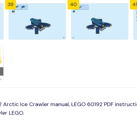
39
40
4
Arctic Ice Crawler manual, LEGO 60192 PDF instructio
wler LEGO.