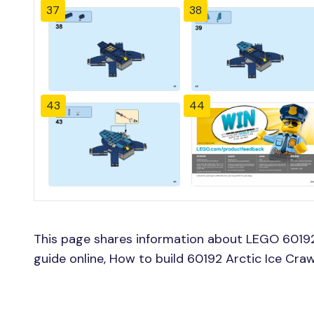
37
38
43
44
This page shares information about LEGO 60192 
guide online, How to build 60192 Arctic Ice Cra