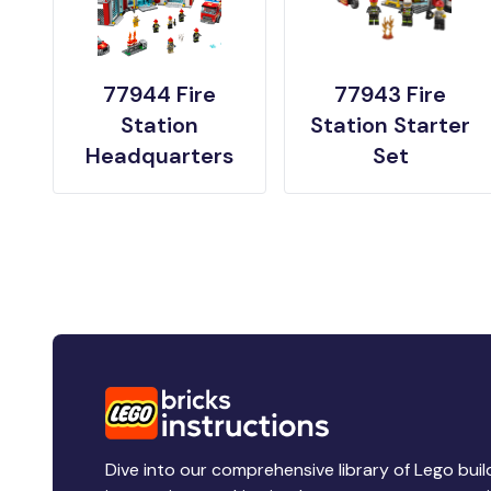
77944 Fire
77943 Fire
Station
Station Starter
Headquarters
Set
Dive into our comprehensive library of Lego buil