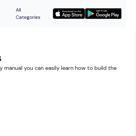
All
Categories
s
y manual you can easily learn how to build the