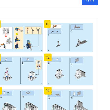
Print
6
12
18