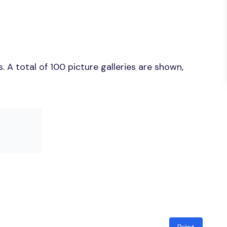
 A total of 100 picture galleries are shown,