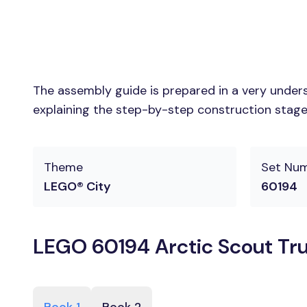
The assembly guide is prepared in a very unders
explaining the step-by-step construction stages
Theme
Set Nu
LEGO® City
60194
LEGO 60194 Arctic Scout Tru