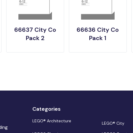
66637 City Co
66636 City Co
Pack 2
Pack 1
Categories
LEGO® Architecture
LEGO® City
ding