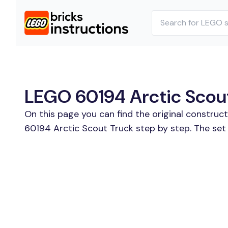
LEGO 60194 Arctic Scout
On this page you can find the original construc
60194 Arctic Scout Truck step by step. The set 