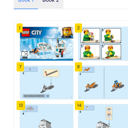
Book 1
Book 2
1
2
7
8
13
14