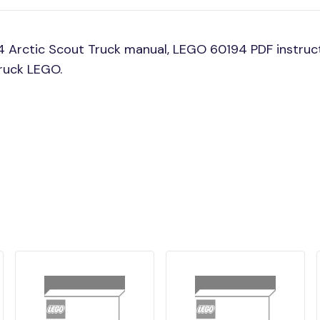
 Arctic Scout Truck manual, LEGO 60194 PDF instruct
Truck LEGO.