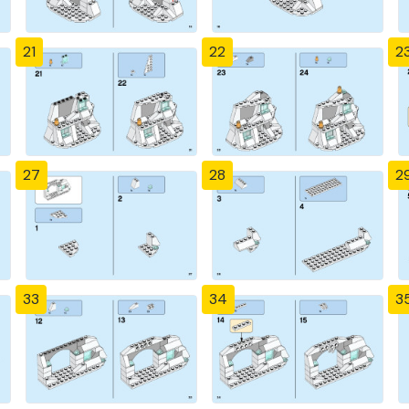
21
22
2
27
28
2
33
34
3