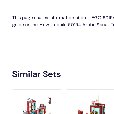
This page shares information about LEGO 60194
guide online, How to build 60194 Arctic Scout 
Similar Sets