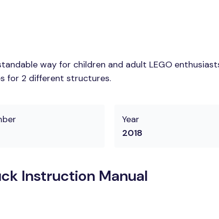
tandable way for children and adult LEGO enthusiasts.
 for 2 different structures.
mber
Year
2018
ck Instruction Manual