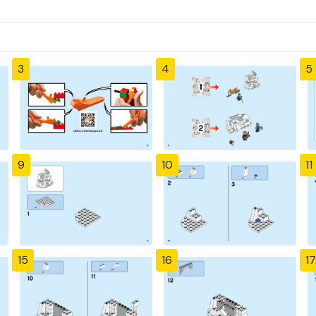
3
4
5
9
10
11
15
16
17