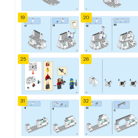
19
20
25
26
31
32