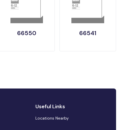
66550
66541
Useful Links
Locations Nearby