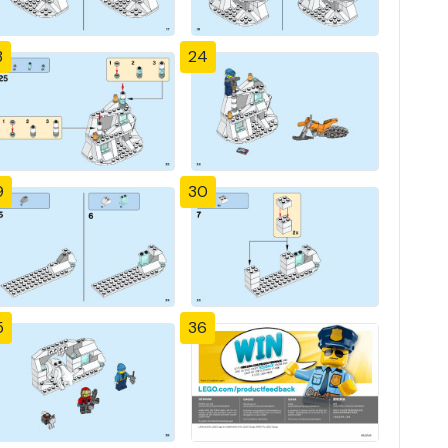
3
24
9
30
5
36