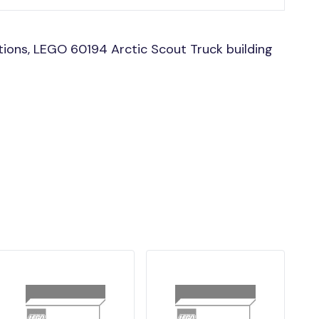
ions, LEGO 60194 Arctic Scout Truck building