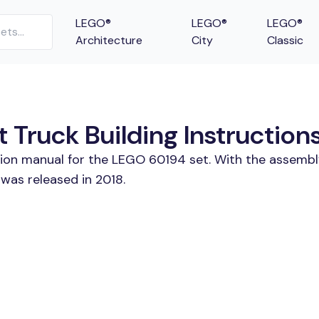
LEGO®
LEGO®
LEGO®
Architecture
City
Classic
 Truck Building Instruction
tion manual for the LEGO 60194 set. With the assembl
was released in 2018.