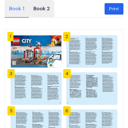
Book 1
Book 2
Print
1
2
3
4
5
6