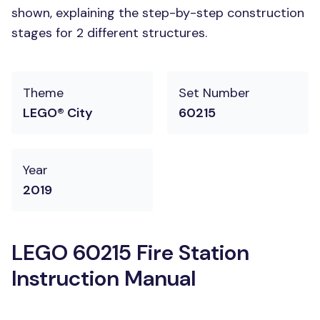
shown, explaining the step-by-step construction
stages for 2 different structures.
Theme
Set Number
LEGO® City
60215
Year
2019
LEGO 60215 Fire Station
Instruction Manual