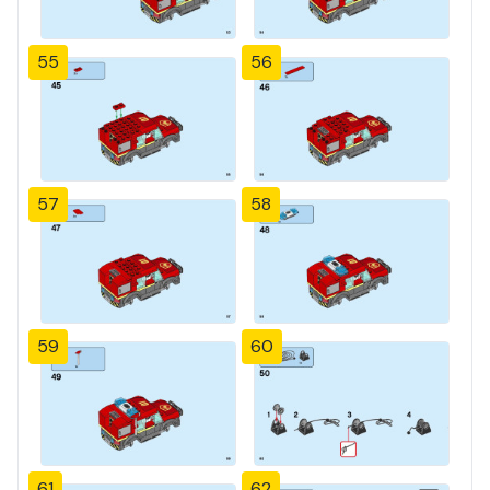
55
56
57
58
59
60
61
62