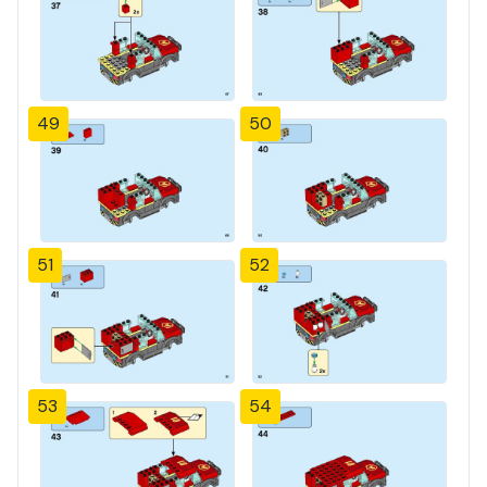
49
50
51
52
53
54