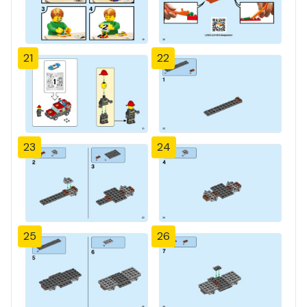
21
22
23
24
25
26