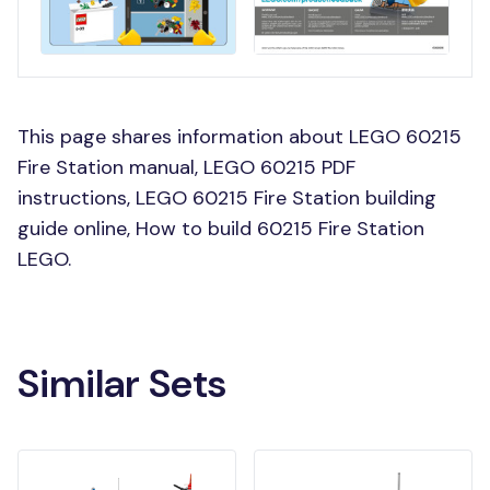
This page shares information about LEGO 60215
Fire Station manual, LEGO 60215 PDF
instructions, LEGO 60215 Fire Station building
guide online, How to build 60215 Fire Station
LEGO.
Similar Sets