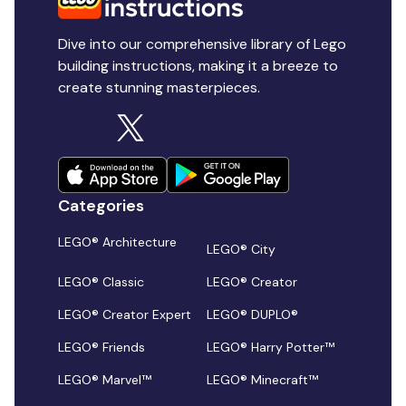
Dive into our comprehensive library of Lego
building instructions, making it a breeze to
create stunning masterpieces.
Categories
LEGO® Architecture
LEGO® City
LEGO® Classic
LEGO® Creator
LEGO® Creator Expert
LEGO® DUPLO®
LEGO® Friends
LEGO® Harry Potter™
LEGO® Marvel™
LEGO® Minecraft™