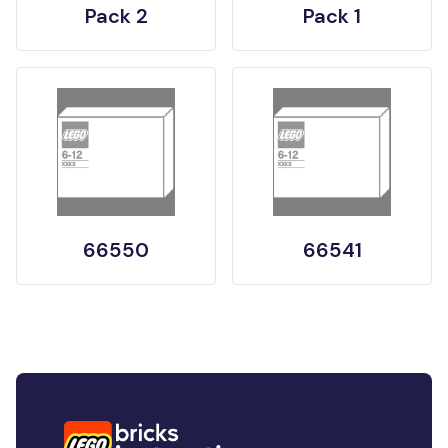
Pack 2
Pack 1
66550
66541