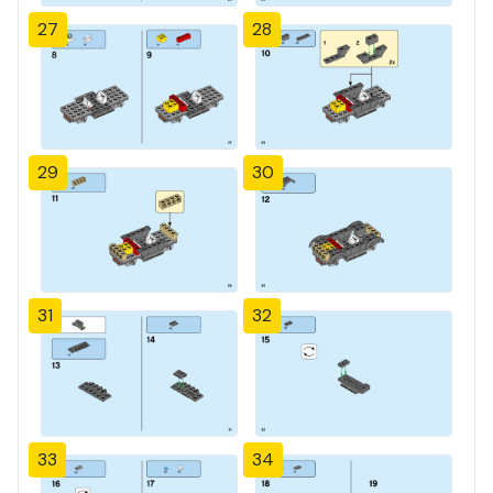
27
28
29
30
31
32
33
34