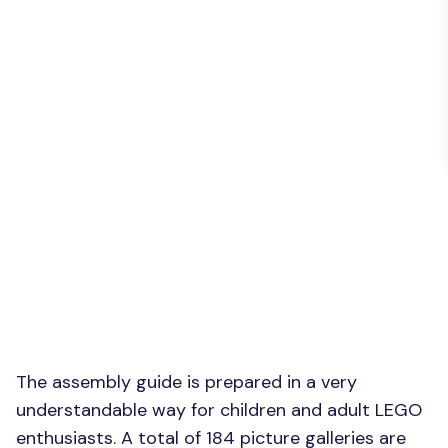
The assembly guide is prepared in a very
understandable way for children and adult LEGO
enthusiasts. A total of 184 picture galleries are