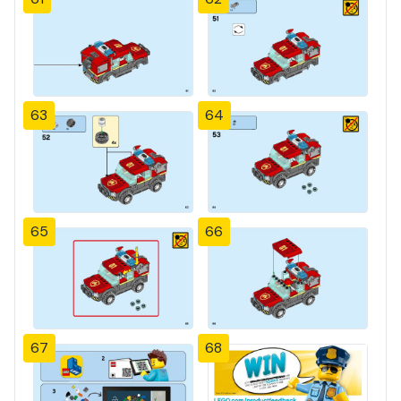
63
64
65
66
67
68