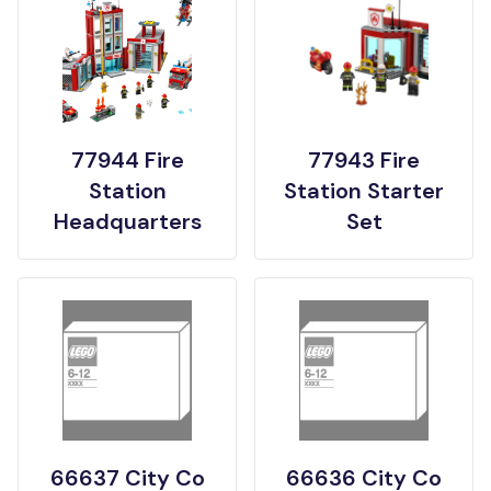
77944 Fire
77943 Fire
Station
Station Starter
Headquarters
Set
66637 City Co
66636 City Co