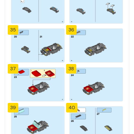
35
36
37
38
39
40