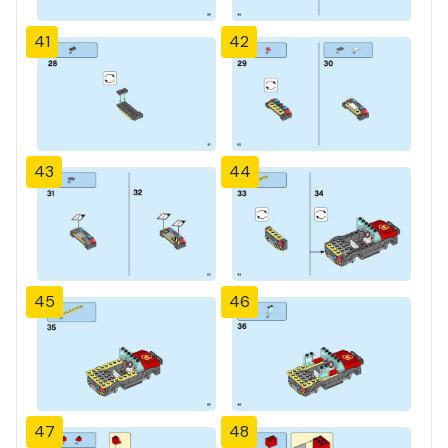
41
42
43
44
45
46
47
48