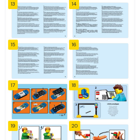
13
14
15
16
17
18
19
20