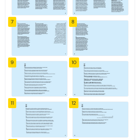
7
8
9
10
11
12