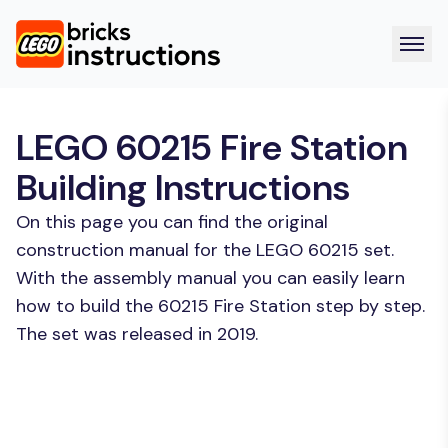
LEGO 60215 Fire Station
Building Instructions
On this page you can find the original
construction manual for the LEGO 60215 set.
With the assembly manual you can easily learn
how to build the 60215 Fire Station step by step.
The set was released in 2019.