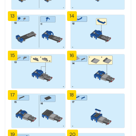
13
14
15
16
17
18
19
20