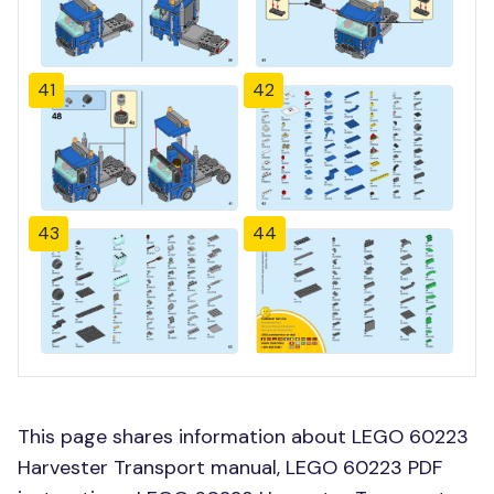
41
42
43
44
This page shares information about LEGO 60223
Harvester Transport manual, LEGO 60223 PDF