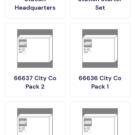
Headquarters
Set
66637 City Co
66636 City Co
Pack 2
Pack 1