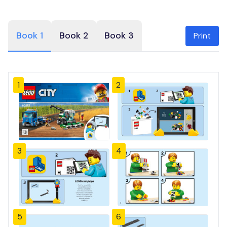
Book 1
Book 2
Book 3
Print
1
2
3
4
5
6