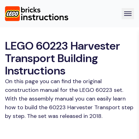
LEGO 60223 Harvester
Transport Building
Instructions
On this page you can find the original
construction manual for the LEGO 60223 set.
With the assembly manual you can easily learn
how to build the 60223 Harvester Transport step
by step. The set was released in 2018.