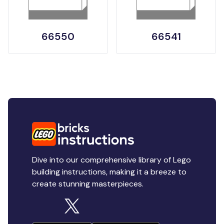
66550
66541
Dive into our comprehensive library of Lego
building instructions, making it a breeze to
create stunning masterpieces.