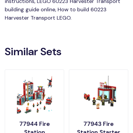
instructions, LEGO 60223 Harvester Transport
building guide online, How to build 60223
Harvester Transport LEGO.
Similar Sets
77944 Fire
77943 Fire
Station
Station Starter