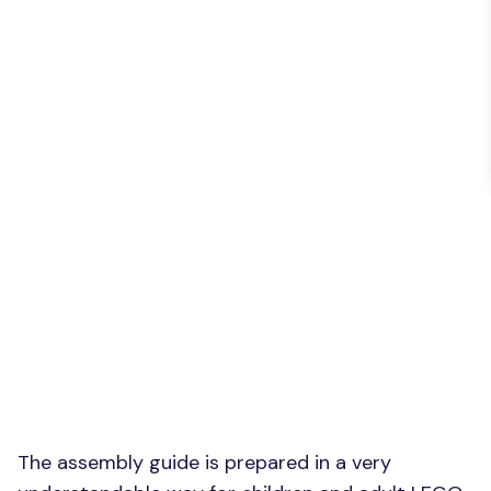
The assembly guide is prepared in a very