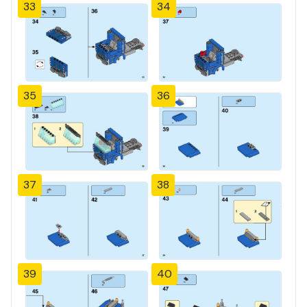
33
34
35
36
37
38
39
40