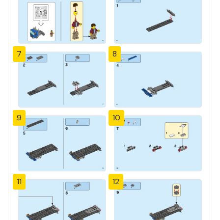
7
8
9
10
11
12