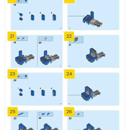
21
22
23
24
25
26