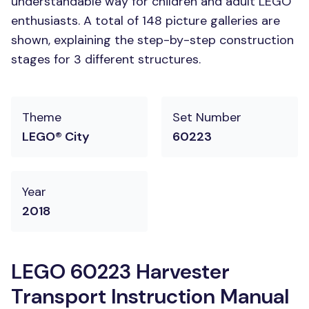
understandable way for children and adult LEGO
enthusiasts. A total of 148 picture galleries are
shown, explaining the step-by-step construction
stages for 3 different structures.
Theme
Set Number
LEGO® City
60223
Year
2018
LEGO 60223 Harvester
Transport Instruction Manual