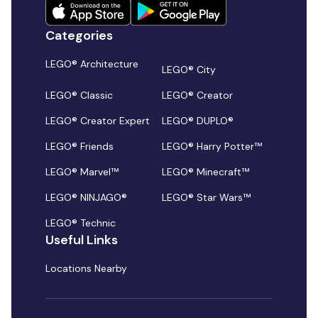
Categories
LEGO® Architecture
LEGO® City
LEGO® Classic
LEGO® Creator
LEGO® Creator Expert
LEGO® DUPLO®
LEGO® Friends
LEGO® Harry Potter™
LEGO® Marvel™
LEGO® Minecraft™
LEGO® NINJAGO®
LEGO® Star Wars™
LEGO® Technic
Useful Links
Locations Nearby