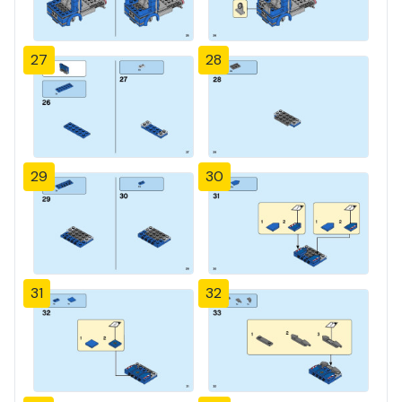
27
28
29
30
31
32