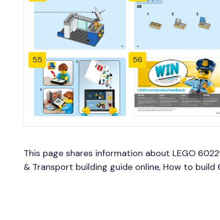
55
56
This page shares information about LEGO 6022
& Transport building guide online, How to bui