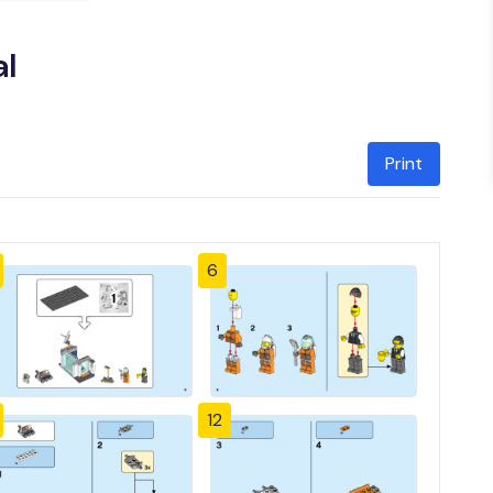
l
Print
6
12