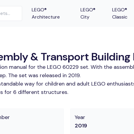
LEGO®
LEGO®
LEGO®
Architecture
City
Classic
bly & Transport Building 
tion manual for the LEGO 60229 set. With the assembl
. The set was released in 2019.
tandable way for children and adult LEGO enthusiasts.
 for 6 different structures.
mber
Year
2019