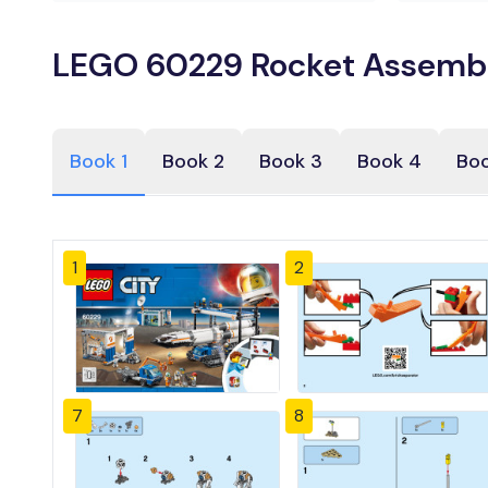
LEGO 60229 Rocket Assembly
Book 1
Book 2
Book 3
Book 4
Boo
1
2
7
8