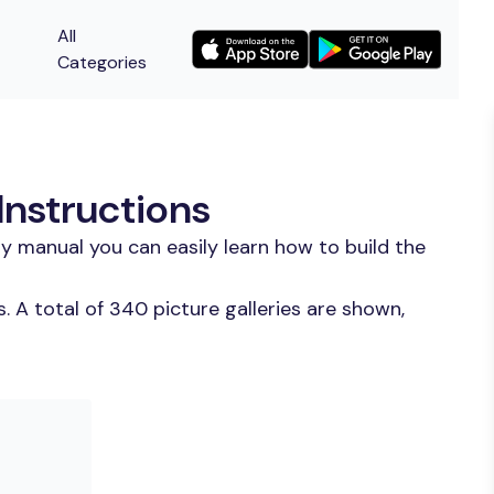
All
Categories
Instructions
y manual you can easily learn how to build the
 A total of 340 picture galleries are shown,