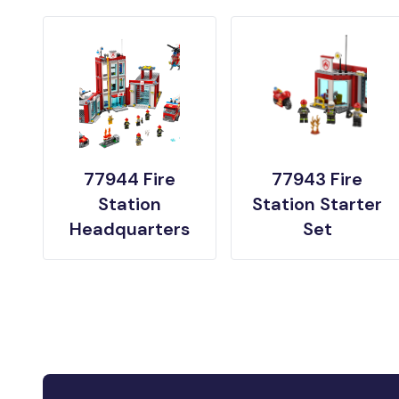
77944 Fire
77943 Fire
Station
Station Starter
Headquarters
Set