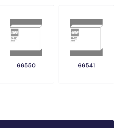
66550
66541