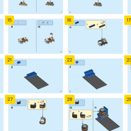
15
16
17
21
22
2
27
28
2