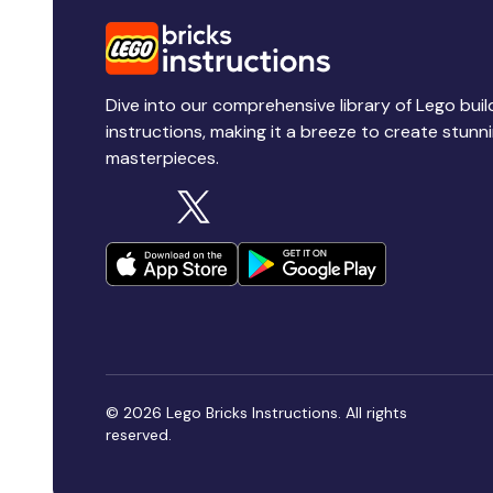
Dive into our comprehensive library of Lego buil
instructions, making it a breeze to create stunn
masterpieces.
© 2026 Lego Bricks Instructions. All rights
reserved.