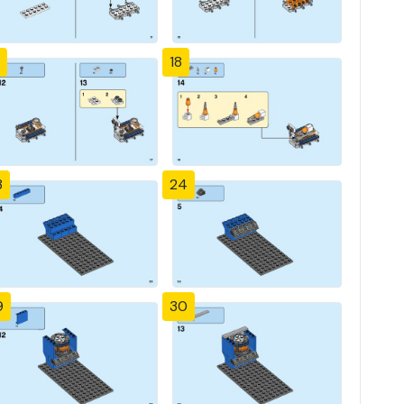
18
3
24
9
30