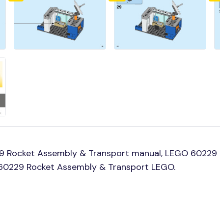
9 Rocket Assembly & Transport manual, LEGO 60229 
ld 60229 Rocket Assembly & Transport LEGO.