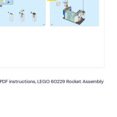
PDF instructions, LEGO 60229 Rocket Assembly