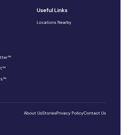
Useful Links
Locations Nearby
tter™
ft™
rs™
About Us
Stories
Privacy Policy
Contact Us