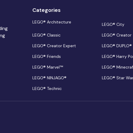
Categories
LEGO® Architecture
LEGO® City
ding
ing
LEGO® Classic
LEGO® Creator
LEGO® Creator Expert
LEGO® DUPLO®
LEGO® Friends
LEGO® Harry Po
LEGO® Marvel™
LEGO® Minecra
LEGO® NINJAGO®
LEGO® Star Wa
LEGO® Technic