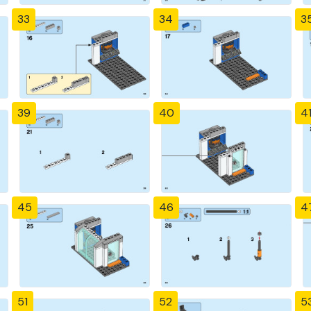
33
34
3
39
40
4
45
46
4
51
52
5