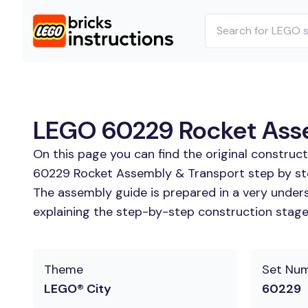
LEGO 60229 Rocket Assem
On this page you can find the original construc
60229 Rocket Assembly & Transport step by step
The assembly guide is prepared in a very unders
explaining the step-by-step construction stages
Theme
Set Nu
LEGO® City
60229