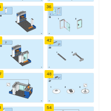
5
36
1
42
7
48
3
54