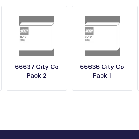
66637 City Co
66636 City Co
Pack 2
Pack 1