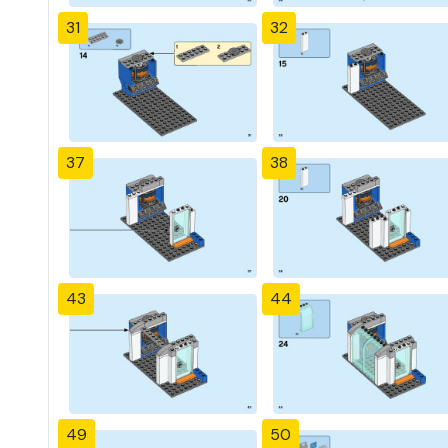
31
32
37
38
43
44
49
50