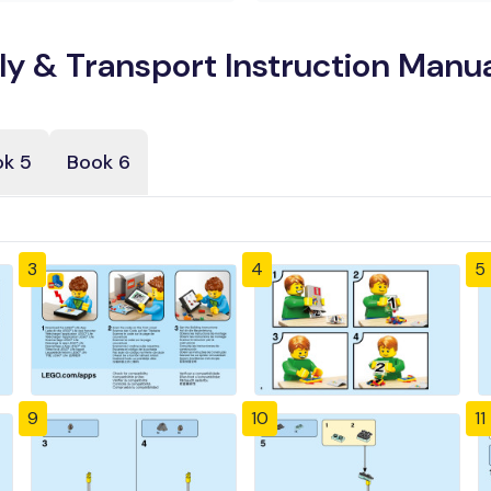
 & Transport Instruction Manua
k 5
Book 6
3
4
5
9
10
11