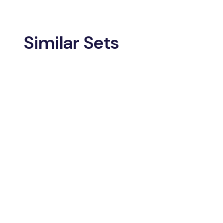
Similar Sets