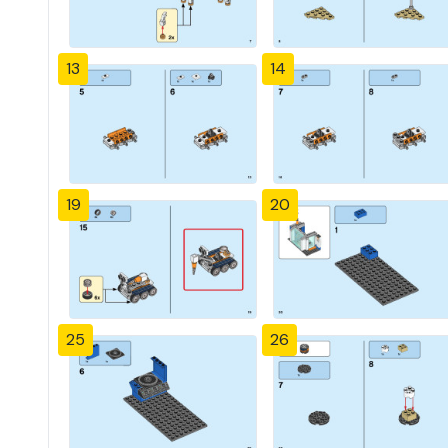
13
14
19
20
25
26