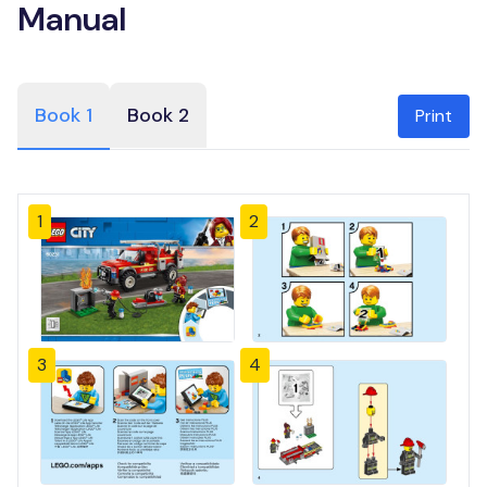
Manual
Book 1
Book 2
Print
1
2
3
4