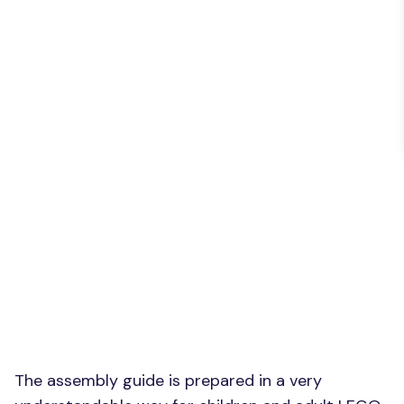
The assembly guide is prepared in a very