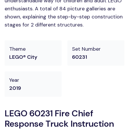
understandable way for children and adult LEGO
enthusiasts. A total of 84 picture galleries are
shown, explaining the step-by-step construction
stages for 2 different structures.
Theme
Set Number
LEGO® City
60231
Year
2019
LEGO 60231 Fire Chief
Response Truck Instruction