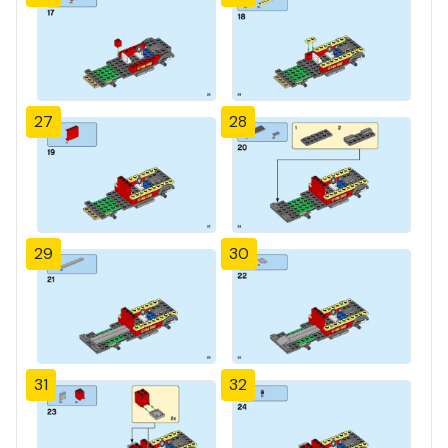
27
28
29
30
31
32