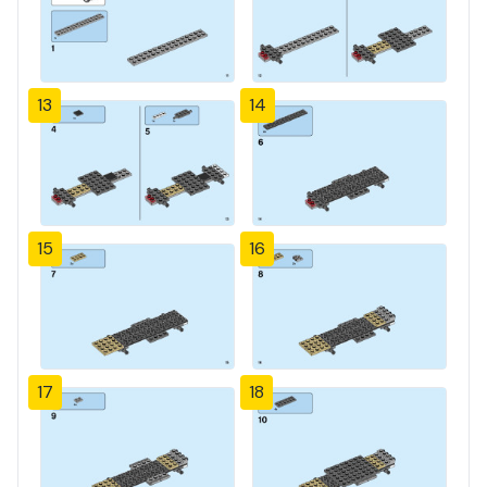
13
14
15
16
17
18