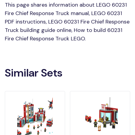
This page shares information about LEGO 60231
Fire Chief Response Truck manual, LEGO 60231
PDF instructions, LEGO 60231 Fire Chief Response
Truck building guide online, How to build 60231
Fire Chief Response Truck LEGO.
Similar Sets