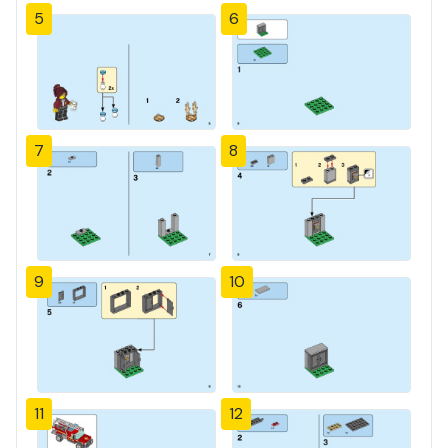
5
6
7
8
9
10
11
12