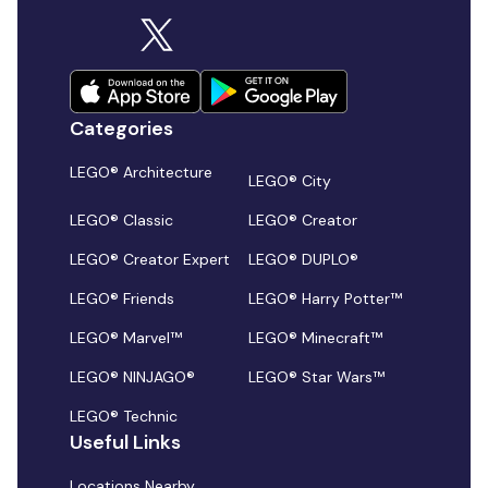
Categories
LEGO® Architecture
LEGO® City
LEGO® Classic
LEGO® Creator
LEGO® Creator Expert
LEGO® DUPLO®
LEGO® Friends
LEGO® Harry Potter™
LEGO® Marvel™
LEGO® Minecraft™
LEGO® NINJAGO®
LEGO® Star Wars™
LEGO® Technic
Useful Links
Locations Nearby