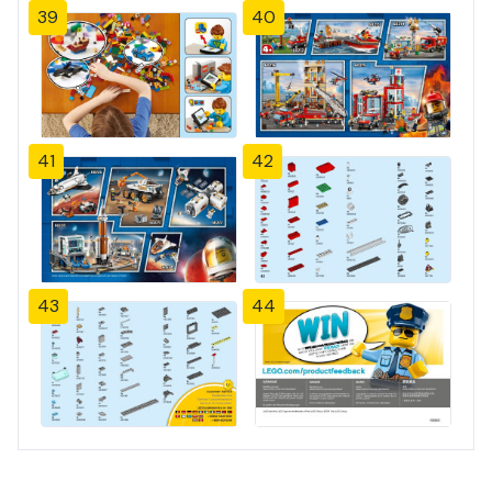
39
40
41
42
43
44