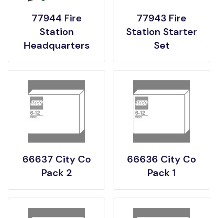
77944 Fire
77943 Fire
Station
Station Starter
Headquarters
Set
66637 City Co
66636 City Co
Pack 2
Pack 1