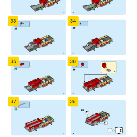
33
34
35
36
37
38