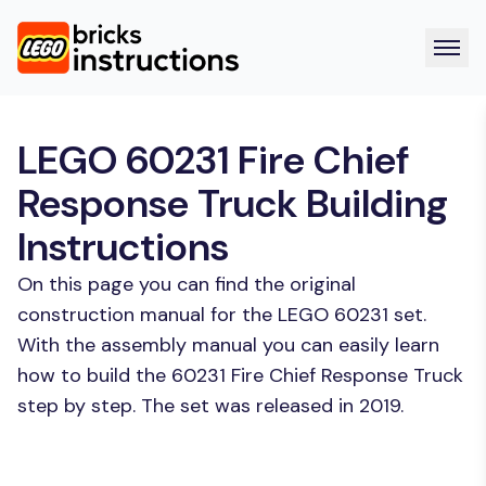
LEGO 60231 Fire Chief
Response Truck Building
Instructions
On this page you can find the original
construction manual for the LEGO 60231 set.
With the assembly manual you can easily learn
how to build the 60231 Fire Chief Response Truck
step by step. The set was released in 2019.