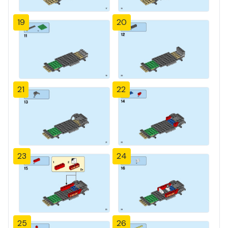
19
20
21
22
23
24
25
26