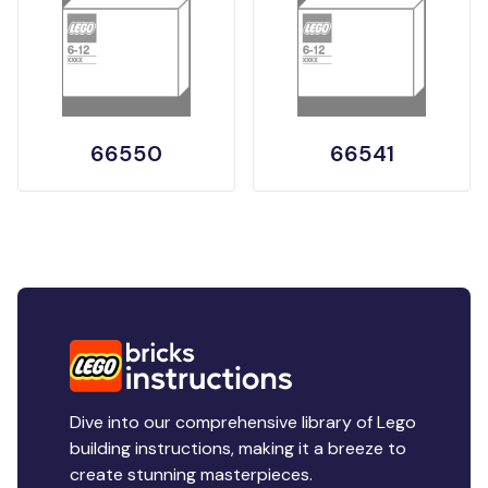
66550
66541
Dive into our comprehensive library of Lego
building instructions, making it a breeze to
create stunning masterpieces.