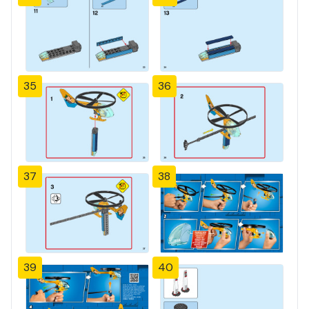
35
36
37
38
39
40