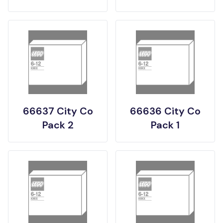
66637 City Co
66636 City Co
Pack 2
Pack 1