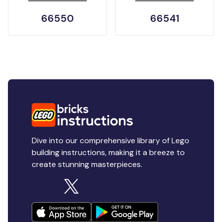
66550
66541
Dive into our comprehensive library of Lego
building instructions, making it a breeze to
create stunning masterpieces.