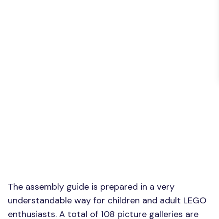
The assembly guide is prepared in a very
understandable way for children and adult LEGO
enthusiasts. A total of 108 picture galleries are