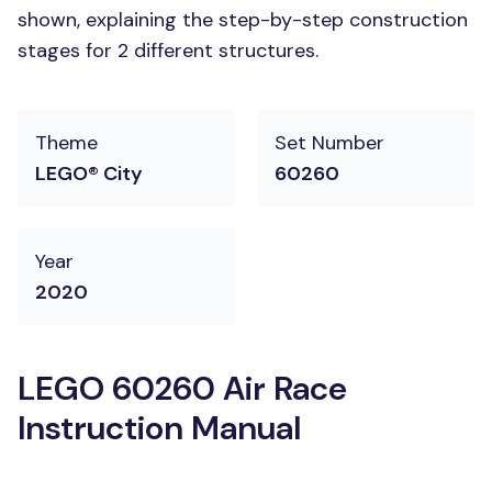
shown, explaining the step-by-step construction
stages for 2 different structures.
Theme
Set Number
LEGO® City
60260
Year
2020
LEGO 60260 Air Race
Instruction Manual