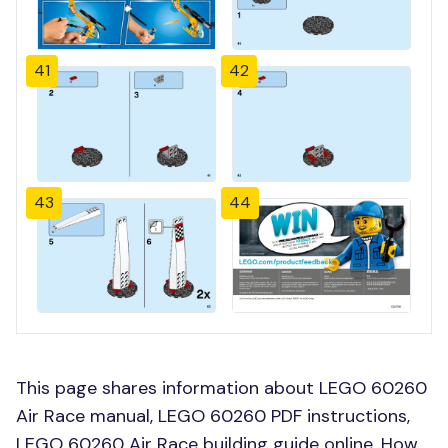
41
42
43
44
This page shares information about LEGO 60260
Air Race manual, LEGO 60260 PDF instructions,
LEGO 60260 Air Race building guide online, How