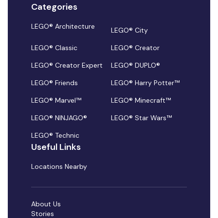
Categories
LEGO® Architecture
LEGO® City
LEGO® Classic
LEGO® Creator
LEGO® Creator Expert
LEGO® DUPLO®
LEGO® Friends
LEGO® Harry Potter™
LEGO® Marvel™
LEGO® Minecraft™
LEGO® NINJAGO®
LEGO® Star Wars™
LEGO® Technic
Useful Links
Locations Nearby
About Us
Stories