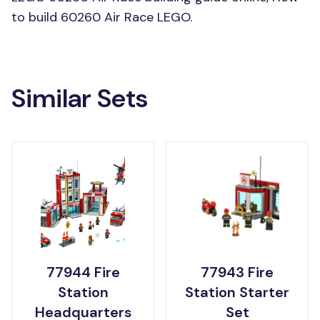
to build 60260 Air Race LEGO.
Similar Sets
77944 Fire
77943 Fire
Station
Station Starter
Headquarters
Set