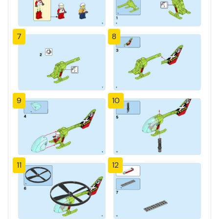
7
8
9
10
11
12