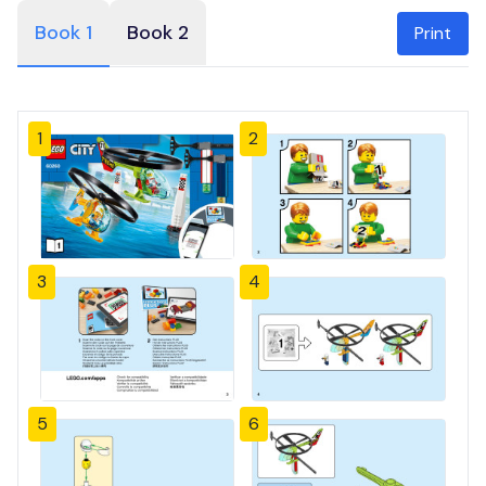
Book 1
Book 2
Print
1
2
3
4
5
6