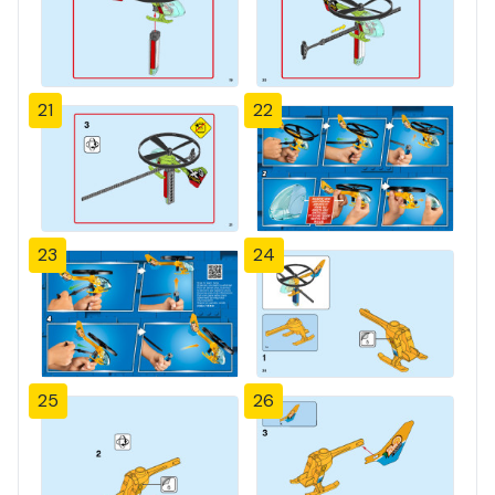
21
22
23
24
25
26