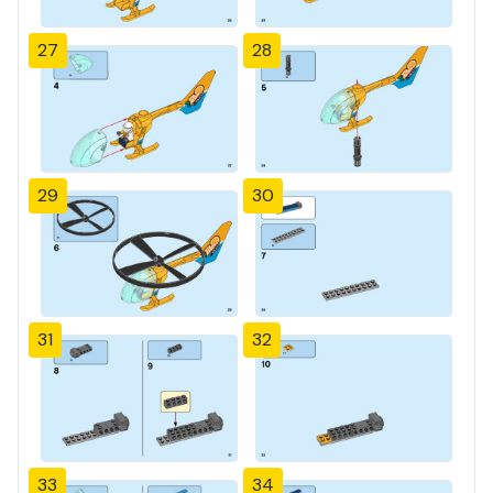
27
28
29
30
31
32
33
34