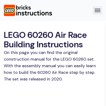
LEGO 60260 Air Race
Building Instructions
On this page you can find the original
construction manual for the LEGO 60260 set.
With the assembly manual you can easily learn
how to build the 60260 Air Race step by step.
The set was released in 2020.