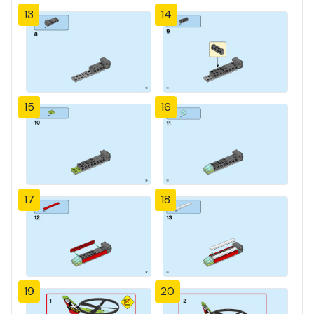
13
14
15
16
17
18
19
20