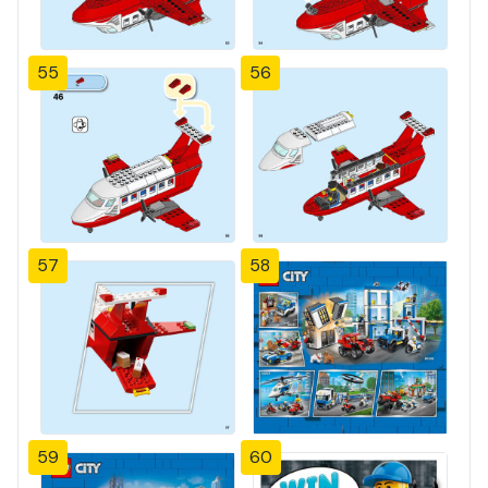
55
56
57
58
59
60