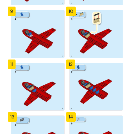
9
10
11
12
13
14