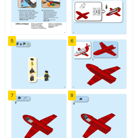
5
6
7
8