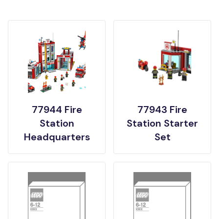
77944 Fire
77943 Fire
Station
Station Starter
Headquarters
Set