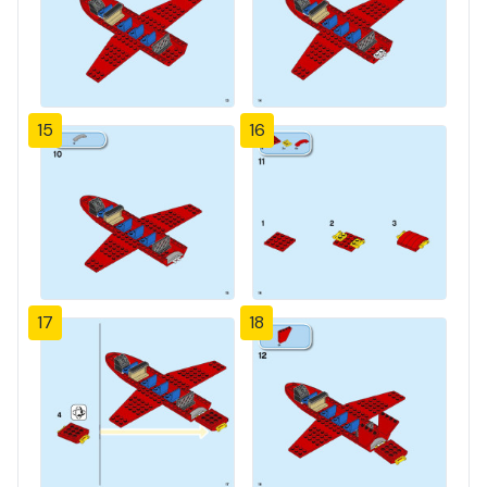
15
16
17
18