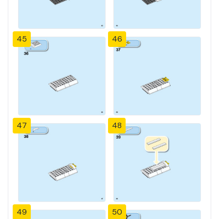
45
46
47
48
49
50