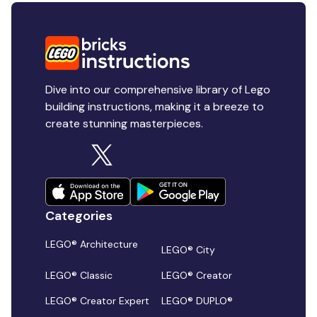
Dive into our comprehensive library of Lego
building instructions, making it a breeze to
create stunning masterpieces.
Categories
LEGO® Architecture
LEGO® City
LEGO® Classic
LEGO® Creator
LEGO® Creator Expert
LEGO® DUPLO®