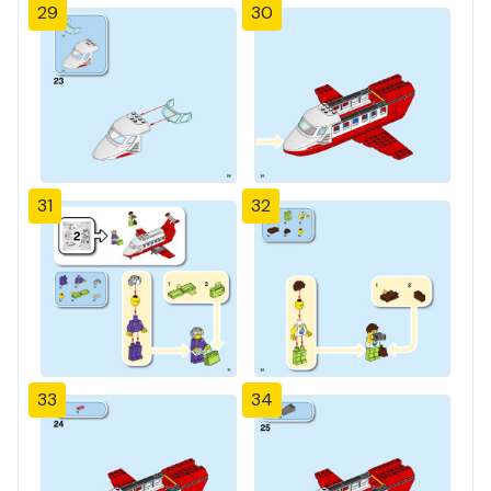
29
30
31
32
33
34