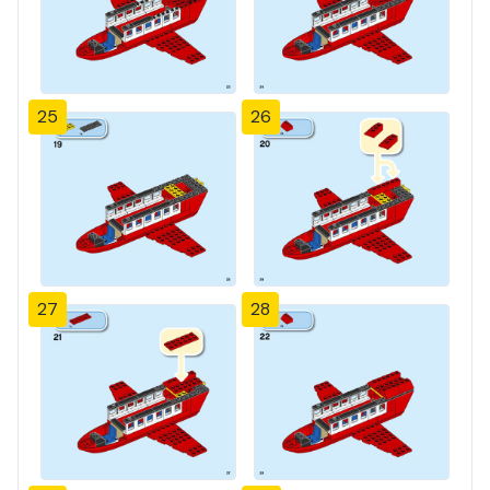
25
26
27
28