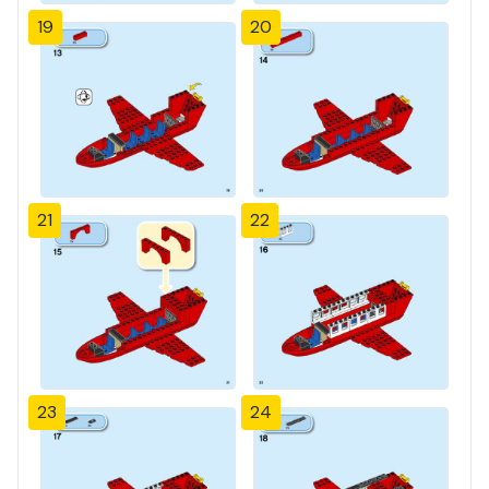
19
20
21
22
23
24