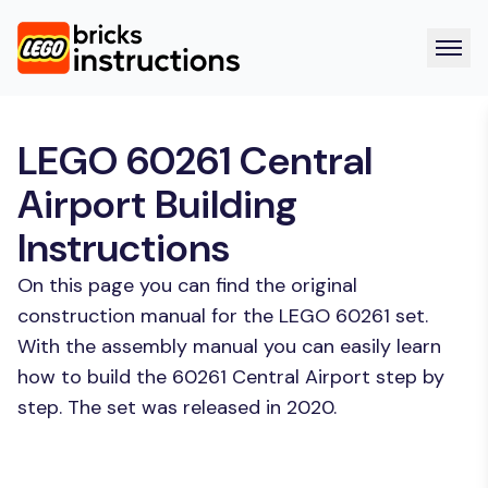
LEGO 60261 Central
Airport Building
Instructions
On this page you can find the original
construction manual for the LEGO 60261 set.
With the assembly manual you can easily learn
how to build the 60261 Central Airport step by
step. The set was released in 2020.