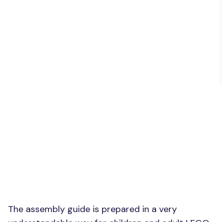
The assembly guide is prepared in a very