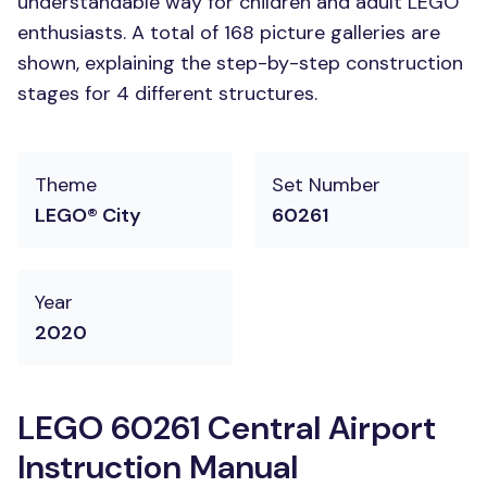
understandable way for children and adult LEGO
enthusiasts. A total of 168 picture galleries are
shown, explaining the step-by-step construction
stages for 4 different structures.
Theme
Set Number
LEGO® City
60261
Year
2020
LEGO 60261 Central Airport
Instruction Manual