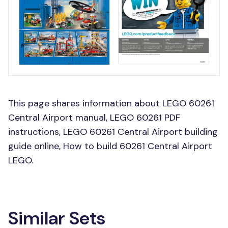
This page shares information about LEGO 60261
Central Airport manual, LEGO 60261 PDF
instructions, LEGO 60261 Central Airport building
guide online, How to build 60261 Central Airport
LEGO.
Similar Sets