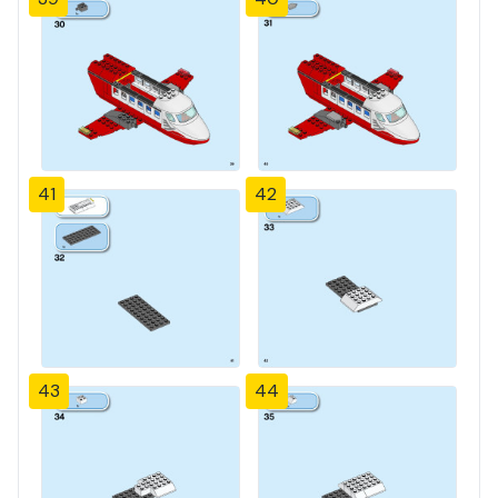
41
42
43
44