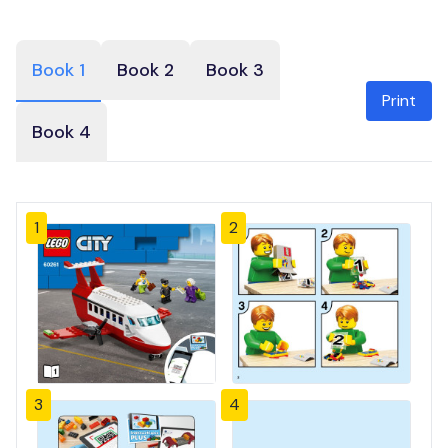
Book 1
Book 2
Book 3
Print
Book 4
1
2
3
4