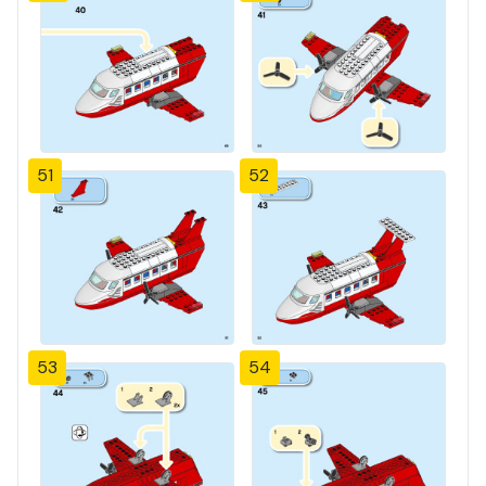
51
52
53
54