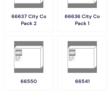
66637 City Co
66636 City Co
Pack 2
Pack 1
66550
66541