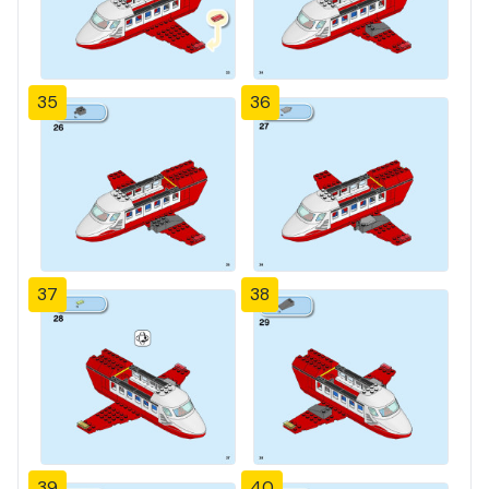
35
36
37
38
39
40