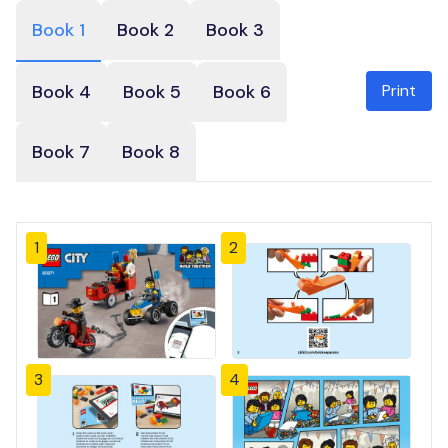
Book 1
Book 2
Book 3
Print
Book 4
Book 5
Book 6
Book 7
Book 8
1
2
3
4