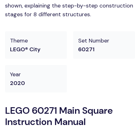
shown, explaining the step-by-step construction
stages for 8 different structures.
Theme
Set Number
LEGO® City
60271
Year
2020
LEGO 60271 Main Square
Instruction Manual