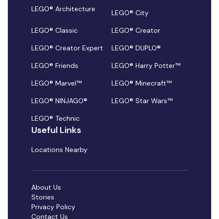
LEGO® Architecture
LEGO® City
LEGO® Classic
LEGO® Creator
LEGO® Creator Expert
LEGO® DUPLO®
LEGO® Friends
LEGO® Harry Potter™
LEGO® Marvel™
LEGO® Minecraft™
LEGO® NINJAGO®
LEGO® Star Wars™
LEGO® Technic
Useful Links
Locations Nearby
About Us
Stories
Privacy Policy
Contact Us