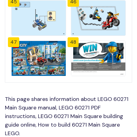
45
46
47
48
This page shares information about LEGO 60271
Main Square manual, LEGO 60271 PDF
instructions, LEGO 60271 Main Square building
guide online, How to build 60271 Main Square
LEGO.