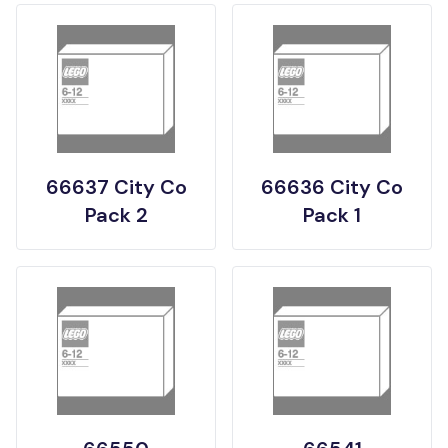
66637 City Co
66636 City Co
Pack 2
Pack 1