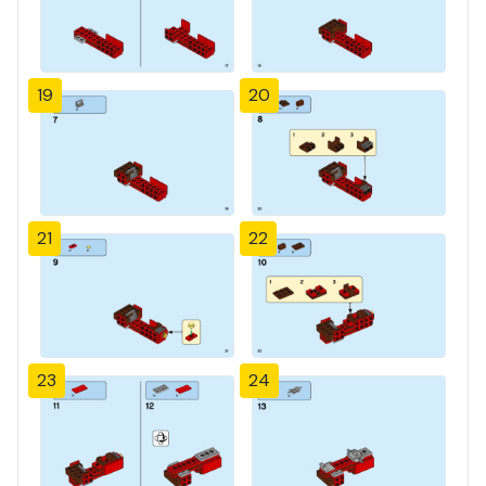
19
20
21
22
23
24