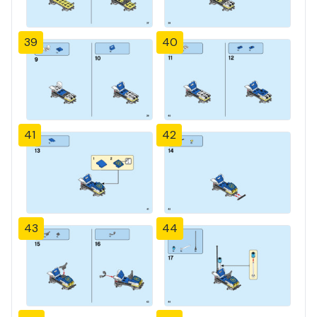
39
40
41
42
43
44