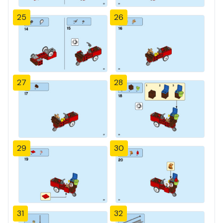
25
26
27
28
29
30
31
32