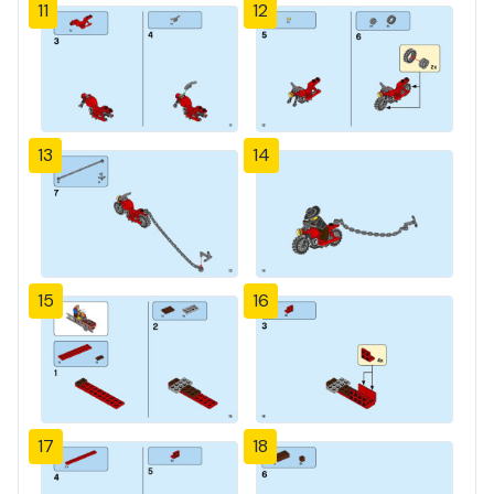
11
12
13
14
15
16
17
18