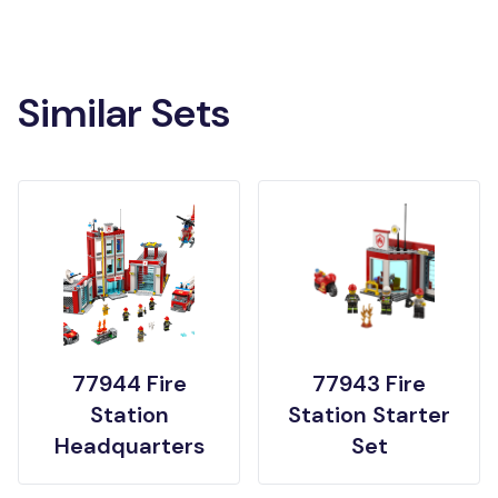
Similar Sets
77944 Fire
77943 Fire
Station
Station Starter
Headquarters
Set