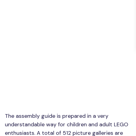
The assembly guide is prepared in a very
understandable way for children and adult LEGO
enthusiasts. A total of 512 picture galleries are