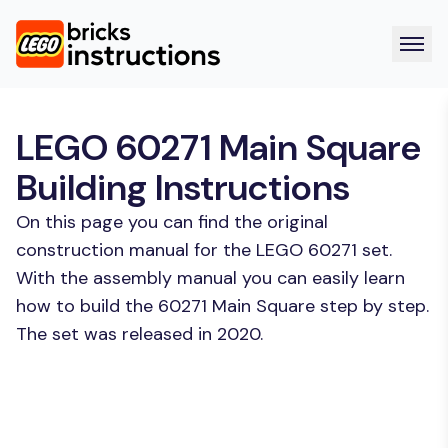
LEGO 60271 Main Square
Building Instructions
On this page you can find the original
construction manual for the LEGO 60271 set.
With the assembly manual you can easily learn
how to build the 60271 Main Square step by step.
The set was released in 2020.