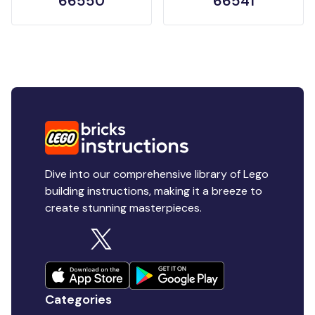
66550
66541
Dive into our comprehensive library of Lego
building instructions, making it a breeze to
create stunning masterpieces.
Categories