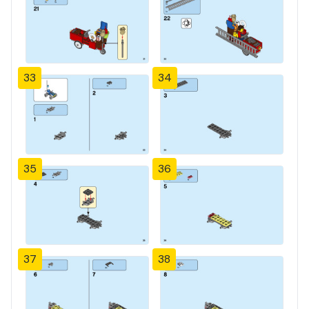
33
34
35
36
37
38