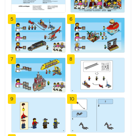
5
6
7
8
9
10