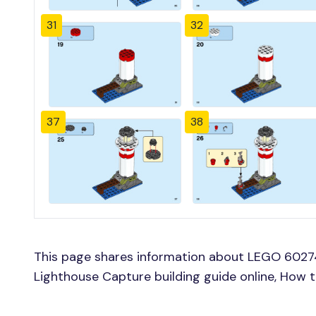
31
32
37
38
This page shares information about LEGO 60274
Lighthouse Capture building guide online, How t