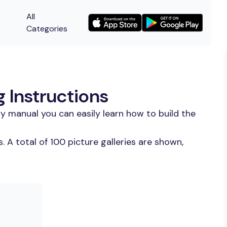
All
Categories
 Instructions
y manual you can easily learn how to build the
 A total of 100 picture galleries are shown,