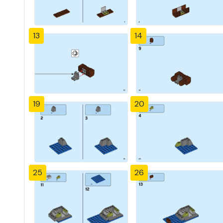
13
14
19
20
25
26