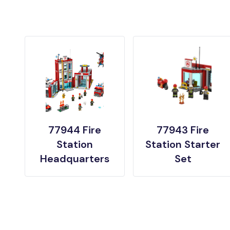
77944 Fire
77943 Fire
Station
Station Starter
Headquarters
Set