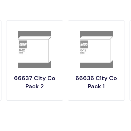
66637 City Co
66636 City Co
Pack 2
Pack 1