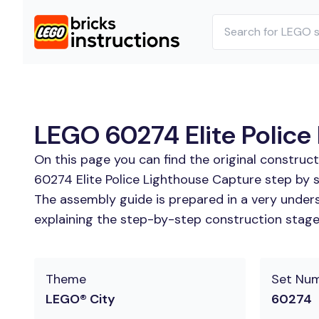
LEGO 60274 Elite Police 
On this page you can find the original construc
60274 Elite Police Lighthouse Capture step by s
The assembly guide is prepared in a very unders
explaining the step-by-step construction stages
Theme
Set Nu
LEGO® City
60274