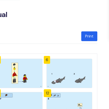
ual
Print
6
12