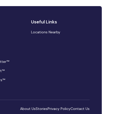
Useful Links
Locations Nearby
tter™
ft™
rs™
About Us
Stories
Privacy Policy
Contact Us