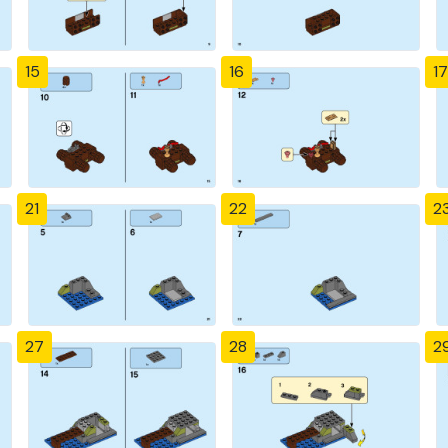
15
16
17
21
22
2
27
28
2