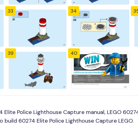
33
34
3
39
40
 Elite Police Lighthouse Capture manual, LEGO 60274 
o build 60274 Elite Police Lighthouse Capture LEGO.