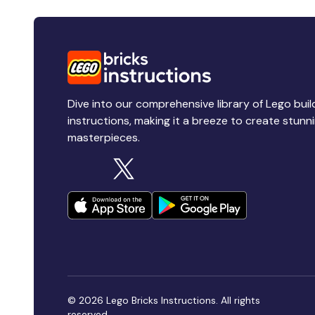
Dive into our comprehensive library of Lego buil
instructions, making it a breeze to create stunn
masterpieces.
© 2026 Lego Bricks Instructions. All rights
reserved.