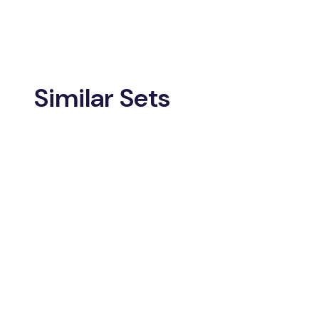
Similar Sets