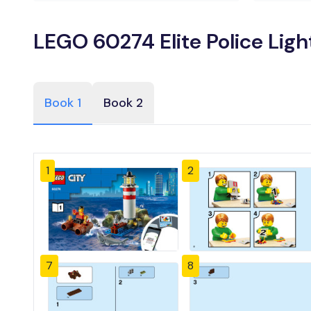
LEGO 60274 Elite Police Lig
Book 1
Book 2
1
2
7
8