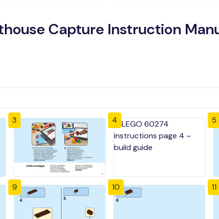
hthouse Capture Instruction Man
3
4
5
9
10
11