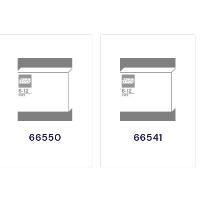
66550
66541