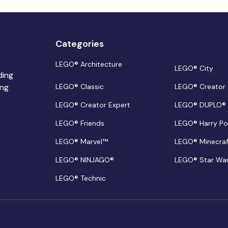
Categories
LEGO® Architecture
LEGO® City
ding
ing
LEGO® Classic
LEGO® Creator
LEGO® Creator Expert
LEGO® DUPLO®
LEGO® Friends
LEGO® Harry Po
LEGO® Marvel™
LEGO® Minecra
LEGO® NINJAGO®
LEGO® Star Wa
LEGO® Technic