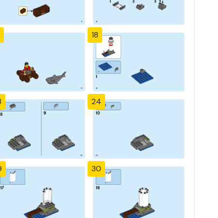
18
3
24
9
30