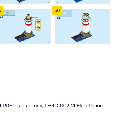
5
36
PDF instructions, LEGO 60274 Elite Police