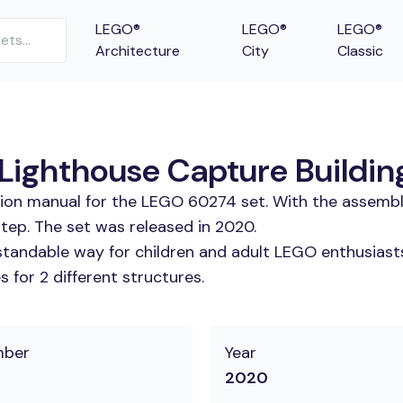
LEGO®
LEGO®
LEGO®
Architecture
City
Classic
Lighthouse Capture Building
tion manual for the LEGO 60274 set. With the assembl
tep. The set was released in 2020.
tandable way for children and adult LEGO enthusiasts.
 for 2 different structures.
mber
Year
2020