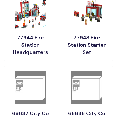
77944 Fire
77943 Fire
Station
Station Starter
Headquarters
Set
66637 City Co
66636 City Co