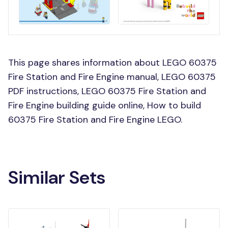
This page shares information about LEGO 60375
Fire Station and Fire Engine manual, LEGO 60375
PDF instructions, LEGO 60375 Fire Station and
Fire Engine building guide online, How to build
60375 Fire Station and Fire Engine LEGO.
Similar Sets