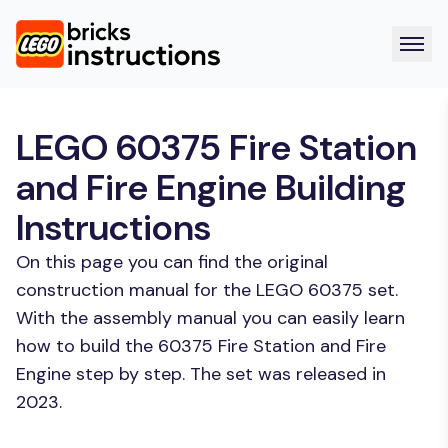
LEGO 60375 Fire Station
and Fire Engine Building
Instructions
On this page you can find the original
construction manual for the LEGO 60375 set.
With the assembly manual you can easily learn
how to build the 60375 Fire Station and Fire
Engine step by step. The set was released in
2023.