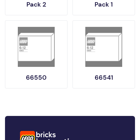
Pack 2
Pack 1
66550
66541