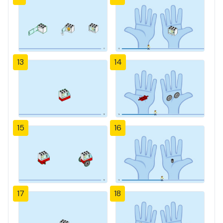
13
14
15
16
17
18