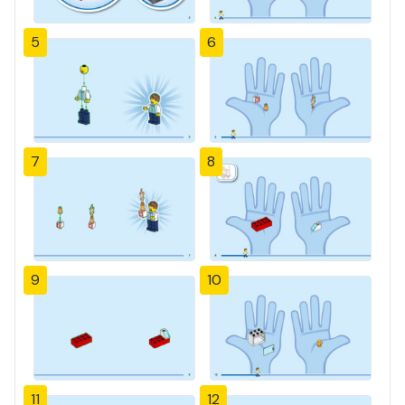
5
6
7
8
9
10
11
12