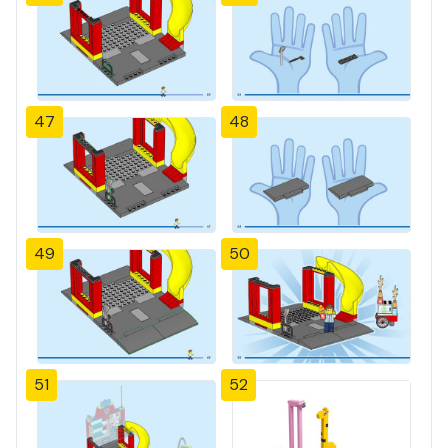
47
48
49
50
51
52