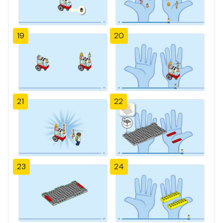
19
20
21
22
23
24