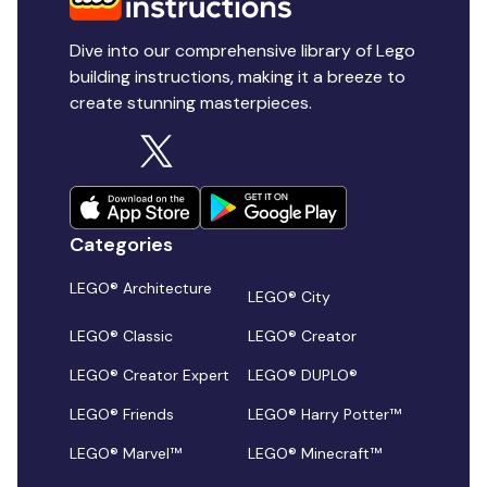
Dive into our comprehensive library of Lego
building instructions, making it a breeze to
create stunning masterpieces.
Categories
LEGO® Architecture
LEGO® City
LEGO® Classic
LEGO® Creator
LEGO® Creator Expert
LEGO® DUPLO®
LEGO® Friends
LEGO® Harry Potter™
LEGO® Marvel™
LEGO® Minecraft™