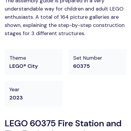
The assembly guide is prepared in a very
understandable way for children and adult LEGO
enthusiasts. A total of 164 picture galleries are
shown, explaining the step-by-step construction
stages for 3 different structures.
Theme
Set Number
LEGO® City
60375
Year
2023
LEGO 60375 Fire Station and