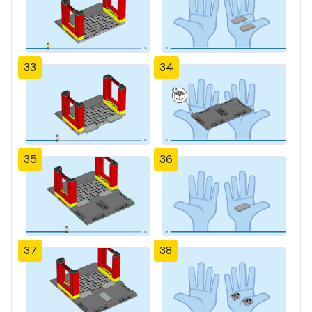
33
34
35
36
37
38