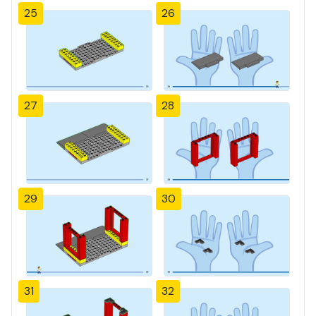
25
26
27
28
29
30
31
32