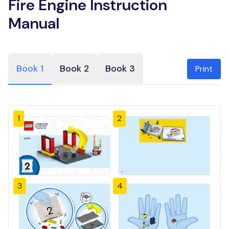
Fire Engine Instruction
Manual
Book 1
Book 2
Book 3
Print
1
2
3
4