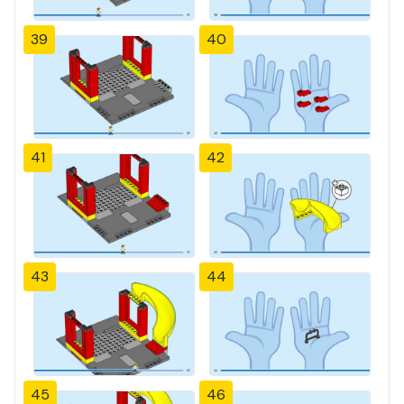
39
40
41
42
43
44
45
46