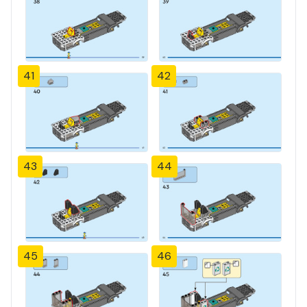
41
42
43
44
45
46