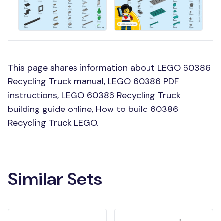
This page shares information about LEGO 60386
Recycling Truck manual, LEGO 60386 PDF
instructions, LEGO 60386 Recycling Truck
building guide online, How to build 60386
Recycling Truck LEGO.
Similar Sets