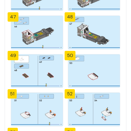
47
48
49
50
51
52