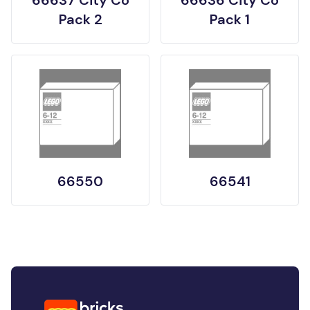
Pack 2
Pack 1
66550
66541