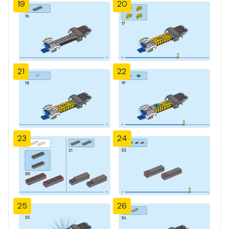
19
20
21
22
23
24
25
26