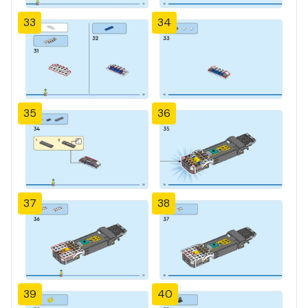
33
34
35
36
37
38
39
40