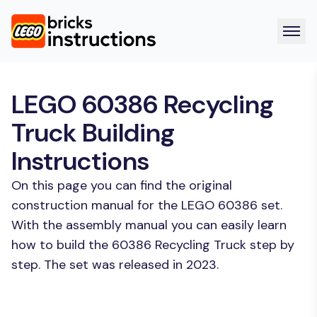
LEGO 60386 Recycling
Truck Building
Instructions
On this page you can find the original
construction manual for the LEGO 60386 set.
With the assembly manual you can easily learn
how to build the 60386 Recycling Truck step by
step. The set was released in 2023.