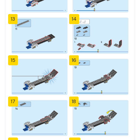
13
14
15
16
17
18