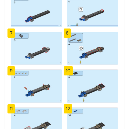
7
8
9
10
11
12