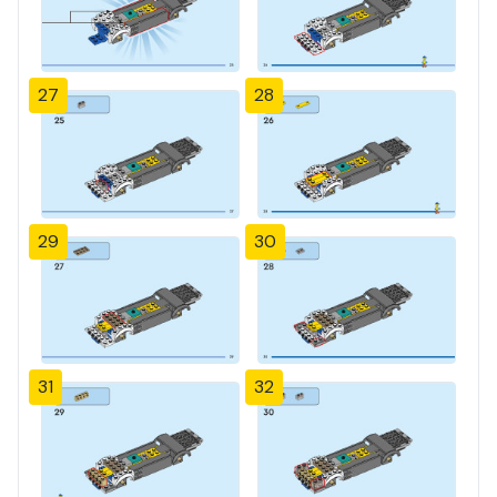
27
28
29
30
31
32