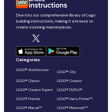
Dive into our comprehensive library of Lego
building instructions, making it a breeze to
create stunning masterpieces.
Categories
LEGO® Architecture
LEGO® City
LEGO® Classic
LEGO® Creator
LEGO® Creator Expert
LEGO® DUPLO®
LEGO® Friends
LEGO® Harry Potter™
LEGO® Marvel™
LEGO® Minecraft™