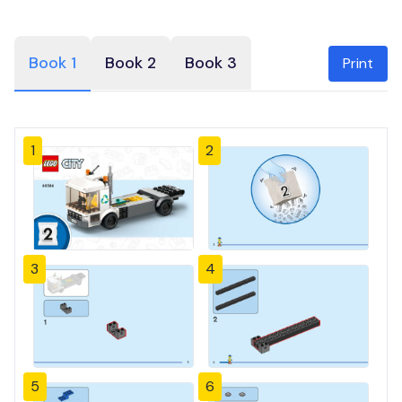
Book 1
Book 2
Book 3
Print
1
2
3
4
5
6