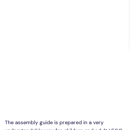
The assembly guide is prepared in a very