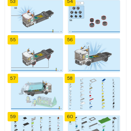
53
54
55
56
57
58
59
60