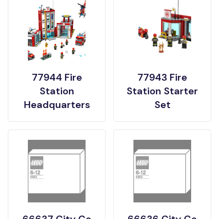
77944 Fire
77943 Fire
Station
Station Starter
Headquarters
Set
66637 City Co
66636 City Co