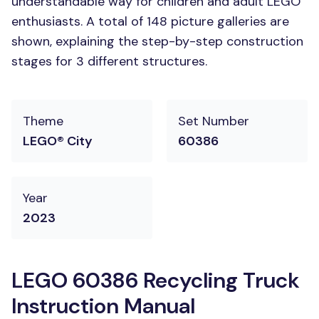
understandable way for children and adult LEGO
enthusiasts. A total of 148 picture galleries are
shown, explaining the step-by-step construction
stages for 3 different structures.
Theme
Set Number
LEGO® City
60386
Year
2023
LEGO 60386 Recycling Truck
Instruction Manual