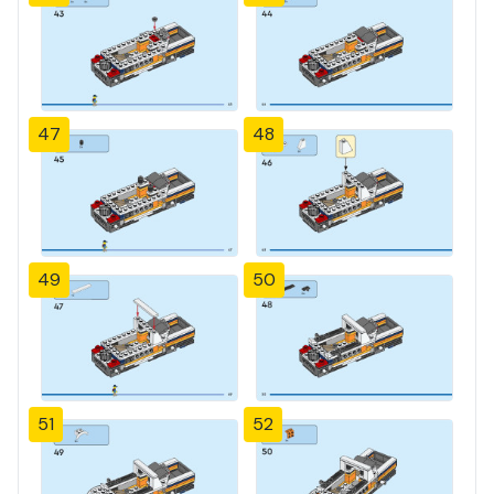
47
48
49
50
51
52