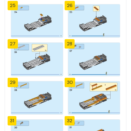
25
26
27
28
29
30
31
32