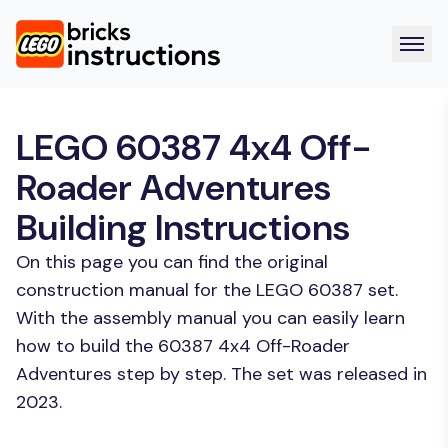
LEGO 60387 4x4 Off-
Roader Adventures
Building Instructions
On this page you can find the original
construction manual for the LEGO 60387 set.
With the assembly manual you can easily learn
how to build the 60387 4x4 Off-Roader
Adventures step by step. The set was released in
2023.