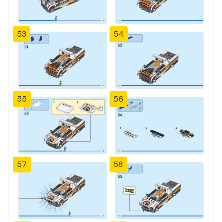
53
54
55
56
57
58