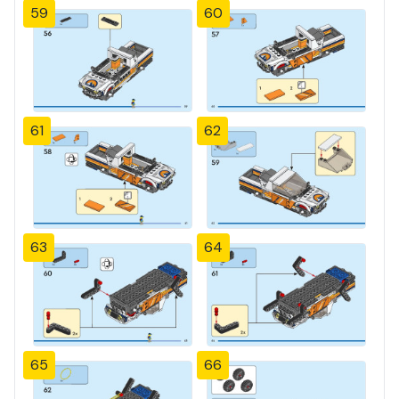
59
60
61
62
63
64
65
66