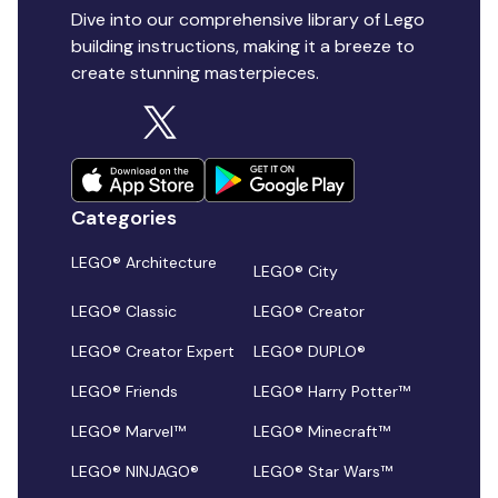
Dive into our comprehensive library of Lego
building instructions, making it a breeze to
create stunning masterpieces.
Categories
LEGO® Architecture
LEGO® City
LEGO® Classic
LEGO® Creator
LEGO® Creator Expert
LEGO® DUPLO®
LEGO® Friends
LEGO® Harry Potter™
LEGO® Marvel™
LEGO® Minecraft™
LEGO® NINJAGO®
LEGO® Star Wars™