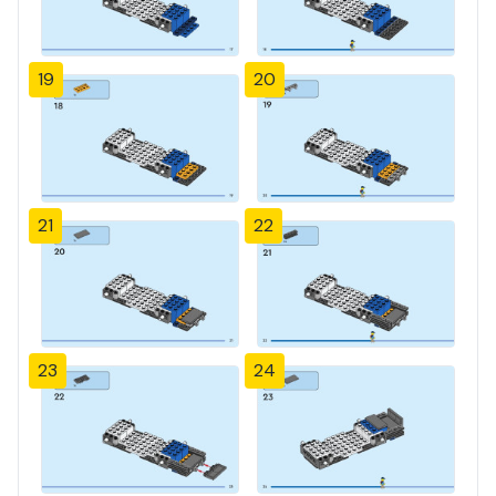
19
20
21
22
23
24