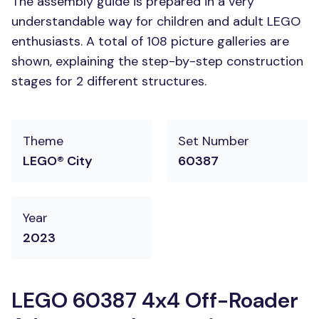
The assembly guide is prepared in a very
understandable way for children and adult LEGO
enthusiasts. A total of 108 picture galleries are
shown, explaining the step-by-step construction
stages for 2 different structures.
Theme
Set Number
LEGO® City
60387
Year
2023
LEGO 60387 4x4 Off-Roader