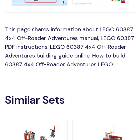
This page shares information about LEGO 60387
4x4 Off-Roader Adventures manual, LEGO 60387
PDF instructions, LEGO 60387 4x4 Off-Roader
Adventures building guide online, How to build
60387 4x4 Off-Roader Adventures LEGO.
Similar Sets