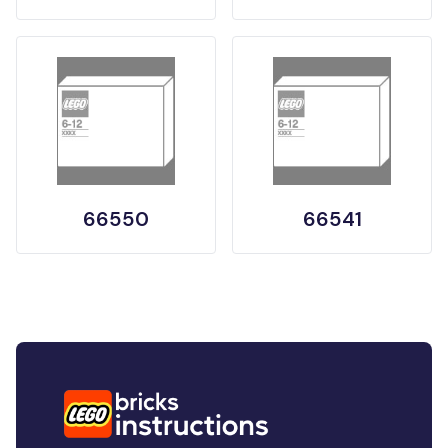
66550
66541