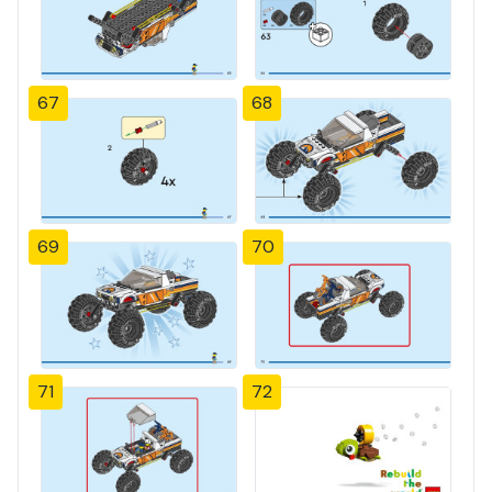
67
68
69
70
71
72