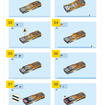
33
34
35
36
37
38