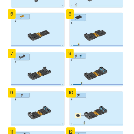
5
6
7
8
9
10
11
12