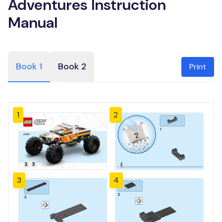
Adventures Instruction
Manual
Book 1
Book 2
Print
1
2
3
4