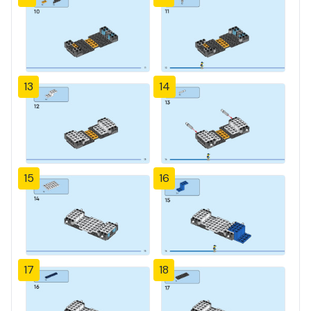
13
14
15
16
17
18