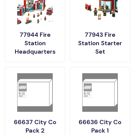
77944 Fire
77943 Fire
Station
Station Starter
Headquarters
Set
66637 City Co
66636 City Co
Pack 2
Pack 1