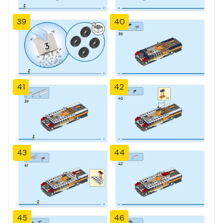
39
40
41
42
43
44
45
46