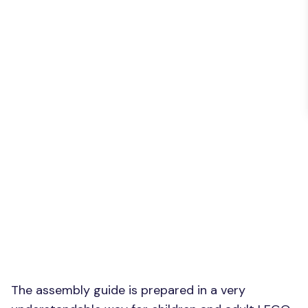
The assembly guide is prepared in a very