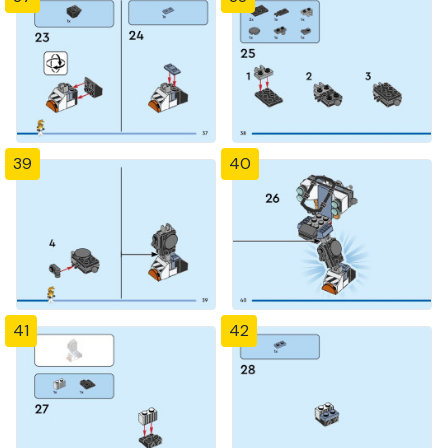
39
40
41
42