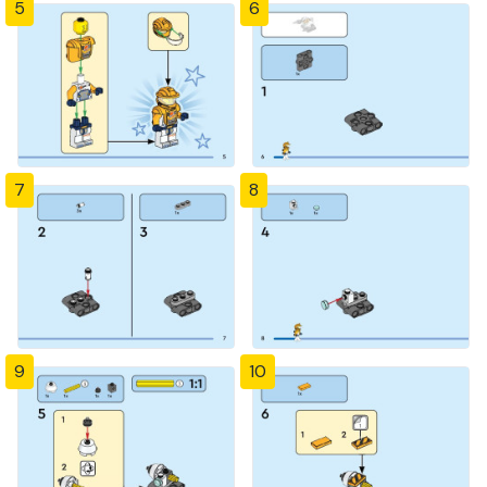
5
6
7
8
9
10