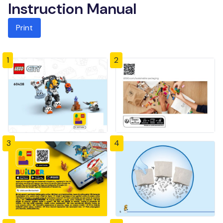
Instruction Manual
Print
1
2
3
4