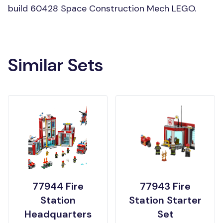
build 60428 Space Construction Mech LEGO.
Similar Sets
77944 Fire
77943 Fire
Station
Station Starter
Headquarters
Set