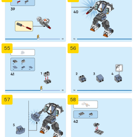
55
56
57
58