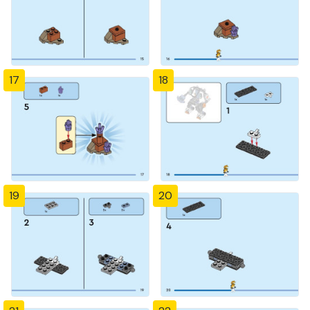
17
18
19
20