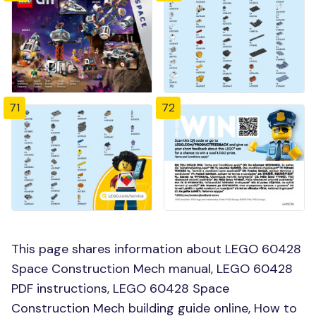
71
72
This page shares information about LEGO 60428
Space Construction Mech manual, LEGO 60428
PDF instructions, LEGO 60428 Space
Construction Mech building guide online, How to