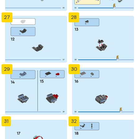
27
28
29
30
31
32