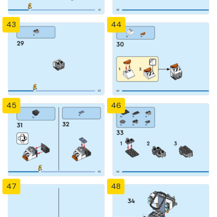
43
44
45
46
47
48