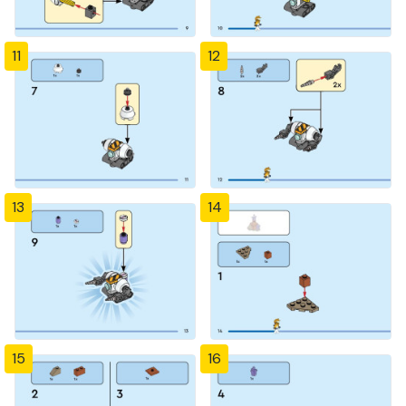
11
12
13
14
15
16