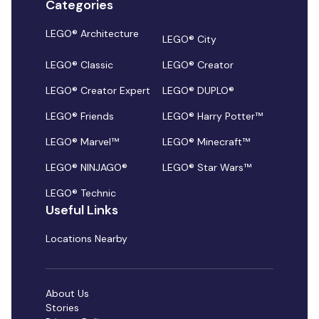
Categories
LEGO® Architecture
LEGO® City
LEGO® Classic
LEGO® Creator
LEGO® Creator Expert
LEGO® DUPLO®
LEGO® Friends
LEGO® Harry Potter™
LEGO® Marvel™
LEGO® Minecraft™
LEGO® NINJAGO®
LEGO® Star Wars™
LEGO® Technic
Useful Links
Locations Nearby
About Us
Stories