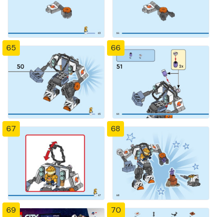
65
66
67
68
69
70