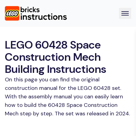
LEGO 60428 Space
Construction Mech
Building Instructions
On this page you can find the original
construction manual for the LEGO 60428 set.
With the assembly manual you can easily learn
how to build the 60428 Space Construction
Mech step by step. The set was released in 2024.