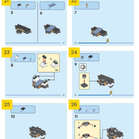
21
22
23
24
25
26