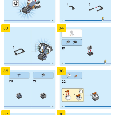
33
34
35
36
37
38