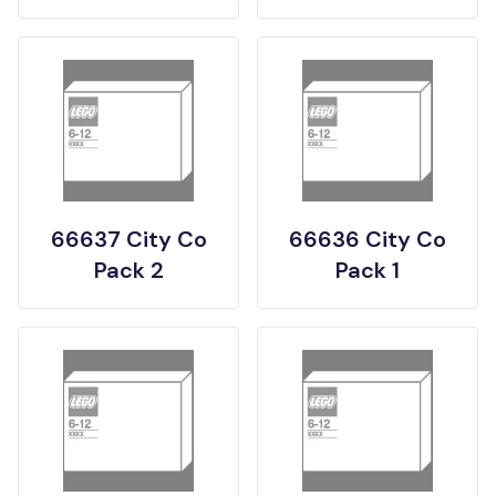
66637 City Co
66636 City Co
Pack 2
Pack 1