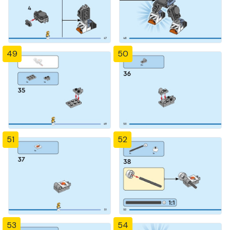
49
50
51
52
53
54