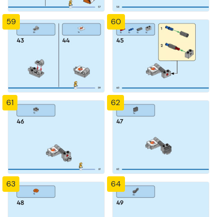
59
60
61
62
63
64