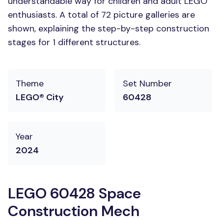
understandable way for children and adult LEGO
enthusiasts. A total of 72 picture galleries are
shown, explaining the step-by-step construction
stages for 1 different structures.
Theme
Set Number
LEGO® City
60428
Year
2024
LEGO 60428 Space
Construction Mech