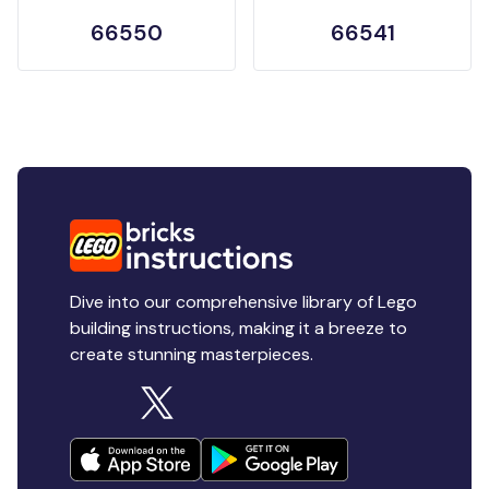
66550
66541
Dive into our comprehensive library of Lego
building instructions, making it a breeze to
create stunning masterpieces.