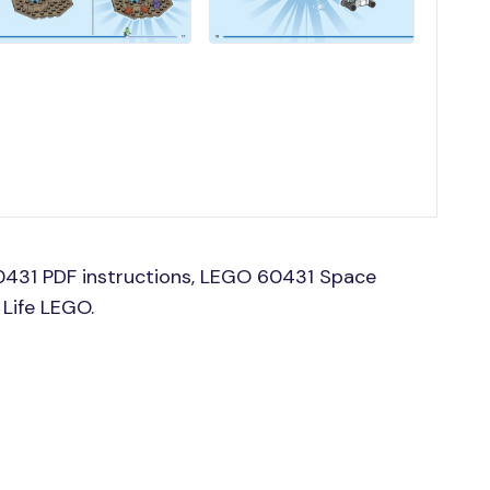
0431 PDF instructions, LEGO 60431 Space
 Life LEGO.