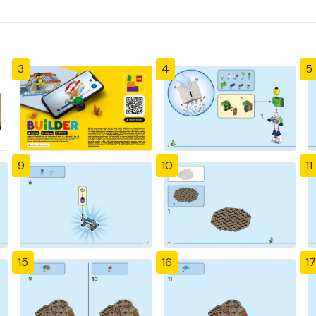
3
4
5
9
10
11
15
16
17