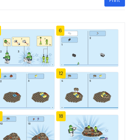
Print
6
12
18