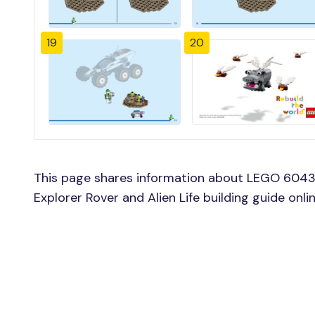
19
20
This page shares information about LEGO 60431
Explorer Rover and Alien Life building guide onl