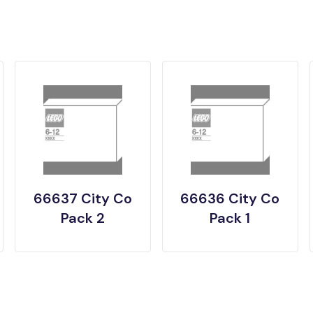
66637 City Co
66636 City Co
Pack 2
Pack 1