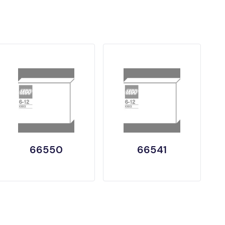
66550
66541