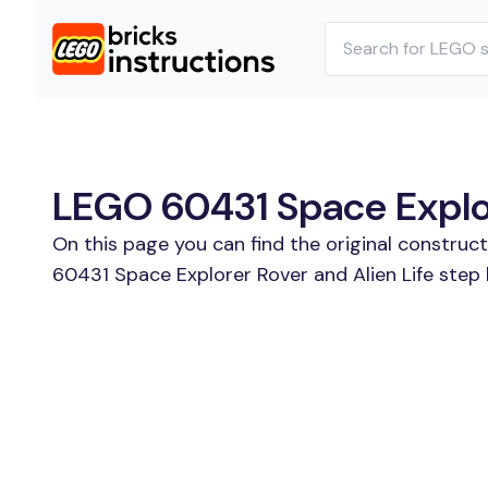
LEGO 60431 Space Explore
On this page you can find the original construc
60431 Space Explorer Rover and Alien Life step 