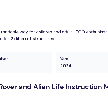
tandable way for children and adult LEGO enthusiasts. 
 for 2 different structures.
mber
Year
2024
over and Alien Life Instruction 