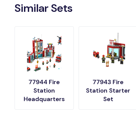
Similar Sets
77944 Fire
77943 Fire
Station
Station Starter
Headquarters
Set