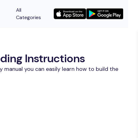
All
Categories
ding Instructions
y manual you can easily learn how to build the