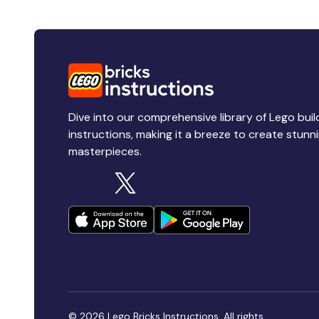
Dive into our comprehensive library of Lego buil
instructions, making it a breeze to create stunn
masterpieces.
© 2026 Lego Bricks Instructions. All rights