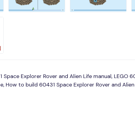
 Space Explorer Rover and Alien Life manual, LEGO 6
ine, How to build 60431 Space Explorer Rover and Alien