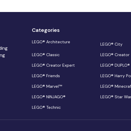
Categories
LEGO® Architecture
LEGO® City
ding
ing
LEGO® Classic
LEGO® Creator
LEGO® Creator Expert
LEGO® DUPLO®
LEGO® Friends
LEGO® Harry Po
LEGO® Marvel™
LEGO® Minecra
LEGO® NINJAGO®
LEGO® Star Wa
LEGO® Technic