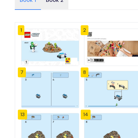
Book 1
Book 2
1
2
7
8
13
14