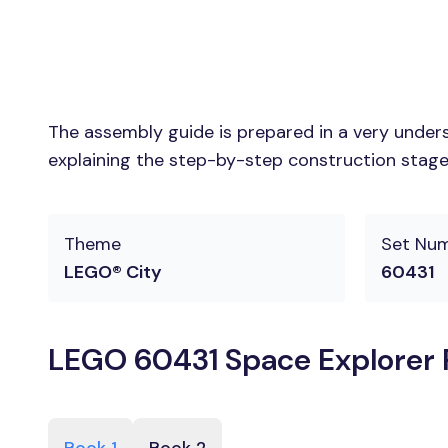
The assembly guide is prepared in a very unders
explaining the step-by-step construction stages
Theme
Set Nu
LEGO® City
60431
LEGO 60431 Space Explorer R