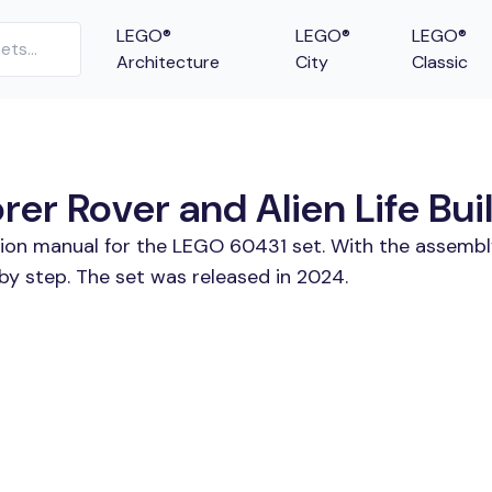
LEGO®
LEGO®
LEGO®
Architecture
City
Classic
r Rover and Alien Life Buil
tion manual for the LEGO 60431 set. With the assembl
by step. The set was released in 2024.