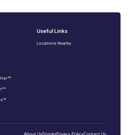
Useful Links
Locations Nearby
tter™
ft™
rs™
About Us
Stories
Privacy Policy
Contact Us