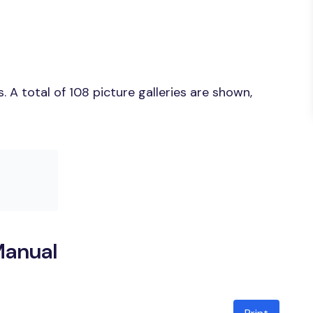
A total of 108 picture galleries are shown,
Manual