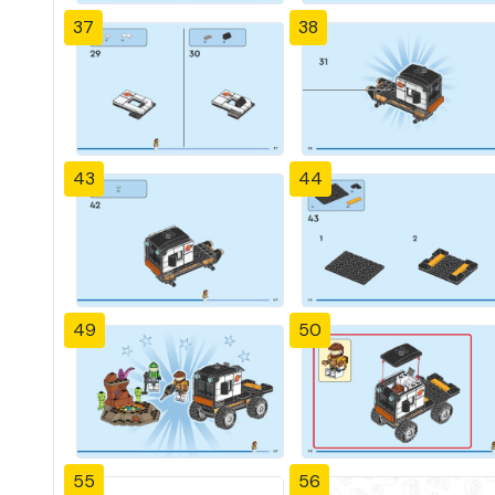
37
38
43
44
49
50
55
56