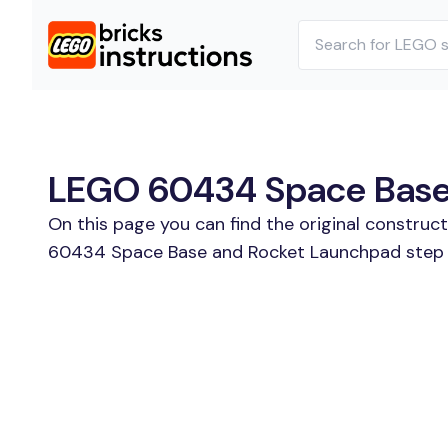
LEGO 60434 Space Base 
On this page you can find the original constru
60434 Space Base and Rocket Launchpad step by