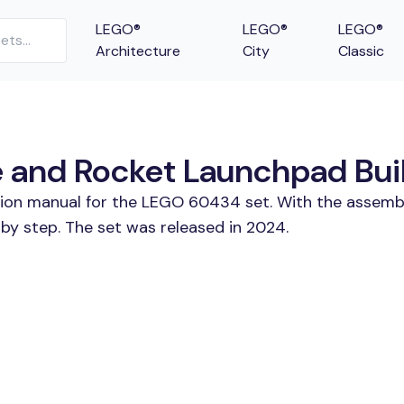
LEGO®
LEGO®
LEGO®
Architecture
City
Classic
and Rocket Launchpad Build
ction manual for the LEGO 60434 set. With the assembl
 step. The set was released in 2024.