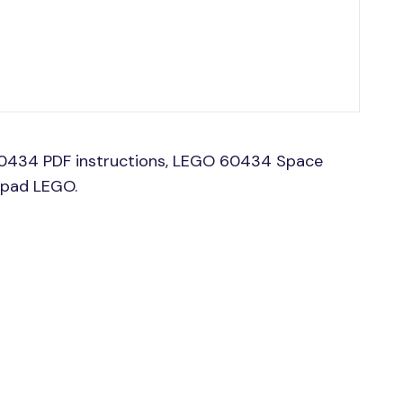
0434 PDF instructions, LEGO 60434 Space
hpad LEGO.