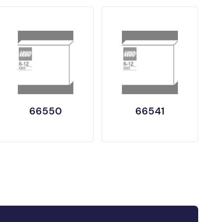
66550
66541