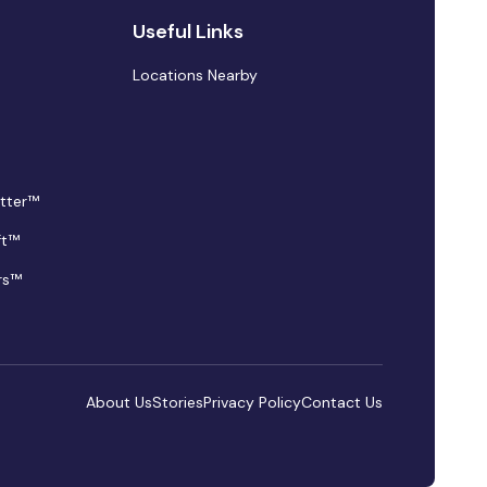
Useful Links
Locations Nearby
tter™
ft™
rs™
About Us
Stories
Privacy Policy
Contact Us