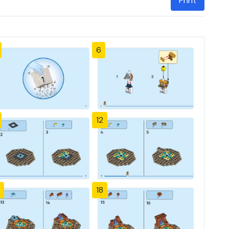
Print
6
12
18