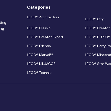
Categories
LEGO® Architecture
LEGO® City
ding
ing
LEGO® Classic
LEGO® Creator
LEGO® Creator Expert
LEGO® DUPLO®
LEGO® Friends
LEGO® Harry Po
LEGO® Marvel™
LEGO® Minecra
LEGO® NINJAGO®
LEGO® Star Wa
LEGO® Technic