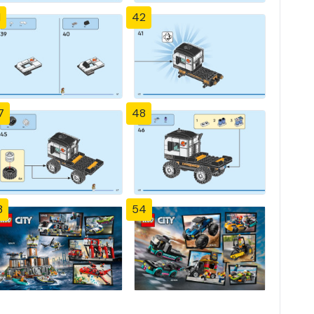
1
42
7
48
3
54