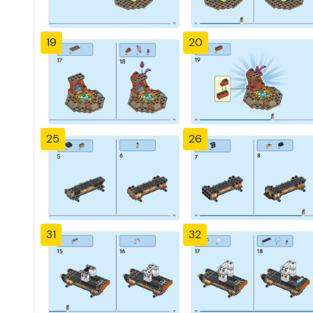
19
20
25
26
31
32