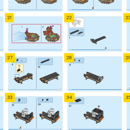
21
22
2
27
28
2
33
34
3