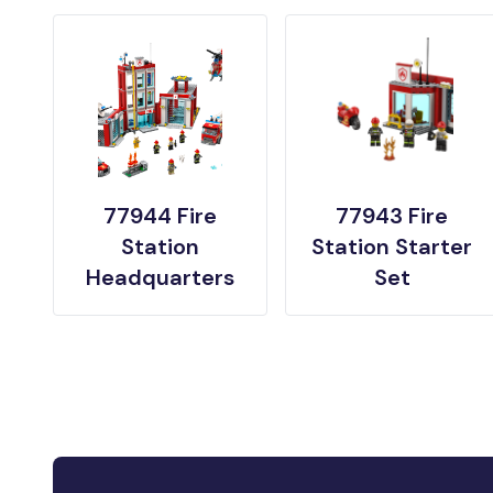
77944 Fire
77943 Fire
Station
Station Starter
Headquarters
Set