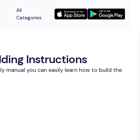
All
Categories
ing Instructions
y manual you can easily learn how to build the