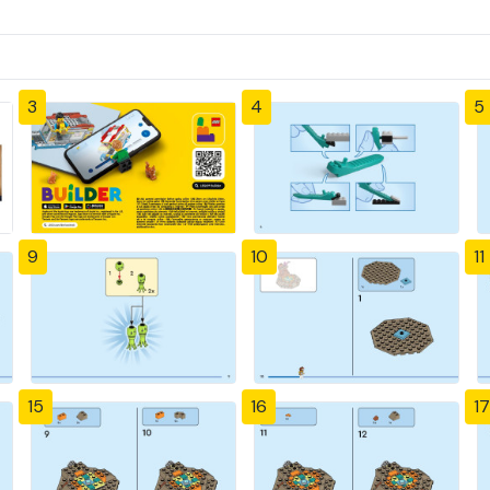
3
4
5
9
10
11
15
16
17