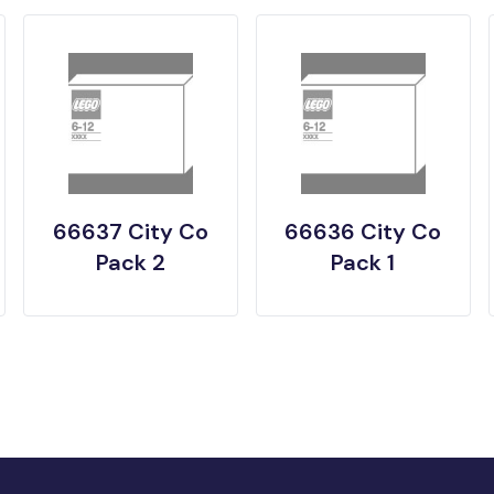
66637 City Co
66636 City Co
Pack 2
Pack 1