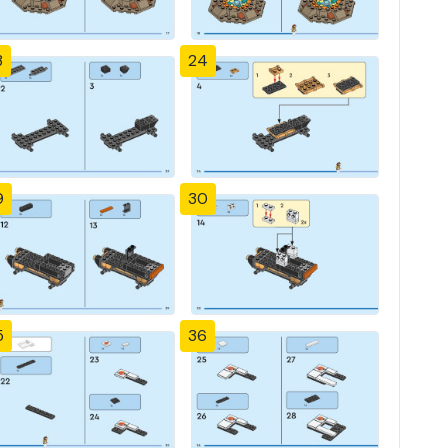
3
24
9
30
5
36