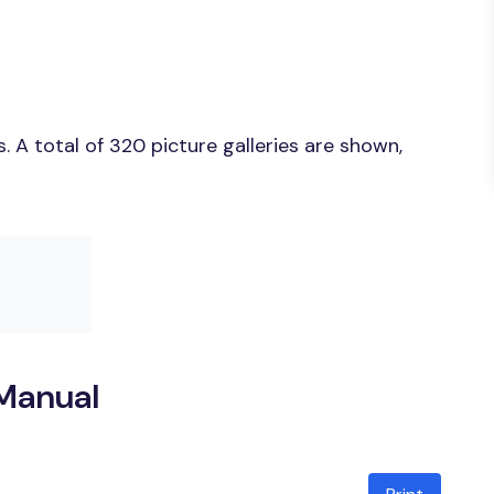
 A total of 320 picture galleries are shown,
Manual