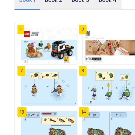
Book 1
Book 2
Book 3
Book 4
1
2
7
8
13
14