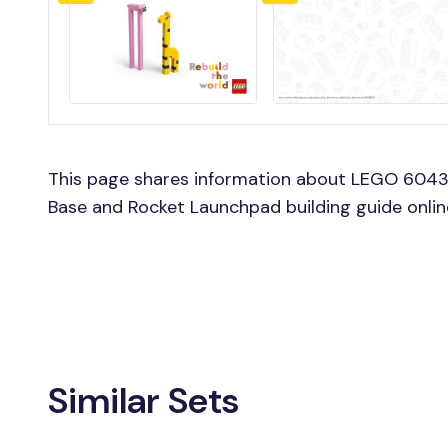
This page shares information about LEGO 604
Base and Rocket Launchpad building guide onl
Similar Sets