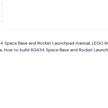
34 Space Base and Rocket Launchpad manual, LEGO 6
ine, How to build 60434 Space Base and Rocket Launc