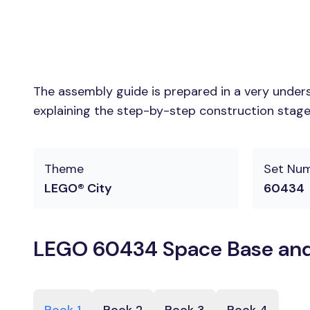
The assembly guide is prepared in a very unders
explaining the step-by-step construction stages
Theme
Set Nu
LEGO® City
60434
LEGO 60434 Space Base and 