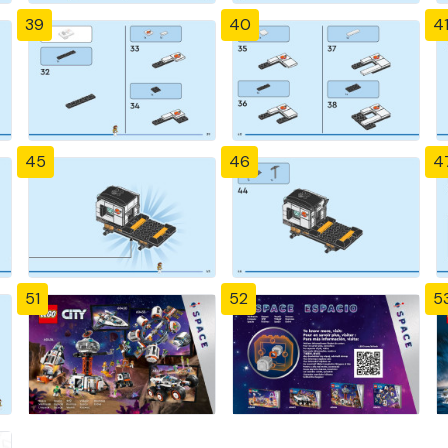
39
40
4
45
46
4
51
52
5