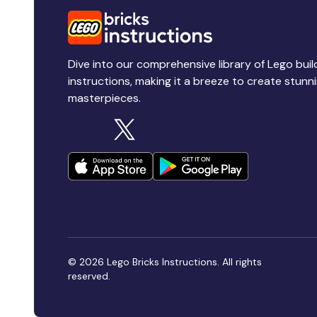
Dive into our comprehensive library of Lego buil
instructions, making it a breeze to create stunn
masterpieces.
© 2026 Lego Bricks Instructions. All rights
reserved.