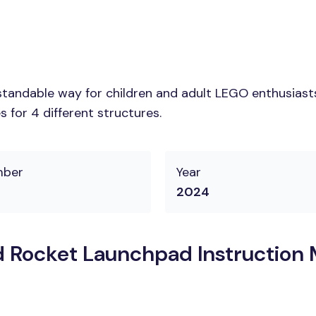
tandable way for children and adult LEGO enthusiasts.
 for 4 different structures.
mber
Year
2024
Rocket Launchpad Instruction 