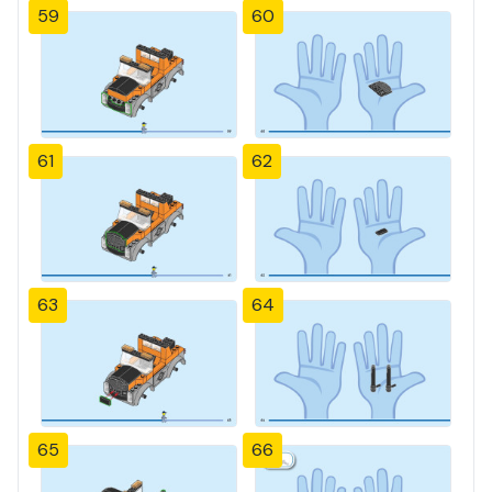
59
60
61
62
63
64
65
66