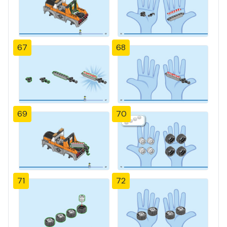
67
68
69
70
71
72