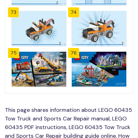
73
74
75
76
This page shares information about LEGO 60435
Tow Truck and Sports Car Repair manual, LEGO
60435 PDF instructions, LEGO 60435 Tow Truck
and Sports Car Repair building guide online, How