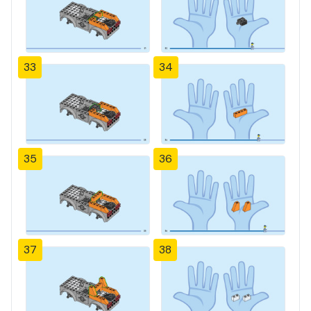
33
34
35
36
37
38