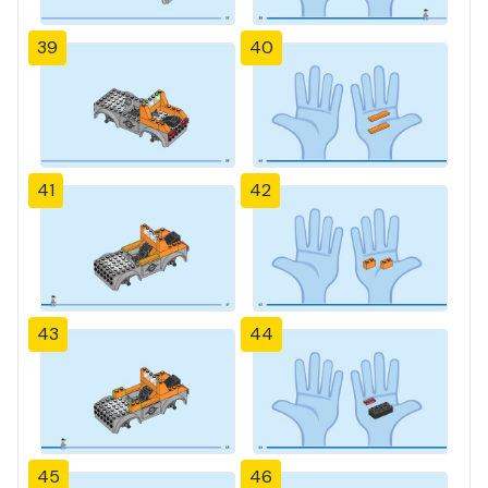
39
40
41
42
43
44
45
46