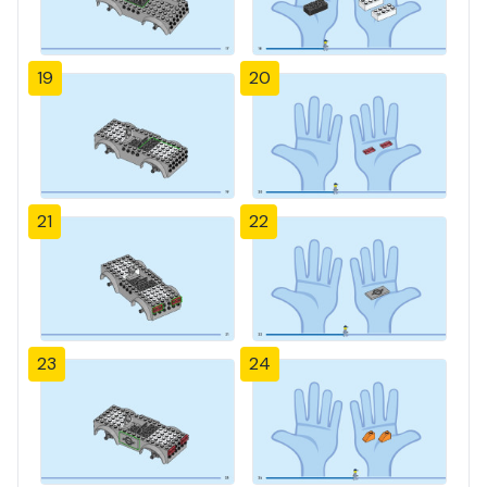
19
20
21
22
23
24