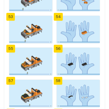
53
54
55
56
57
58