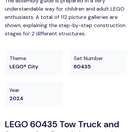
The assembly guide is prepared in a very
understandable way for children and adult LEGO
enthusiasts. A total of 112 picture galleries are
shown, explaining the step-by-step construction
stages for 2 different structures.
Theme
Set Number
LEGO® City
60435
Year
2024
LEGO 60435 Tow Truck and