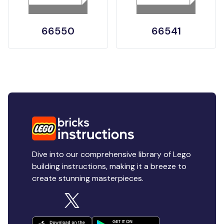
66550
66541
Dive into our comprehensive library of Lego
building instructions, making it a breeze to
create stunning masterpieces.