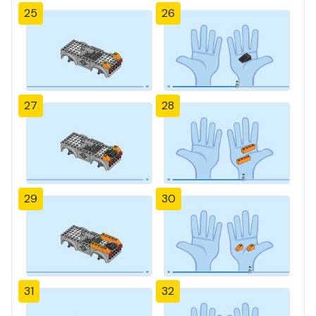
25
26
27
28
29
30
31
32