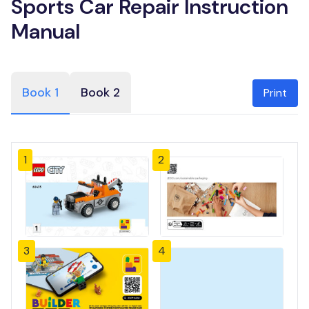
Sports Car Repair Instruction
Manual
Book 1
Book 2
Print
1
2
3
4