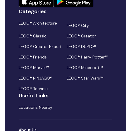
Categories
LEGO® Architecture
LEGO® City
LEGO® Classic
LEGO® Creator
LEGO® Creator Expert
LEGO® DUPLO®
LEGO® Friends
LEGO® Harry Potter™
LEGO® Marvel™
LEGO® Minecraft™
LEGO® NINJAGO®
LEGO® Star Wars™
LEGO® Technic
Useful Links
Locations Nearby
About Us