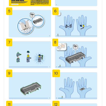
5
6
7
8
9
10
11
12