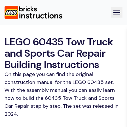
LEGO 60435 Tow Truck
and Sports Car Repair
Building Instructions
On this page you can find the original
construction manual for the LEGO 60435 set.
With the assembly manual you can easily learn
how to build the 60435 Tow Truck and Sports
Car Repair step by step. The set was released in
2024.