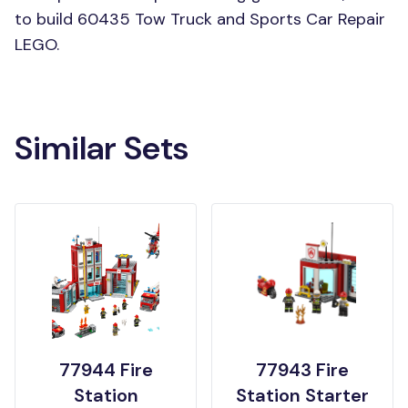
to build 60435 Tow Truck and Sports Car Repair
LEGO.
Similar Sets
77944 Fire
77943 Fire
Station
Station Starter