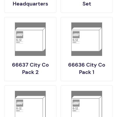
Headquarters
Set
66637 City Co
66636 City Co
Pack 2
Pack 1