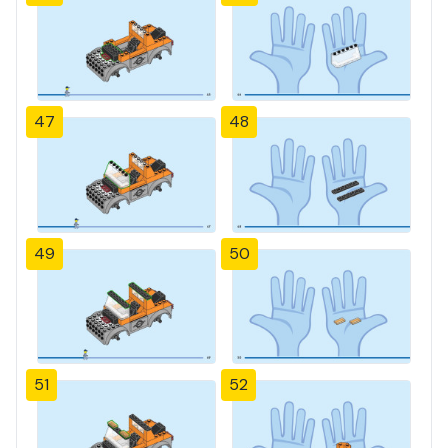
47
48
49
50
51
52