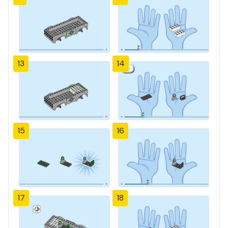
13
14
15
16
17
18