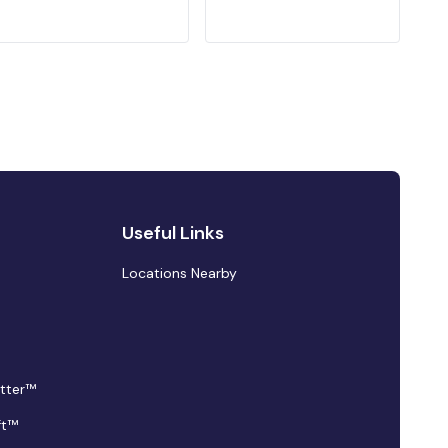
Useful Links
Locations Nearby
tter™
ft™