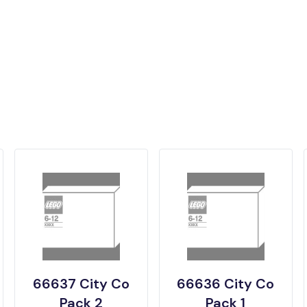
66637 City Co
66636 City Co
Pack 2
Pack 1