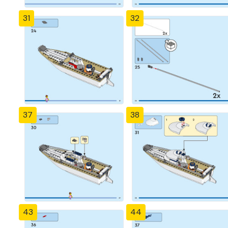
31
32
37
38
43
44