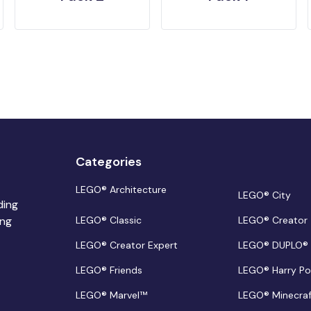
Categories
LEGO® Architecture
LEGO® City
ding
ing
LEGO® Classic
LEGO® Creator
LEGO® Creator Expert
LEGO® DUPLO®
LEGO® Friends
LEGO® Harry Po
LEGO® Marvel™
LEGO® Minecra