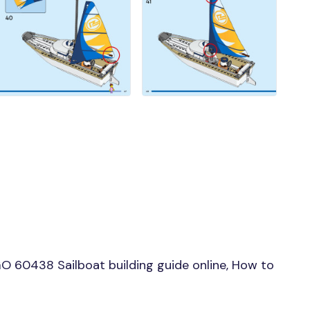
 60438 Sailboat building guide online, How to