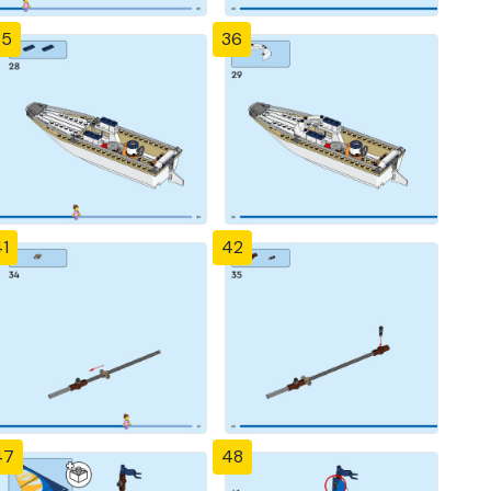
35
36
1
42
47
48