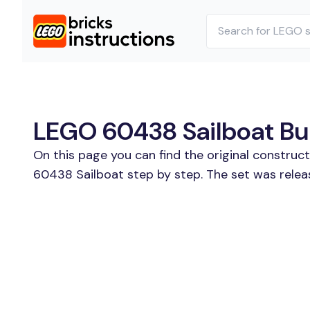
LEGO 60438 Sailboat Bui
On this page you can find the original constru
60438 Sailboat step by step. The set was relea