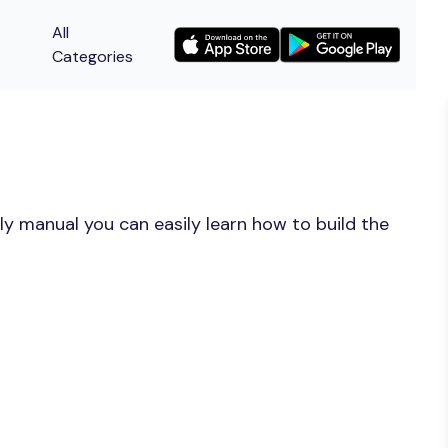
All
Categories
y manual you can easily learn how to build the