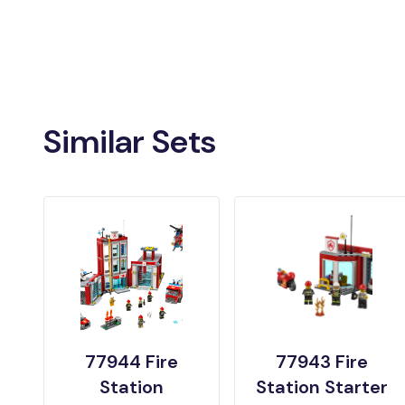
Similar Sets
77944 Fire
77943 Fire
Station
Station Starter