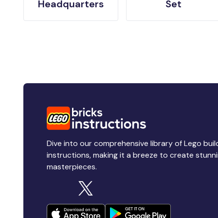
Headquarters
Set
Dive into our comprehensive library of Lego buil
instructions, making it a breeze to create stunn
masterpieces.