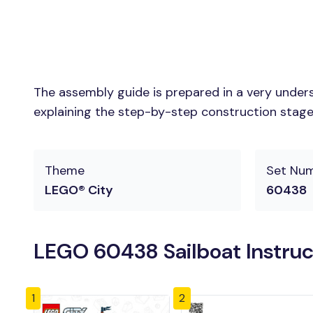
The assembly guide is prepared in a very unders
explaining the step-by-step construction stages 
Theme
Set Nu
LEGO® City
60438
LEGO 60438 Sailboat Instruc
1
2