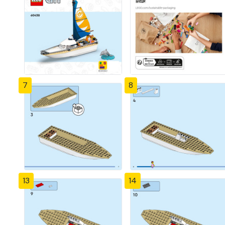
7
8
13
14