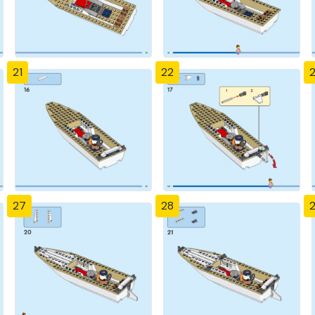
21
22
27
28