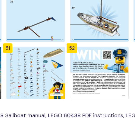
51
52
 Sailboat manual, LEGO 60438 PDF instructions, LEGO