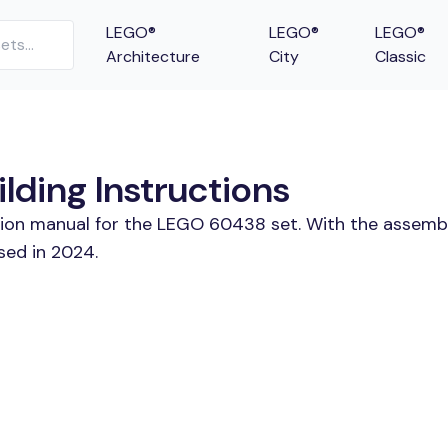
LEGO®
LEGO®
LEGO®
Architecture
City
Classic
lding Instructions
ction manual for the LEGO 60438 set. With the assembl
sed in 2024.