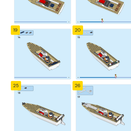
19
20
25
26