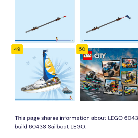
49
50
This page shares information about LEGO 60438
build 60438 Sailboat LEGO.