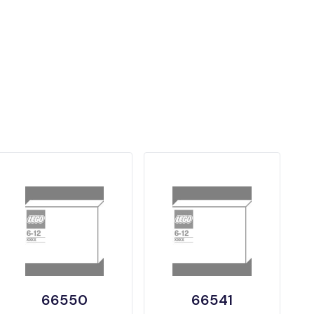
66550
66541