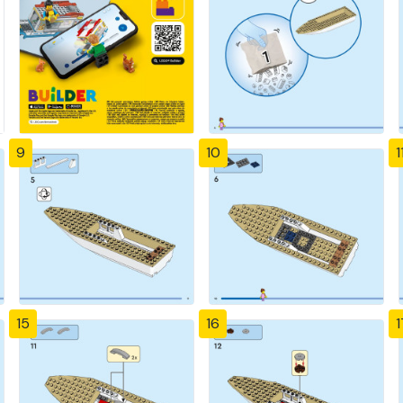
9
10
1
15
16
1