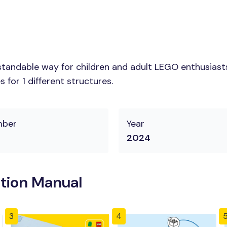
tandable way for children and adult LEGO enthusiasts.
for 1 different structures.
mber
Year
2024
tion Manual
3
4