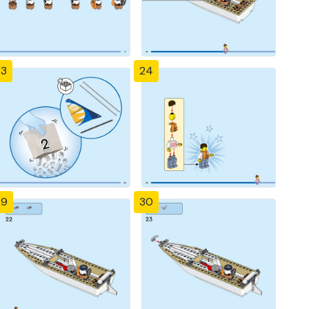
23
24
29
30