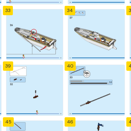
33
34
39
40
4
45
46