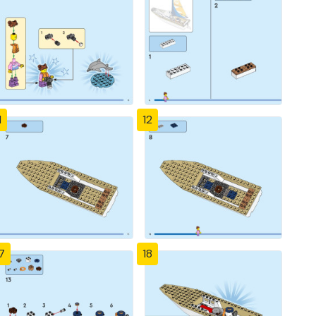
1
12
7
18