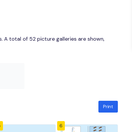
 A total of 52 picture galleries are shown,
Print
5
6