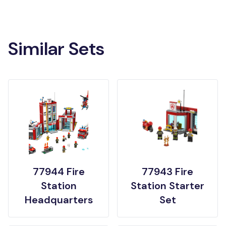
Similar Sets
77944 Fire
77943 Fire
Station
Station Starter
Headquarters
Set