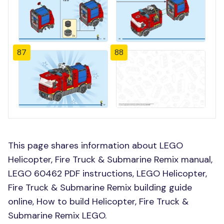
87
88
This page shares information about LEGO
Helicopter, Fire Truck & Submarine Remix manual,
LEGO 60462 PDF instructions, LEGO Helicopter,
Fire Truck & Submarine Remix building guide
online, How to build Helicopter, Fire Truck &
Submarine Remix LEGO.