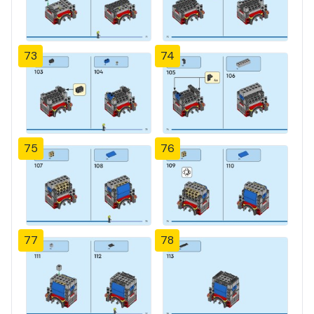
73
74
75
76
77
78