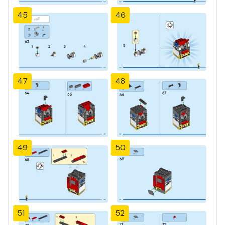
45
46
47
48
49
50
51
52