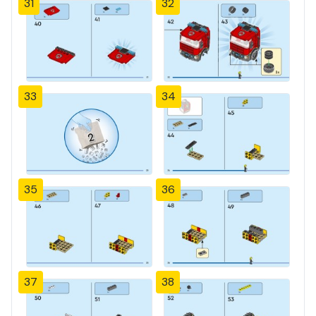
31
32
33
34
35
36
37
38