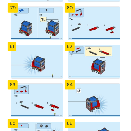
79
80
81
82
83
84
85
86