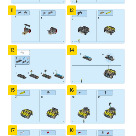
11
12
13
14
15
16
17
18