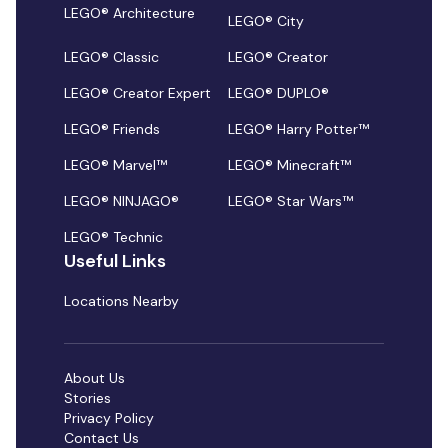
LEGO® Architecture
LEGO® City
LEGO® Classic
LEGO® Creator
LEGO® Creator Expert
LEGO® DUPLO®
LEGO® Friends
LEGO® Harry Potter™
LEGO® Marvel™
LEGO® Minecraft™
LEGO® NINJAGO®
LEGO® Star Wars™
LEGO® Technic
Useful Links
Locations Nearby
About Us
Stories
Privacy Policy
Contact Us