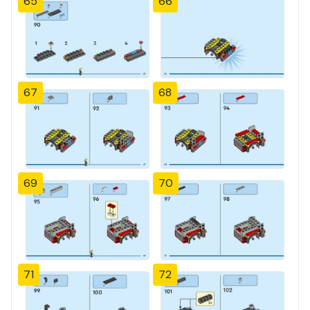
65
66
67
68
69
70
71
72