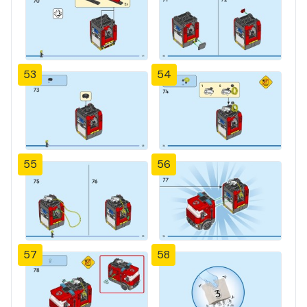
53
54
55
56
57
58