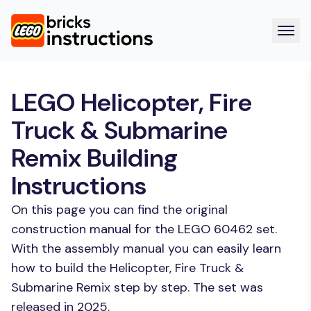
LEGO Helicopter, Fire
Truck & Submarine
Remix Building
Instructions
On this page you can find the original
construction manual for the LEGO 60462 set.
With the assembly manual you can easily learn
how to build the Helicopter, Fire Truck &
Submarine Remix step by step. The set was
released in 2025.