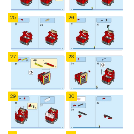
25
26
27
28
29
30