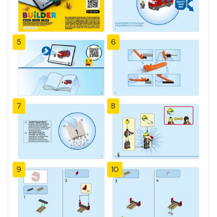
5
6
7
8
9
10