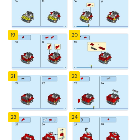
19
20
21
22
23
24