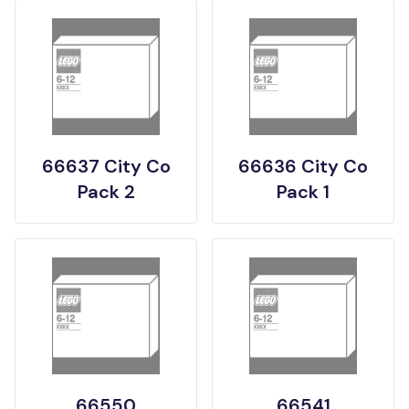
66637 City Co
66636 City Co
Pack 2
Pack 1
66550
66541