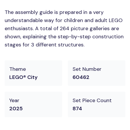
The assembly guide is prepared in a very
understandable way for children and adult LEGO
enthusiasts. A total of 264 picture galleries are
shown, explaining the step-by-step construction
stages for 3 different structures.
Theme
Set Number
LEGO® City
60462
Year
Set Piece Count
2025
874