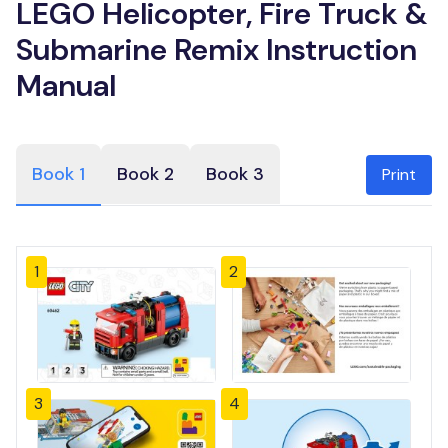
LEGO Helicopter, Fire Truck &
Submarine Remix Instruction
Manual
Book 1
Book 2
Book 3
Print
1
2
3
4