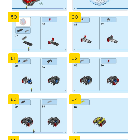
59
60
61
62
63
64