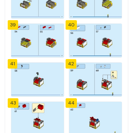
39
40
41
42
43
44