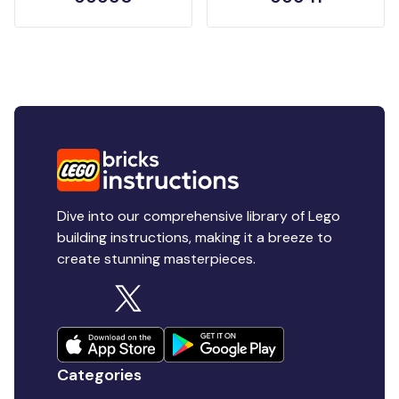
Dive into our comprehensive library of Lego
building instructions, making it a breeze to
create stunning masterpieces.
Categories