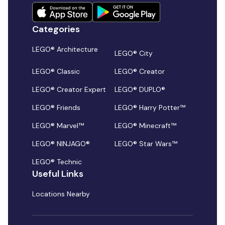
Categories
LEGO® Architecture
LEGO® City
LEGO® Classic
LEGO® Creator
LEGO® Creator Expert
LEGO® DUPLO®
LEGO® Friends
LEGO® Harry Potter™
LEGO® Marvel™
LEGO® Minecraft™
LEGO® NINJAGO®
LEGO® Star Wars™
LEGO® Technic
Useful Links
Locations Nearby