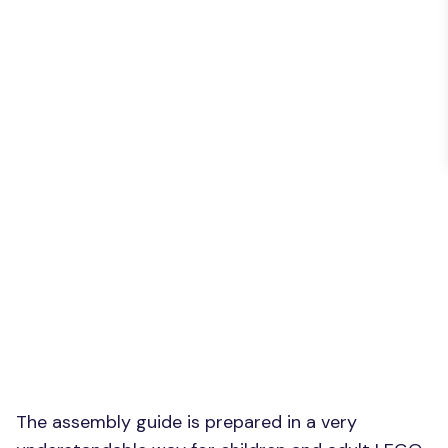
The assembly guide is prepared in a very