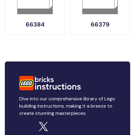
66384
66379
Dive into our comprehensive library of Lego
building instructions, making it a breeze to
create stunning masterpieces.