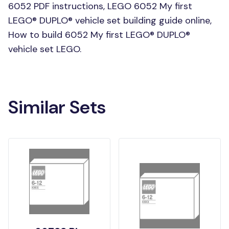
6052 PDF instructions, LEGO 6052 My first
LEGO® DUPLO® vehicle set building guide online,
How to build 6052 My first LEGO® DUPLO®
vehicle set LEGO.
Similar Sets