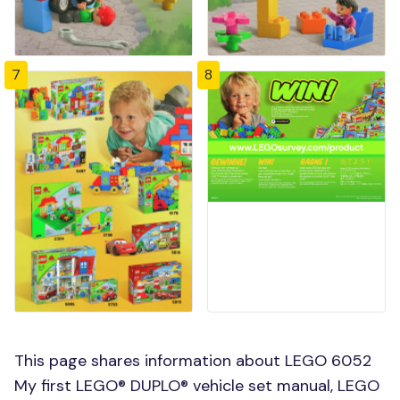
7
8
This page shares information about LEGO 6052
My first LEGO® DUPLO® vehicle set manual, LEGO