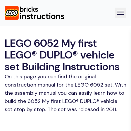
LEGO 6052 My first
LEGO® DUPLO® vehicle
set Building Instructions
On this page you can find the original
construction manual for the LEGO 6052 set. With
the assembly manual you can easily learn how to
build the 6052 My first LEGO® DUPLO® vehicle
set step by step. The set was released in 2011.