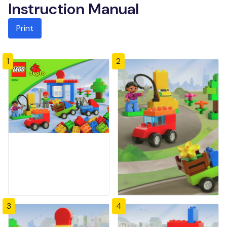
Instruction Manual
Print
1
2
3
4