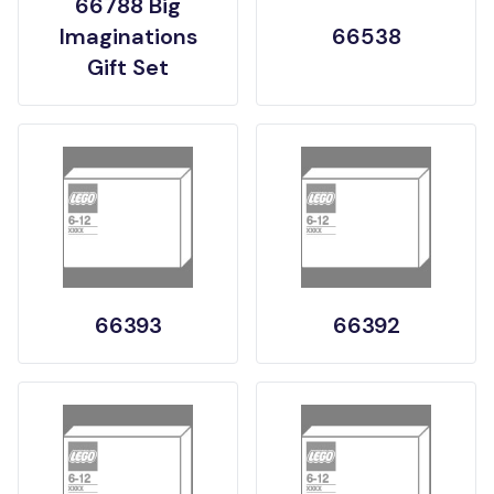
66788 Big
Imaginations
66538
Gift Set
66393
66392