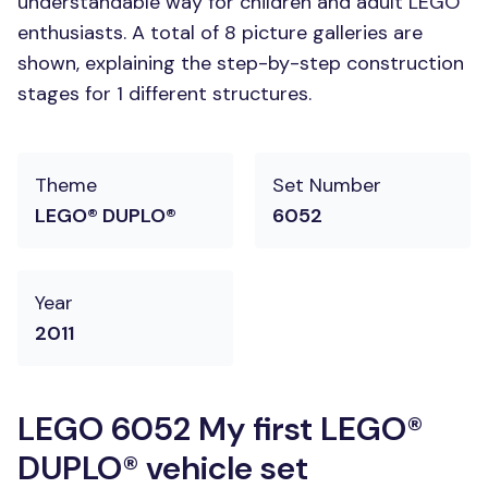
understandable way for children and adult LEGO
enthusiasts. A total of 8 picture galleries are
shown, explaining the step-by-step construction
stages for 1 different structures.
Theme
Set Number
LEGO® DUPLO®
6052
Year
2011
LEGO 6052 My first LEGO®
DUPLO® vehicle set