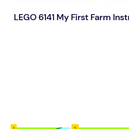
LEGO 6141 My First Farm Ins
1
2