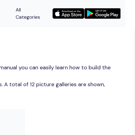
All
Categories
manual you can easily learn how to build the
A total of 12 picture galleries are shown,