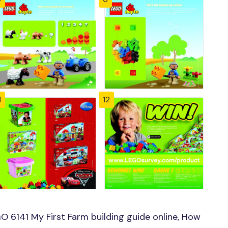
1
12
 6141 My First Farm building guide online, How