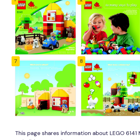
7
8
This page shares information about LEGO 6141 M