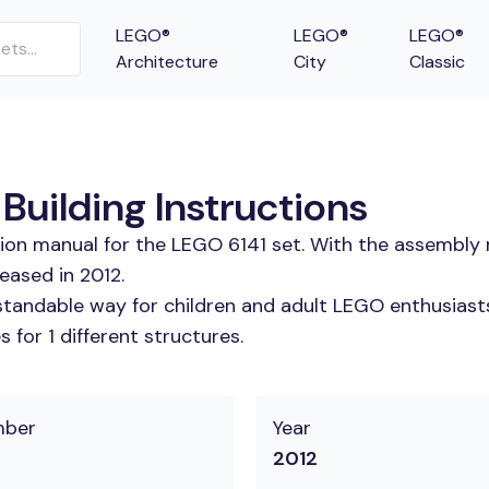
LEGO®
LEGO®
LEGO®
Architecture
City
Classic
Building Instructions
tion manual for the LEGO 6141 set. With the assembly 
eased in 2012.
tandable way for children and adult LEGO enthusiasts. 
for 1 different structures.
mber
Year
2012