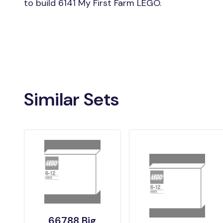
to build 6141 My First Farm LEGO.
Similar Sets
66788 Big