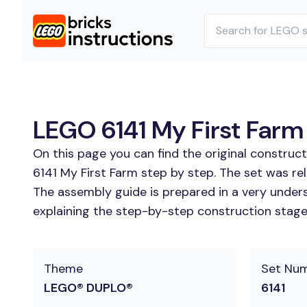
LEGO 6141 My First Farm 
On this page you can find the original construc
6141 My First Farm step by step. The set was rel
The assembly guide is prepared in a very unders
explaining the step-by-step construction stages 
Theme
Set Nu
LEGO® DUPLO®
6141