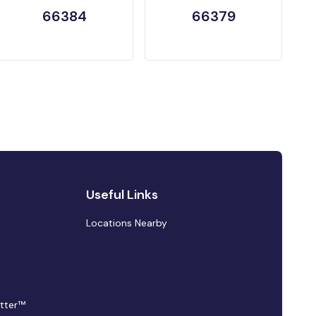
66384
66379
Useful Links
Locations Nearby
tter™