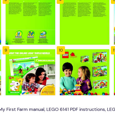
9
10
1
y First Farm manual, LEGO 6141 PDF instructions, LEGO