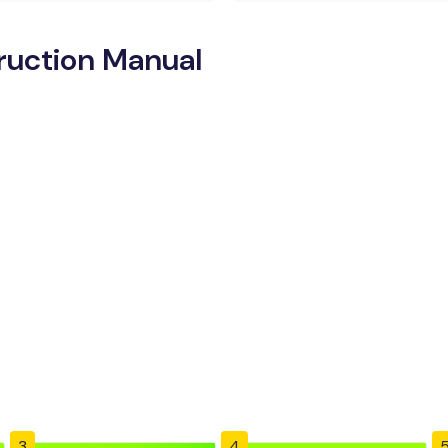
truction Manual
3
4