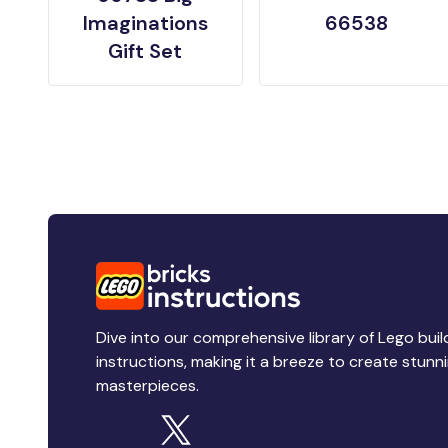
Imaginations
66538
Gift Set
Dive into our comprehensive library of Lego buil
instructions, making it a breeze to create stunn
masterpieces.