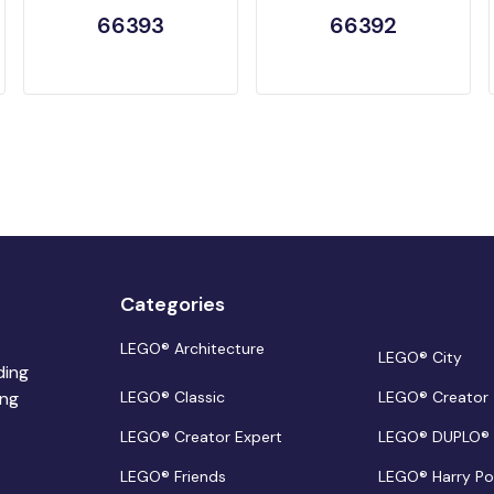
66393
66392
Categories
LEGO® Architecture
LEGO® City
ding
ing
LEGO® Classic
LEGO® Creator
LEGO® Creator Expert
LEGO® DUPLO®
LEGO® Friends
LEGO® Harry Po