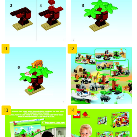
11
12
13
14