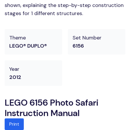
shown, explaining the step-by-step construction
stages for 1 different structures.
Theme
Set Number
LEGO® DUPLO®
6156
Year
2012
LEGO 6156 Photo Safari
Instruction Manual
Print