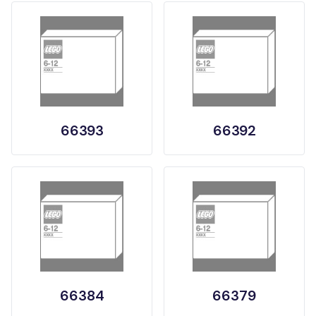
66393
66392
66384
66379