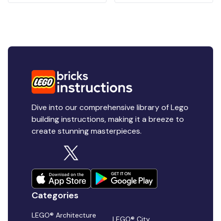
Dive into our comprehensive library of Lego
building instructions, making it a breeze to
create stunning masterpieces.
Categories
LEGO® Architecture
LEGO® City