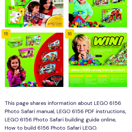
15
16
This page shares information about LEGO 6156
Photo Safari manual, LEGO 6156 PDF instructions,
LEGO 6156 Photo Safari building guide online,
How to build 6156 Photo Safari LEGO.