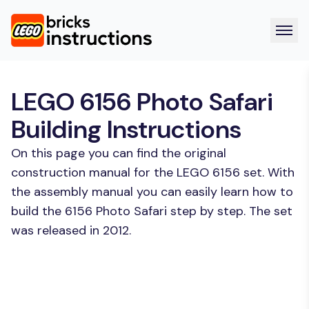
LEGO 6156 Photo Safari
Building Instructions
On this page you can find the original
construction manual for the LEGO 6156 set. With
the assembly manual you can easily learn how to
build the 6156 Photo Safari step by step. The set
was released in 2012.