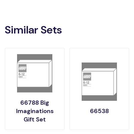
Similar Sets
66788 Big
Imaginations
66538
Gift Set