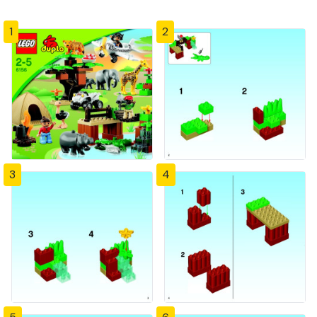
1
2
3
4