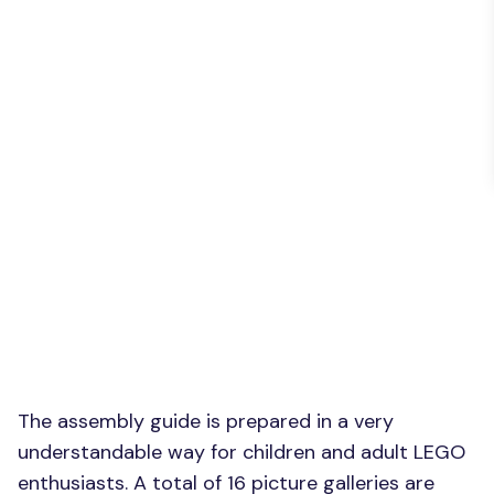
The assembly guide is prepared in a very
understandable way for children and adult LEGO
enthusiasts. A total of 16 picture galleries are