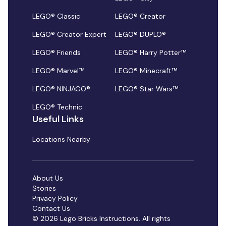
LEGO® Classic
LEGO® Creator
LEGO® Creator Expert
LEGO® DUPLO®
LEGO® Friends
LEGO® Harry Potter™
LEGO® Marvel™
LEGO® Minecraft™
LEGO® NINJAGO®
LEGO® Star Wars™
LEGO® Technic
Useful Links
Locations Nearby
About Us
Stories
Privacy Policy
Contact Us
© 2026 Lego Bricks Instructions. All rights