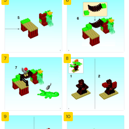
5
6
7
8
9
10