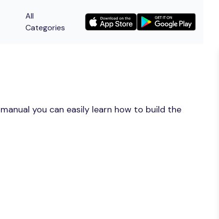
All
Categories
manual you can easily learn how to build the