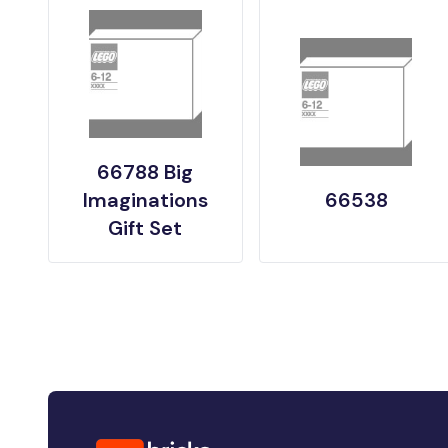
66788 Big
Imaginations
66538
Gift Set