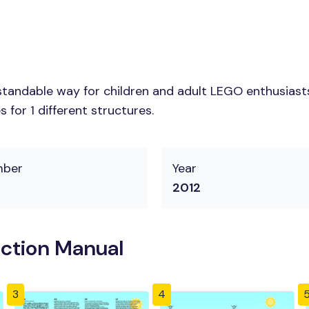
tandable way for children and adult LEGO enthusiasts. 
for 1 different structures.
mber
Year
2012
uction Manual
3
4