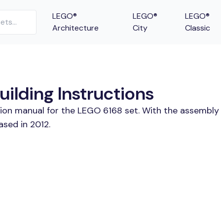
LEGO®
LEGO®
LEGO®
Architecture
City
Classic
uilding Instructions
tion manual for the LEGO 6168 set. With the assembly 
ased in 2012.