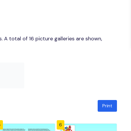
A total of 16 picture galleries are shown,
Print
5
6