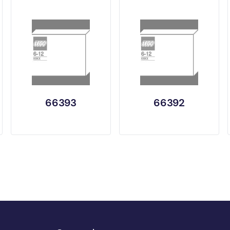
66393
66392