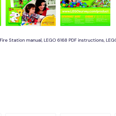
ire Station manual, LEGO 6168 PDF instructions, LEGO 