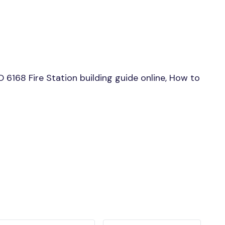
6168 Fire Station building guide online, How to