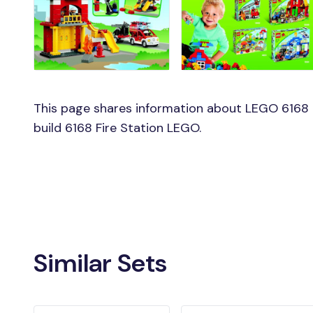
This page shares information about LEGO 6168 F
build 6168 Fire Station LEGO.
Similar Sets