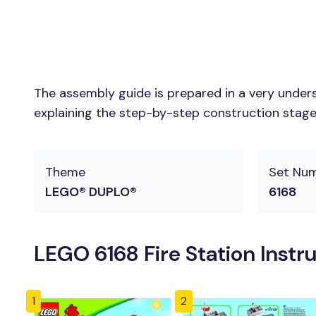
The assembly guide is prepared in a very unders
explaining the step-by-step construction stages 
Theme
Set Nu
LEGO® DUPLO®
6168
LEGO 6168 Fire Station Instr
1
2