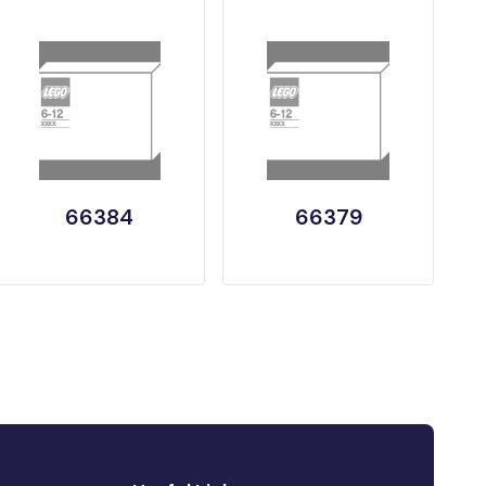
66384
66379