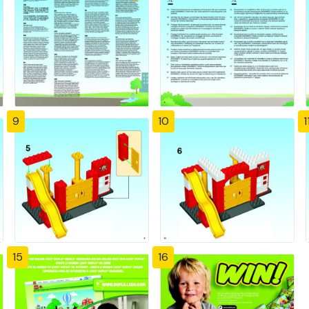
9
10
1
15
16