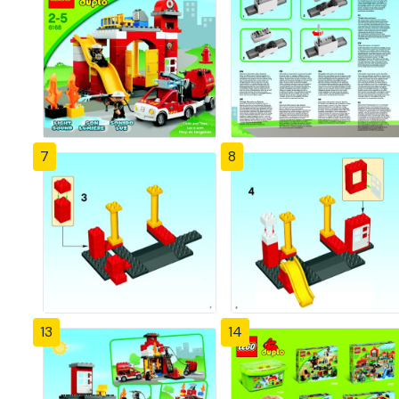
7
8
13
14