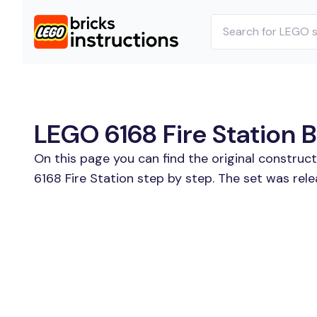
LEGO 6168 Fire Station B
On this page you can find the original construc
6168 Fire Station step by step. The set was rele