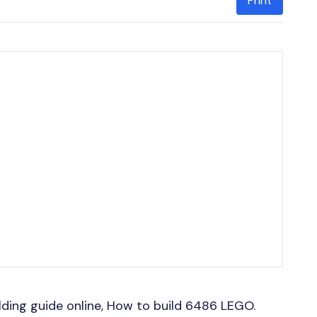
Print
ing guide online, How to build 6486 LEGO.