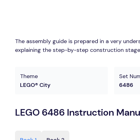
The assembly guide is prepared in a very unders
explaining the step-by-step construction stages
Theme
Set Nu
LEGO® City
6486
LEGO 6486 Instruction Manu