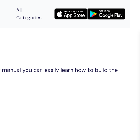
All
Categories
 manual you can easily learn how to build the