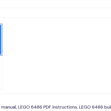
manual, LEGO 6486 PDF instructions, LEGO 6486 build