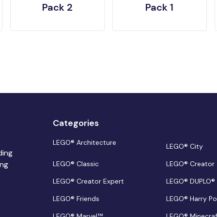
Pack 2
Pack 1
Categories
LEGO® Architecture
LEGO® City
ding
ing
LEGO® Classic
LEGO® Creator
LEGO® Creator Expert
LEGO® DUPLO®
LEGO® Friends
LEGO® Harry Po
LEGO® Marvel™
LEGO® Minecra