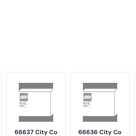
66637 City Co
66636 City Co