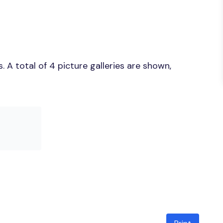
A total of 4 picture galleries are shown,