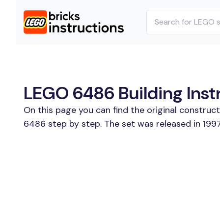
LEGO 6486 Building Inst
On this page you can find the original construc
6486 step by step. The set was released in 1997