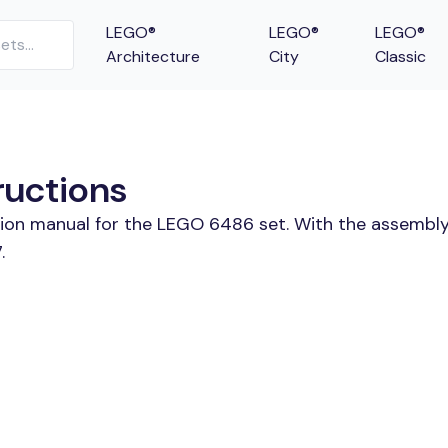
LEGO®
LEGO®
LEGO®
Architecture
City
Classic
ructions
tion manual for the LEGO 6486 set. With the assembly
.