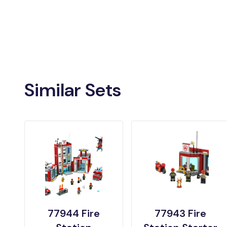
Similar Sets
77944 Fire
77943 Fire