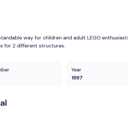
tandable way for children and adult LEGO enthusiasts. 
 for 2 different structures.
mber
Year
1997
al