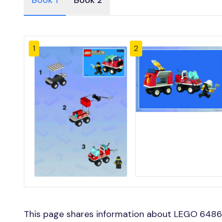
Book 1
Book 2
1
2
This page shares information about LEGO 6486 