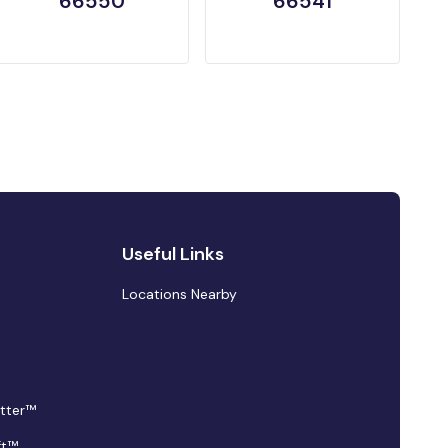
66550
66541
Useful Links
Locations Nearby
tter™
ft™