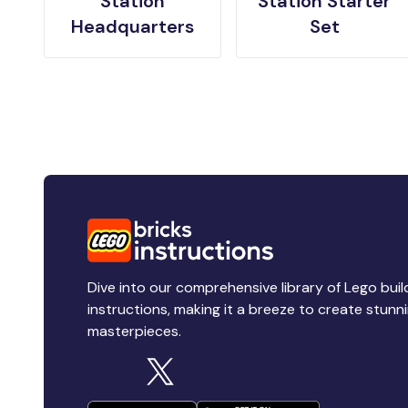
Station
Station Starter
Headquarters
Set
Dive into our comprehensive library of Lego buil
instructions, making it a breeze to create stunn
masterpieces.