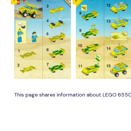
This page shares information about LEGO 6550 