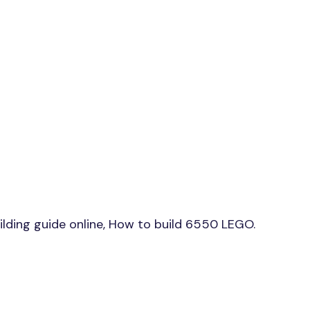
ding guide online, How to build 6550 LEGO.