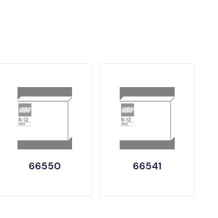
66550
66541