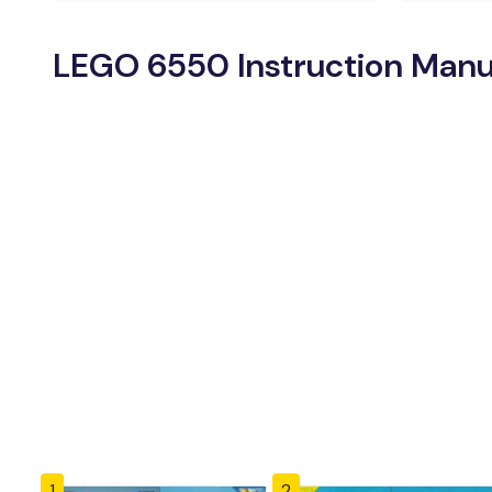
LEGO 6550 Instruction Manu
1
2