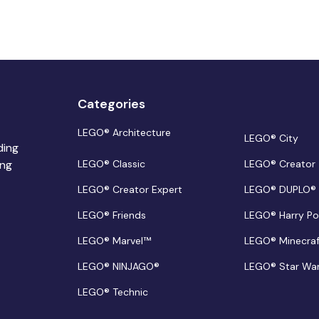
Categories
LEGO® Architecture
LEGO® City
ding
ing
LEGO® Classic
LEGO® Creator
LEGO® Creator Expert
LEGO® DUPLO®
LEGO® Friends
LEGO® Harry Po
LEGO® Marvel™
LEGO® Minecra
LEGO® NINJAGO®
LEGO® Star Wa
LEGO® Technic