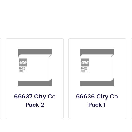
66637 City Co
66636 City Co
Pack 2
Pack 1