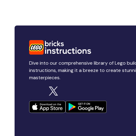
Dive into our comprehensive library of Lego buil
instructions, making it a breeze to create stunn
masterpieces.