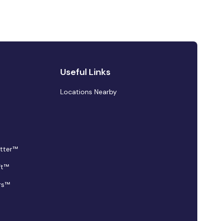
Useful Links
Locations Nearby
tter™
ft™
rs™