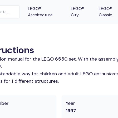
LEGO®
LEGO®
LEGO®
Architecture
City
Classic
ructions
ction manual for the LEGO 6550 set. With the assembly
.
tandable way for children and adult LEGO enthusiasts. 
for 1 different structures.
mber
Year
1997