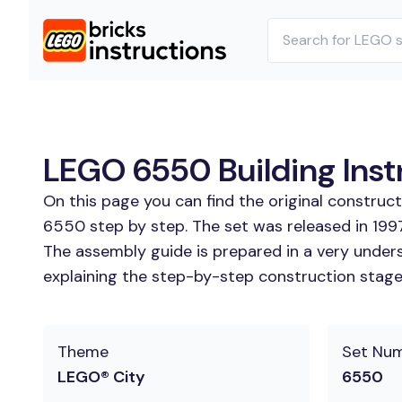
LEGO 6550 Building Inst
On this page you can find the original constru
6550 step by step. The set was released in 1997
The assembly guide is prepared in a very unders
explaining the step-by-step construction stages 
Theme
Set Nu
LEGO® City
6550