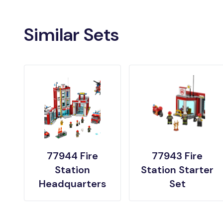
Similar Sets
77944 Fire
77943 Fire
Station
Station Starter
Headquarters
Set