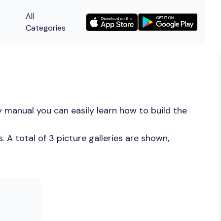
All
Categories
 manual you can easily learn how to build the
A total of 3 picture galleries are shown,