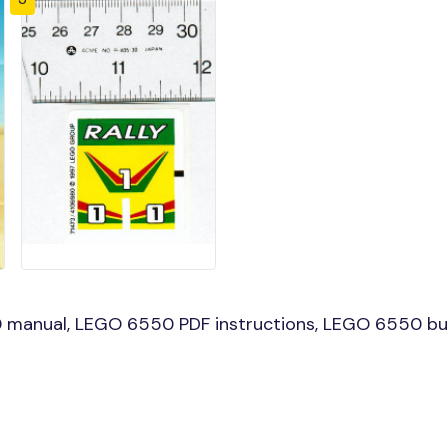
manual, LEGO 6550 PDF instructions, LEGO 6550 buil