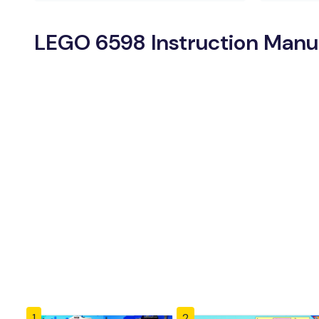
LEGO 6598 Instruction Manu
1
2