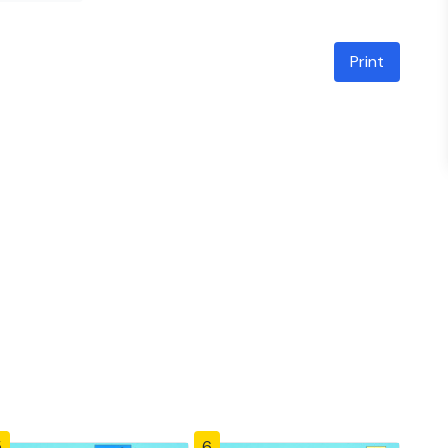
Print
5
6