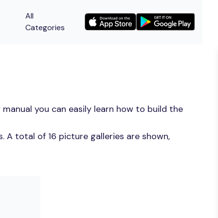
All
Categories
 manual you can easily learn how to build the
A total of 16 picture galleries are shown,