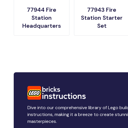
77944 Fire
77943 Fire
Station
Station Starter
Headquarters
Set
Dive into our comprehensive library of Lego buil
instructions, making it a breeze to create stunn
masterpieces.