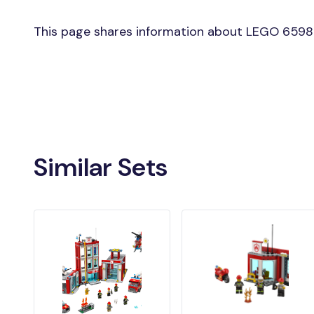
This page shares information about LEGO 6598 
Similar Sets