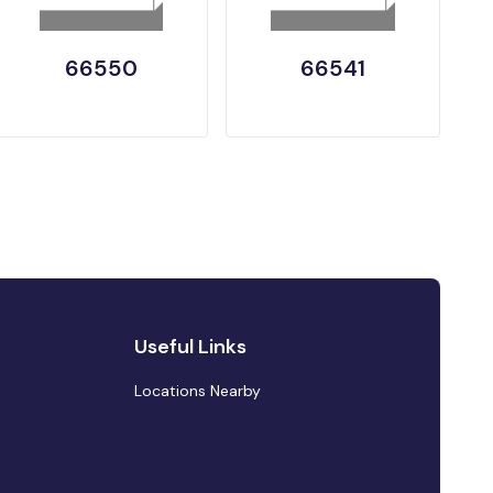
66550
66541
Useful Links
Locations Nearby