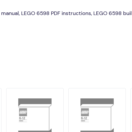
manual, LEGO 6598 PDF instructions, LEGO 6598 build