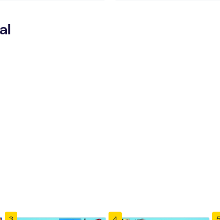
al
3
4