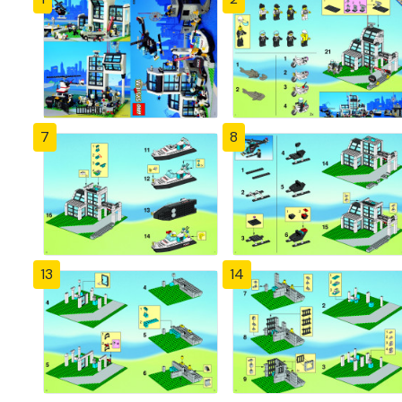
7
8
13
14