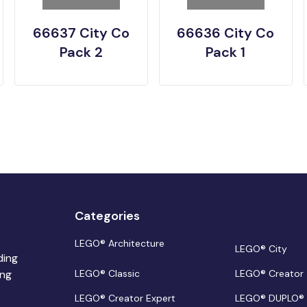
66637 City Co
66636 City Co
Pack 2
Pack 1
Categories
LEGO® Architecture
LEGO® City
ding
ing
LEGO® Classic
LEGO® Creator
LEGO® Creator Expert
LEGO® DUPLO®