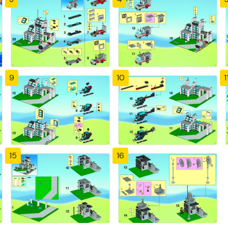
9
10
1
15
16