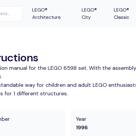
LEGO®
LEGO®
LEGO®
Architecture
City
Classic
ructions
tion manual for the LEGO 6598 set. With the assembly
.
tandable way for children and adult LEGO enthusiasts. 
for 1 different structures.
mber
Year
1996