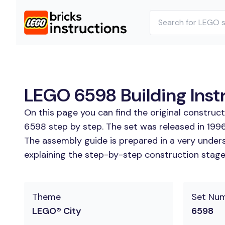
LEGO 6598 Building Inst
On this page you can find the original construc
6598 step by step. The set was released in 1996
The assembly guide is prepared in a very unders
explaining the step-by-step construction stages 
Theme
Set Nu
LEGO® City
6598