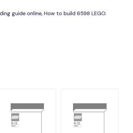
ing guide online, How to build 6598 LEGO.