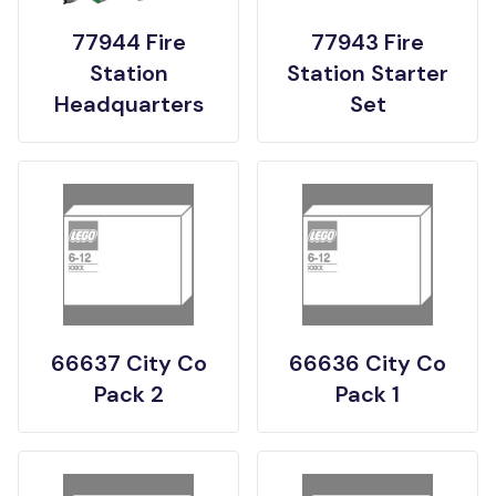
77944 Fire
77943 Fire
Station
Station Starter
Headquarters
Set
66637 City Co
66636 City Co
Pack 2
Pack 1