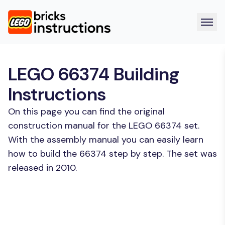
LEGO 66374 Building
Instructions
On this page you can find the original
construction manual for the LEGO 66374 set.
With the assembly manual you can easily learn
how to build the 66374 step by step. The set was
released in 2010.