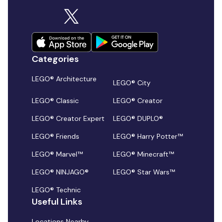
Categories
LEGO® Architecture
LEGO® City
LEGO® Classic
LEGO® Creator
LEGO® Creator Expert
LEGO® DUPLO®
LEGO® Friends
LEGO® Harry Potter™
LEGO® Marvel™
LEGO® Minecraft™
LEGO® NINJAGO®
LEGO® Star Wars™
LEGO® Technic
Useful Links
Locations Nearby