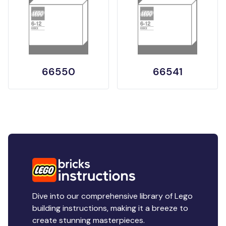
66550
66541
Dive into our comprehensive library of Lego
building instructions, making it a breeze to
create stunning masterpieces.