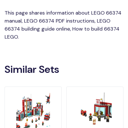
This page shares information about LEGO 66374
manual, LEGO 66374 PDF instructions, LEGO
66374 building guide online, How to build 66374
LEGO.
Similar Sets