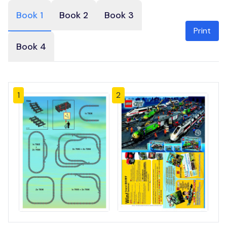
Book 1
Book 2
Book 3
Print
Book 4
1
2