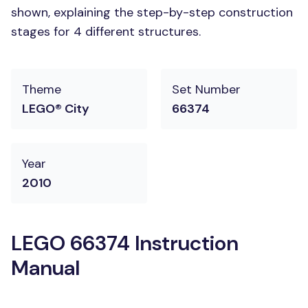
shown, explaining the step-by-step construction
stages for 4 different structures.
Theme
Set Number
LEGO® City
66374
Year
2010
LEGO 66374 Instruction
Manual