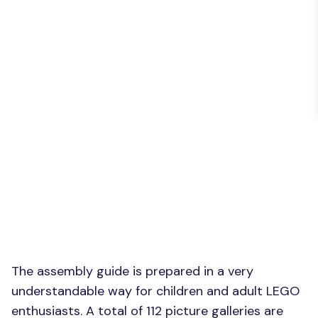
The assembly guide is prepared in a very
understandable way for children and adult LEGO
enthusiasts. A total of 112 picture galleries are