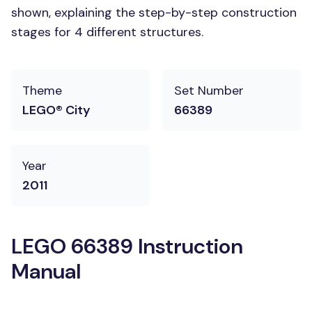
shown, explaining the step-by-step construction
stages for 4 different structures.
Theme
Set Number
LEGO® City
66389
Year
2011
LEGO 66389 Instruction
Manual