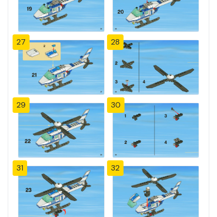
27
28
29
30
31
32