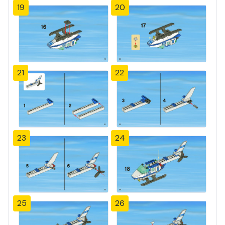
19
20
21
22
23
24
25
26