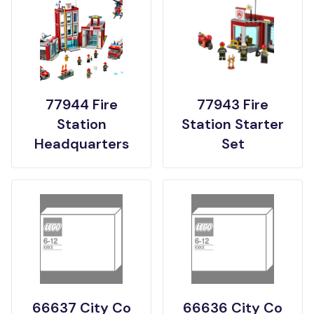
77944 Fire
77943 Fire
Station
Station Starter
Headquarters
Set
66637 City Co
66636 City Co