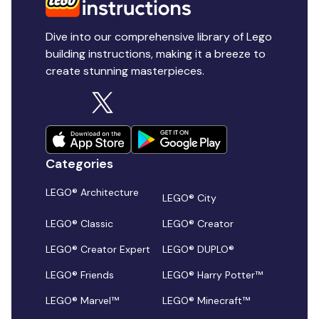
Dive into our comprehensive library of Lego
building instructions, making it a breeze to
create stunning masterpieces.
Categories
LEGO® Architecture
LEGO® City
LEGO® Classic
LEGO® Creator
LEGO® Creator Expert
LEGO® DUPLO®
LEGO® Friends
LEGO® Harry Potter™
LEGO® Marvel™
LEGO® Minecraft™