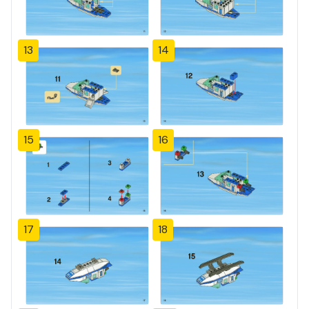
13
14
15
16
17
18