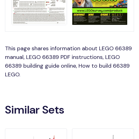
This page shares information about LEGO 66389
manual, LEGO 66389 PDF instructions, LEGO
66389 building guide online, How to build 66389
LEGO.
Similar Sets