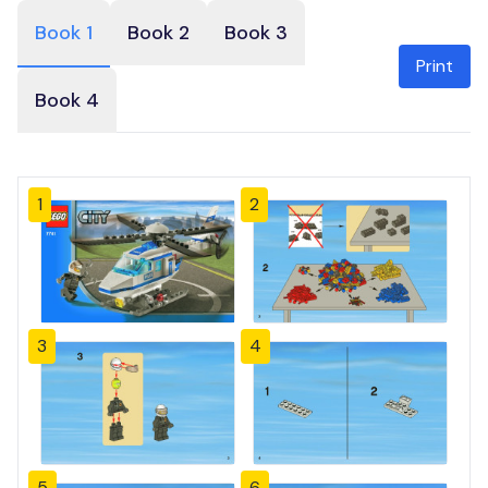
Book 1
Book 2
Book 3
Print
Book 4
1
2
3
4
5
6