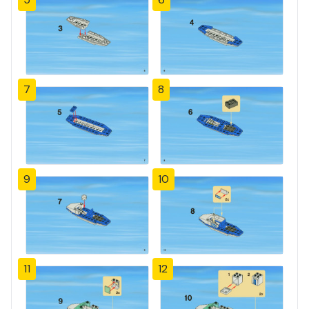
7
8
9
10
11
12