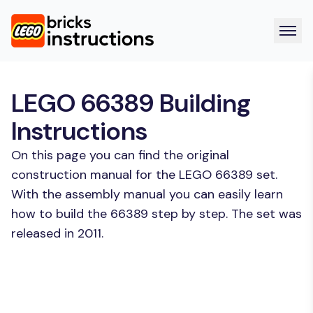
LEGO 66389 Building
Instructions
On this page you can find the original
construction manual for the LEGO 66389 set.
With the assembly manual you can easily learn
how to build the 66389 step by step. The set was
released in 2011.