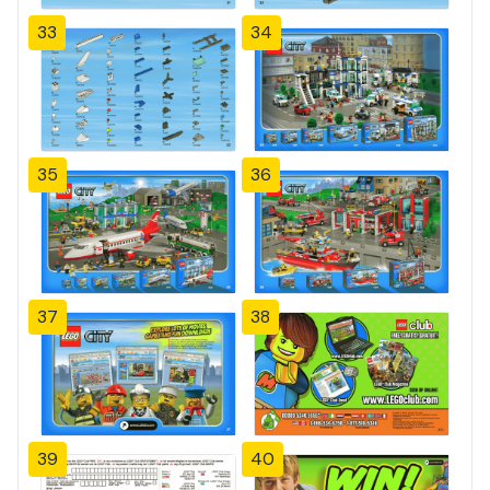
33
34
35
36
37
38
39
40