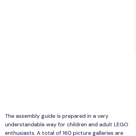
The assembly guide is prepared in a very
understandable way for children and adult LEGO
enthusiasts. A total of 160 picture galleries are