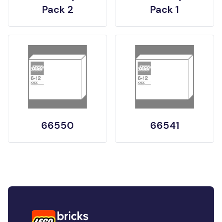
Pack 2
Pack 1
66550
66541