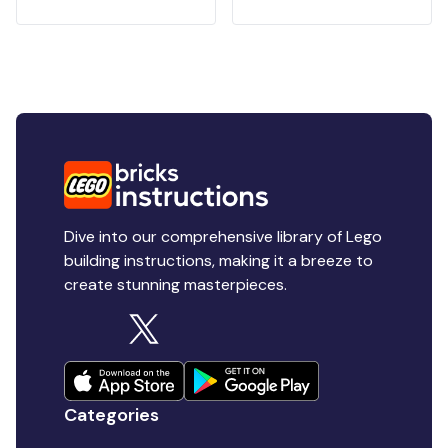
Dive into our comprehensive library of Lego
building instructions, making it a breeze to
create stunning masterpieces.
Categories