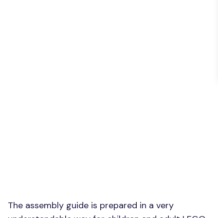
The assembly guide is prepared in a very