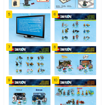
5
6
7
8
9
10