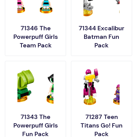
71346 The
71344 Excalibur
Powerpuff Girls
Batman Fun
Team Pack
Pack
71343 The
71287 Teen
Powerpuff Girls
Titans Go! Fun
Fun Pack
Pack