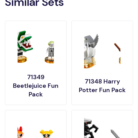
Similar Sets
71349
71348 Harry
Beetlejuice Fun
Potter Fun Pack
Pack