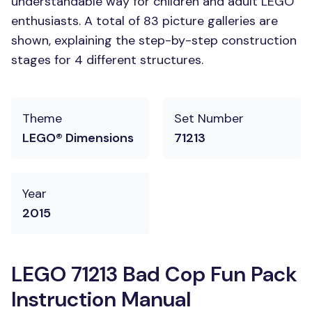
understandable way for children and adult LEGO
enthusiasts. A total of 83 picture galleries are
shown, explaining the step-by-step construction
stages for 4 different structures.
Theme
Set Number
LEGO® Dimensions
71213
Year
2015
LEGO 71213 Bad Cop Fun Pack
Instruction Manual