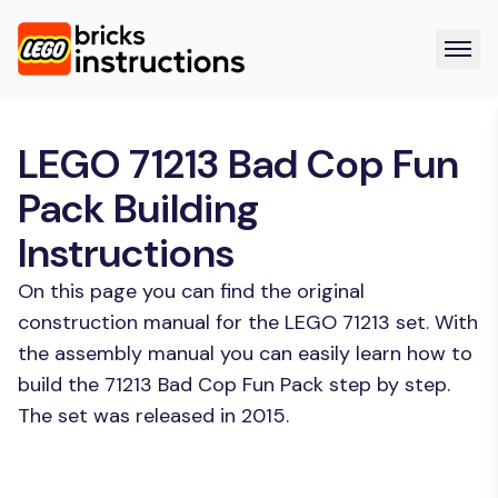
LEGO 71213 Bad Cop Fun
Pack Building
Instructions
On this page you can find the original
construction manual for the LEGO 71213 set. With
the assembly manual you can easily learn how to
build the 71213 Bad Cop Fun Pack step by step.
The set was released in 2015.