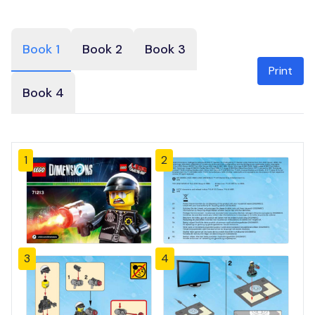
Book 1
Book 2
Book 3
Print
Book 4
1
2
3
4