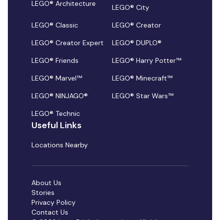
LEGO® Architecture
LEGO® City
LEGO® Classic
LEGO® Creator
LEGO® Creator Expert
LEGO® DUPLO®
LEGO® Friends
LEGO® Harry Potter™
LEGO® Marvel™
LEGO® Minecraft™
LEGO® NINJAGO®
LEGO® Star Wars™
LEGO® Technic
Useful Links
Locations Nearby
About Us
Stories
Privacy Policy
Contact Us