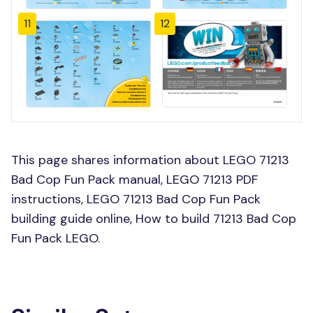
11
12
This page shares information about LEGO 71213
Bad Cop Fun Pack manual, LEGO 71213 PDF
instructions, LEGO 71213 Bad Cop Fun Pack
building guide online, How to build 71213 Bad Cop
Fun Pack LEGO.