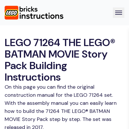
LEGO 71264 THE LEGO®
BATMAN MOVIE Story
Pack Building
Instructions
On this page you can find the original
construction manual for the LEGO 71264 set.
With the assembly manual you can easily learn
how to build the 71264 THE LEGO® BATMAN
MOVIE Story Pack step by step. The set was
released in 2017.