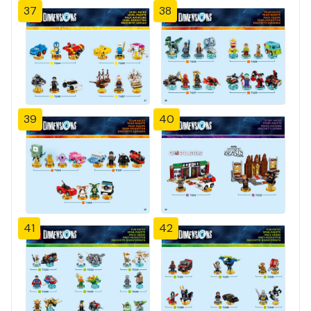
37
38
39
40
41
42