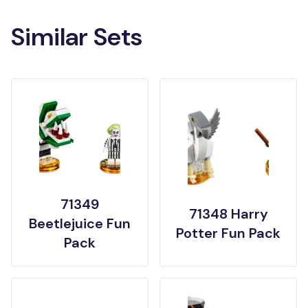
Similar Sets
71349
71348 Harry
Beetlejuice Fun
Potter Fun Pack
Pack