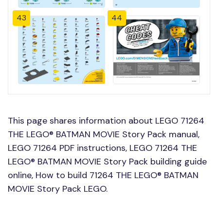
43
44
This page shares information about LEGO 71264
THE LEGO® BATMAN MOVIE Story Pack manual,
LEGO 71264 PDF instructions, LEGO 71264 THE
LEGO® BATMAN MOVIE Story Pack building guide
online, How to build 71264 THE LEGO® BATMAN
MOVIE Story Pack LEGO.