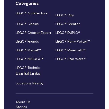
Categories
LEGO® Architecture
LEGO® City
LEGO® Classic
LEGO® Creator
LEGO® Creator Expert
LEGO® DUPLO®
LEGO® Friends
LEGO® Harry Potter™
LEGO® Marvel™
LEGO® Minecraft™
LEGO® NINJAGO®
LEGO® Star Wars™
LEGO® Technic
Useful Links
Locations Nearby
About Us
Stories