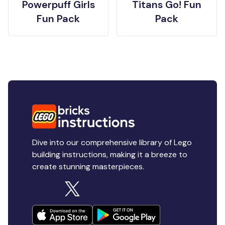
Powerpuff Girls
Titans Go! Fun
Fun Pack
Pack
Dive into our comprehensive library of Lego
building instructions, making it a breeze to
create stunning masterpieces.